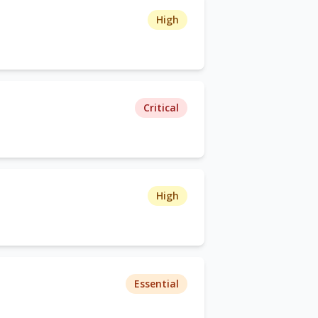
High
Critical
High
Essential