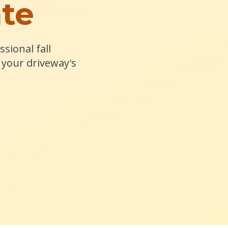
ate
sional fall
your driveway's