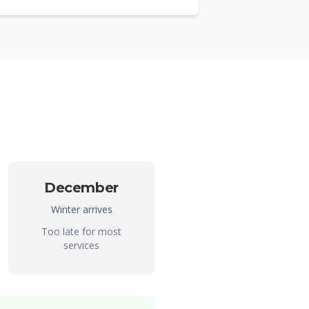
December
Winter arrives
Too late for most
services