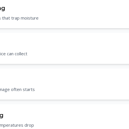
ng
 that trap moisture
ce can collect
mage often starts
ng
temperatures drop