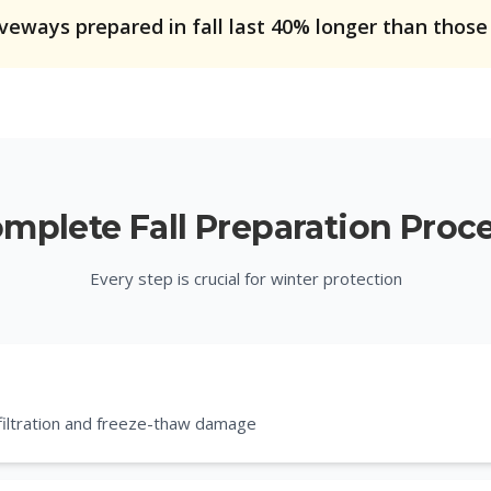
iveways prepared in fall last 40% longer than those
mplete Fall Preparation Proc
Every step is crucial for winter protection
nfiltration and freeze-thaw damage