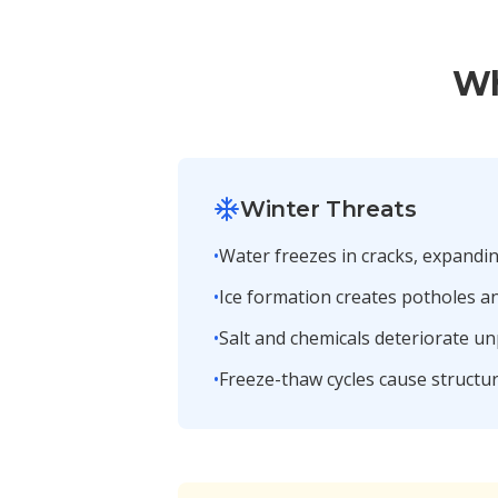
Wh
Winter Threats
•
Water freezes in cracks, expandi
•
Ice formation creates potholes 
•
Salt and chemicals deteriorate u
•
Freeze-thaw cycles cause structur