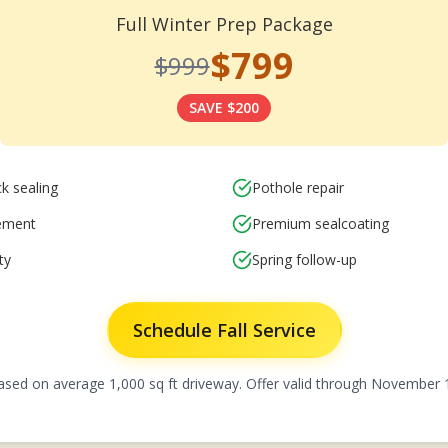
Full Winter Prep Package
$799
$999
SAVE $200
k sealing
Pothole repair
cement
Premium sealcoating
ty
Spring follow-up
Schedule Fall Service
ased on average 1,000 sq ft driveway. Offer valid through November 