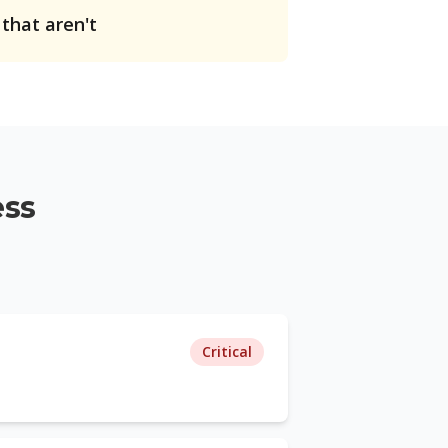
 that aren't
ess
Critical