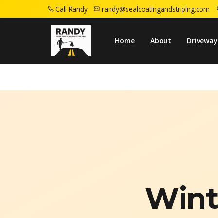
Call Randy
randy@sealcoatingandstriping.com
Home
Campaigns
Fall Asphalt Preparation
Home
About
Driveway
Wint