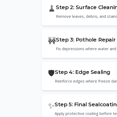
🧹
Step
2
:
Surface Cleani
Remove leaves, debris, and stains
🚧
Step
3
:
Pothole Repair
Fix depressions where water and i
🛡️
Step
4
:
Edge Sealing
Reinforce edges where freeze da
✨
Step
5
:
Final Sealcoati
Apply protective coating before 