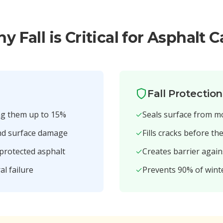
y Fall is Critical for Asphalt C
Fall Protectio
ng them up to 15%
✓
Seals surface from m
and surface damage
✓
Fills cracks before th
nprotected asphalt
✓
Creates barrier again
al failure
✓
Prevents 90% of win