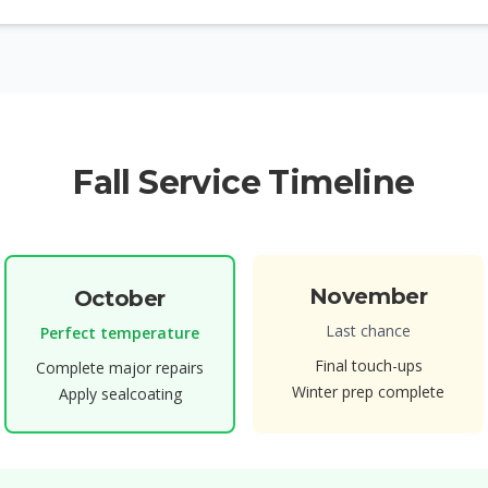
Fall Service Timeline
November
October
Last chance
Perfect temperature
Final touch-ups
Complete major repairs
Winter prep complete
Apply sealcoating