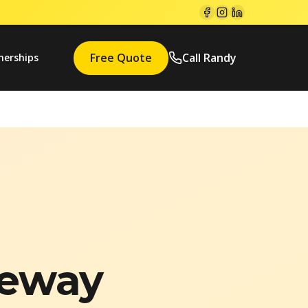
Free Quote
Call Randy
nerships
veway