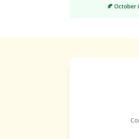
🍂 October 
Co