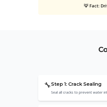
💡 Fact: Dr
Co
🔧
Step
1
:
Crack Sealing
Seal all cracks to prevent water i