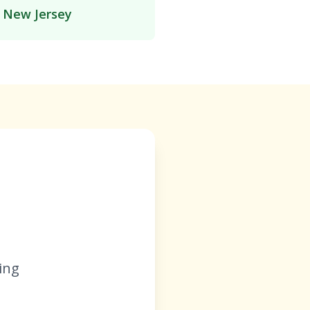
n New Jersey
ing