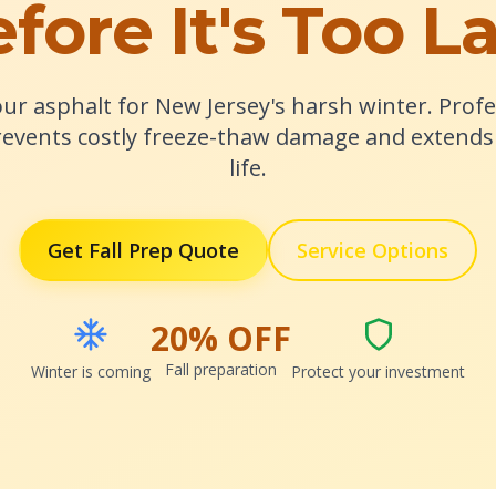
fore It's Too L
ur asphalt for New Jersey's harsh winter. Profes
events costly freeze-thaw damage and extends 
life.
Get Fall Prep Quote
Service Options
20% OFF
Fall preparation
Winter is coming
Protect your investment