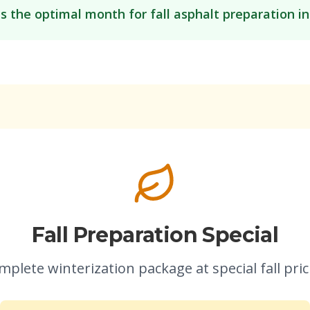
is the optimal month for fall asphalt preparation i
Fall Preparation Special
mplete winterization package at special fall pric