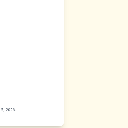
15,
2026
.