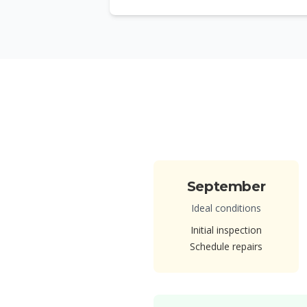
September
Ideal conditions
Initial inspection
Schedule repairs