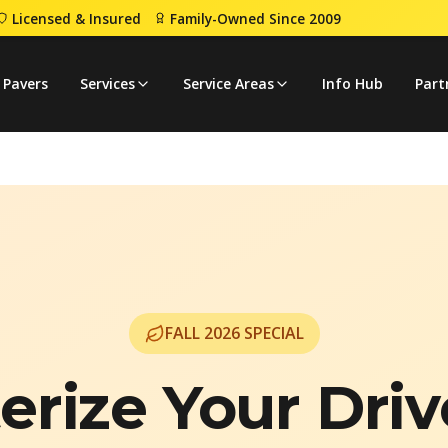
Licensed & Insured
Family-Owned Since 2009
 Pavers
Services
Service Areas
Info Hub
Part
FALL
2026
SPECIAL
erize Your Dri