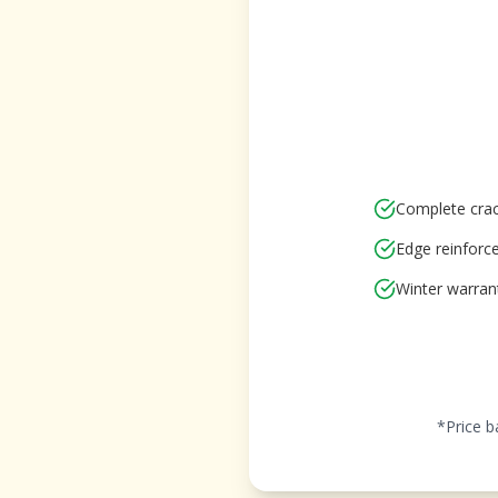
Complete crac
Edge reinfor
Winter warran
*Price b