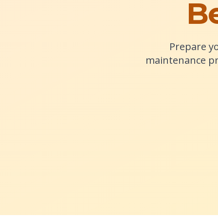
Be
Prepare yo
maintenance pr