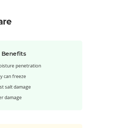
are
n Benefits
oisture penetration
ey can freeze
st salt damage
ter damage