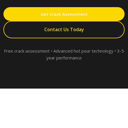
Get Crack Assessment
Contact Us Today
Free crack assessment • Advanced hot pour technology • 3-5
year performance