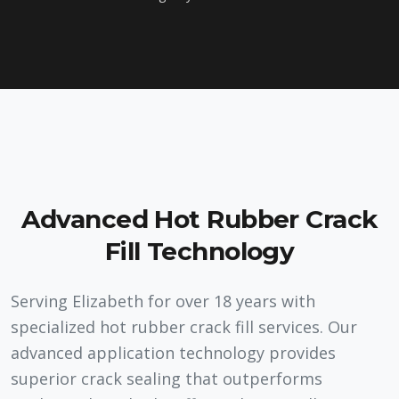
Advanced Hot Rubber Crack
Fill Technology
Serving Elizabeth for over 18 years with
specialized hot rubber crack fill services. Our
advanced application technology provides
superior crack sealing that outperforms