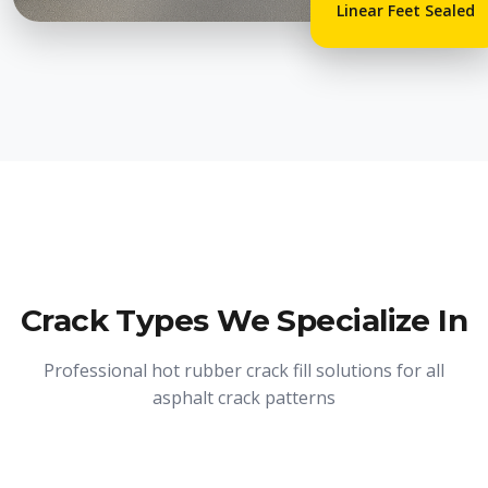
Linear Feet Sealed
Crack Types We Specialize In
Professional hot rubber crack fill solutions for all
asphalt crack patterns