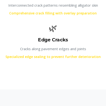
Interconnected crack patterns resembling alligator skin
Comprehensive crack filling with overlay preparation
🌿
Edge Cracks
Cracks along pavement edges and joints
Specialized edge sealing to prevent further deterioration