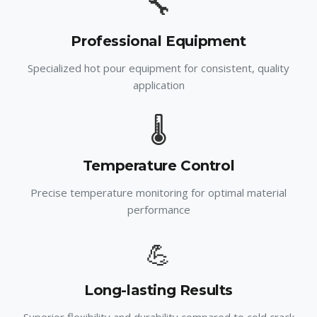
🔧
Professional Equipment
Specialized hot pour equipment for consistent, quality
application
🌡️
Temperature Control
Precise temperature monitoring for optimal material
performance
💪
Long-lasting Results