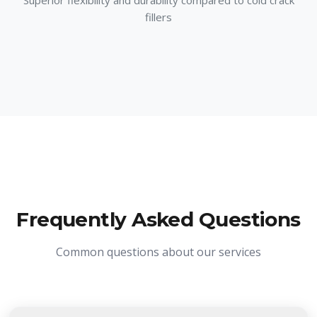
Superior flexibility and durability compared to cold crack
fillers
Frequently Asked Questions
Common questions about our services