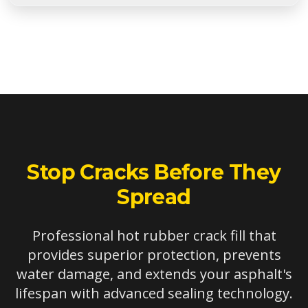
In most cases, old crack filler should be removed for
optimal results. However, if the existing filler is well-
adhered and the crack has reopened alongside it, hot
rubber can sometimes be applied effectively. We
assess each situation individually.
Stop Cracks Before They
Spread
Professional hot rubber crack fill that
provides superior protection, prevents
water damage, and extends your asphalt's
lifespan with advanced sealing technology.