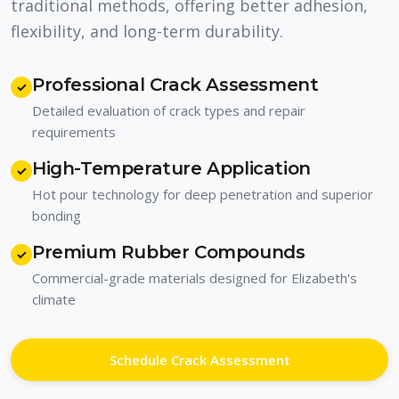
traditional methods, offering better adhesion,
flexibility, and long-term durability.
Professional Crack Assessment
✓
Detailed evaluation of crack types and repair
requirements
High-Temperature Application
✓
Hot pour technology for deep penetration and superior
bonding
Premium Rubber Compounds
✓
Commercial-grade materials designed for Elizabeth's
climate
Schedule Crack Assessment