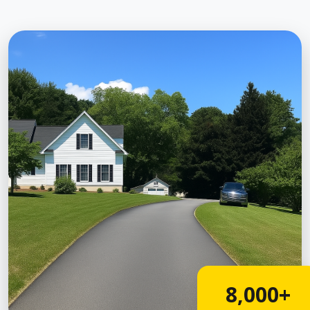
8,000+