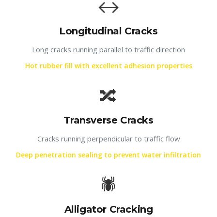
↔️
Longitudinal Cracks
Long cracks running parallel to traffic direction
Hot rubber fill with excellent adhesion properties
🔀
Transverse Cracks
Cracks running perpendicular to traffic flow
Deep penetration sealing to prevent water infiltration
🕷️
Alligator Cracking