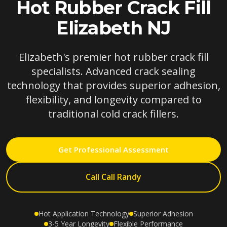
Hot Rubber Crack Fill
Elizabeth NJ
Elizabeth's premier hot rubber crack fill
specialists. Advanced crack sealing
technology that provides superior adhesion,
flexibility, and longevity compared to
traditional cold crack fillers.
Get Professional Assessment
Call Call Randy
Hot Application Technology
Superior Adhesion
3-5 Year Longevity
Flexible Performance