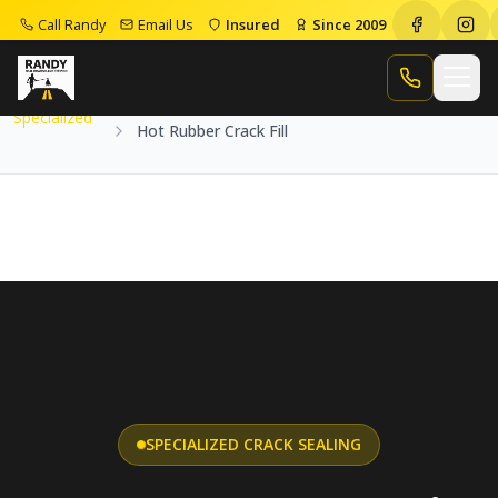
Call Randy
Email Us
Insured
Since 2009
Home
Services
Specialized
Hot Rubber Crack Fill
Call Randy
Specialized
Hot Rubber Crack Fill
SPECIALIZED CRACK SEALING