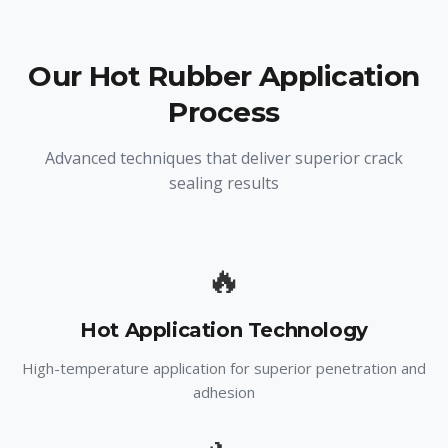
Our Hot Rubber Application
Process
Advanced techniques that deliver superior crack
sealing results
🔥
Hot Application Technology
High-temperature application for superior penetration and
adhesion