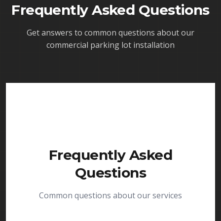
Frequently Asked Questions
Get answers to common questions about our
commercial parking lot installation
Frequently Asked
Questions
Common questions about our services