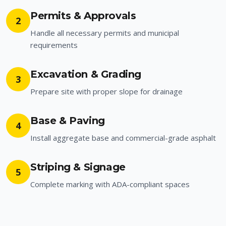
Permits & Approvals
2
Handle all necessary permits and municipal
requirements
Excavation & Grading
3
Prepare site with proper slope for drainage
Base & Paving
4
Install aggregate base and commercial-grade asphalt
Striping & Signage
5
Complete marking with ADA-compliant spaces