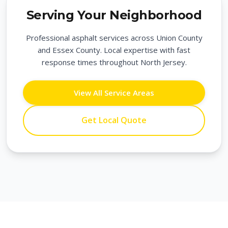
Serving Your Neighborhood
Professional asphalt services across Union County
and Essex County. Local expertise with fast
response times throughout North Jersey.
View All Service Areas
Get Local Quote