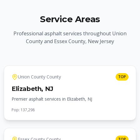
Service Areas
Professional asphalt services throughout Union
County and Essex County, New Jersey
Union County
County
TOP
Elizabeth
, NJ
Premier asphalt services in Elizabeth, NJ
Pop:
137,298
Essex County
County
TOP