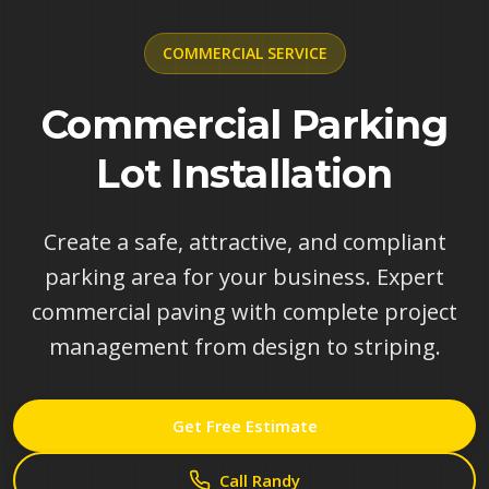
COMMERCIAL
SERVICE
Commercial Parking
Lot Installation
Create a safe, attractive, and compliant
parking area for your business. Expert
commercial paving with complete project
management from design to striping.
Get Free Estimate
Call Randy