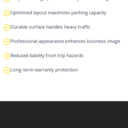
Optimized layout maximizes parking capacity
Durable surface handles heavy traffic
Professional appearance enhances business image
Reduced liability from trip hazards
Long-term warranty protection