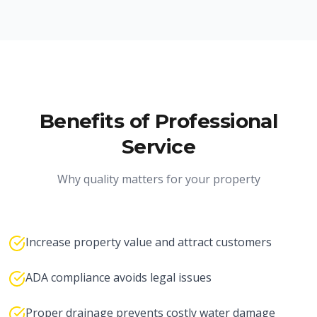
Benefits of Professional
Service
Why quality matters for your property
Increase property value and attract customers
ADA compliance avoids legal issues
Proper drainage prevents costly water damage