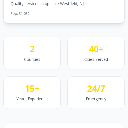
Quality services in upscale Westfield, NJ
Pop:
31,032
2
40+
Counties
Cities Served
15+
24/7
Years Experience
Emergency