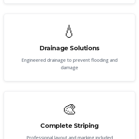
💧
Drainage Solutions
Engineered drainage to prevent flooding and
damage
🎨
Complete Striping
Professional layout and marking included