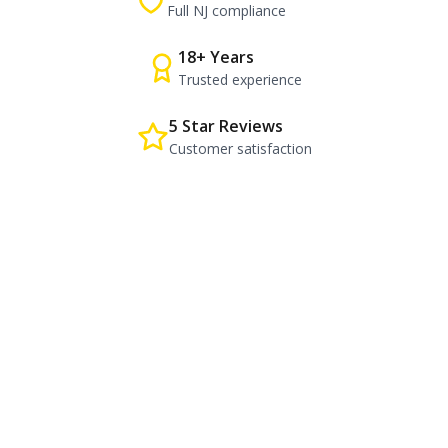
Full NJ compliance
18+ Years
Trusted experience
5 Star Reviews
Customer satisfaction