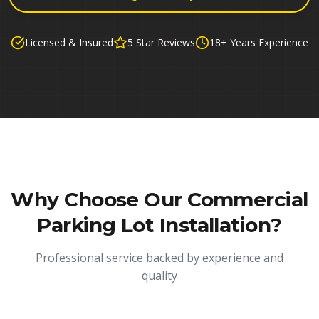
Licensed & Insured
5 Star Reviews
18+ Years Experience
Why Choose Our
Commercial
Parking Lot Installation
?
Professional service backed by experience and
quality