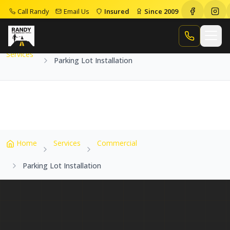
Call Randy
Email Us
Insured
Since 2009
Home
Services
Parking Lot Installation
Call Randy
Services
Parking Lot Installation
Home
Services
Commercial
Parking Lot Installation