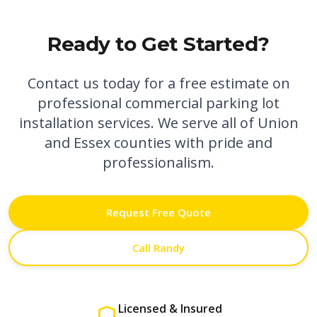
Ready to Get Started?
Contact us today for a free estimate on
professional
commercial parking lot
installation
services. We serve all of Union
and Essex counties with pride and
professionalism.
Request Free Quote
Call Randy
Licensed & Insured