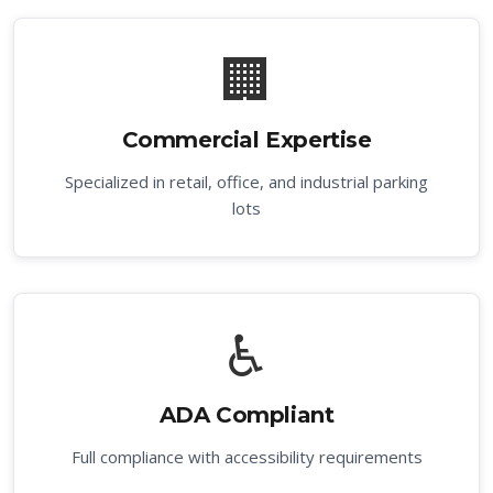
🏢
Commercial Expertise
Specialized in retail, office, and industrial parking
lots
♿
ADA Compliant
Full compliance with accessibility requirements