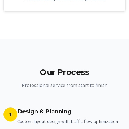
Our Process
Professional service from start to finish
Design & Planning
1
Custom layout design with traffic flow optimization