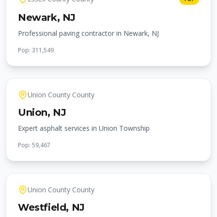
Newark
, NJ
Professional paving contractor in Newark, NJ
Pop:
311,549
Union County
County
Union
, NJ
Expert asphalt services in Union Township
Pop:
59,467
Union County
County
Westfield
, NJ