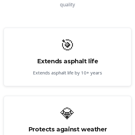
quality
🎯
Extends asphalt life
Extends asphalt life by 10+ years
💎
Protects against weather