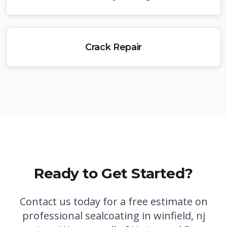
Crack Repair
Ready to Get Started?
Contact us today for a free estimate on
professional
sealcoating in winfield, nj