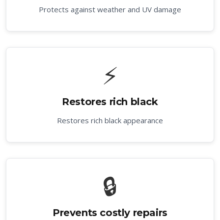
Protects against weather and UV damage
⚡
Restores rich black
Restores rich black appearance
🔒
Prevents costly repairs