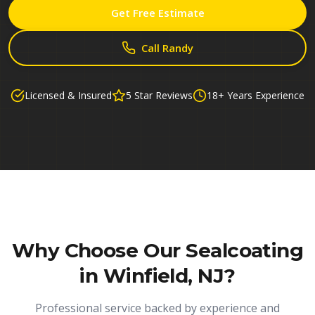
Get Free Estimate
Call Randy
Licensed & Insured
5 Star Reviews
18+ Years Experience
Why Choose Our
Sealcoating
in Winfield, NJ
?
Professional service backed by experience and