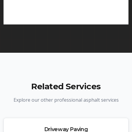
services in Winfield and throughout New Jersey.
We carry comprehensive liability insurance and all
required licenses.
Related Services
Explore our other professional asphalt services
Driveway Paving