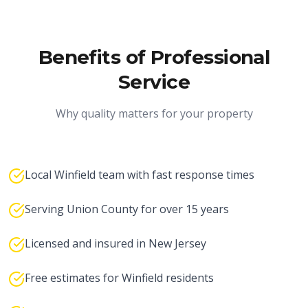
Benefits of Professional
Service
Why quality matters for your property
Local Winfield team with fast response times
Serving Union County for over 15 years
Licensed and insured in New Jersey
Free estimates for Winfield residents