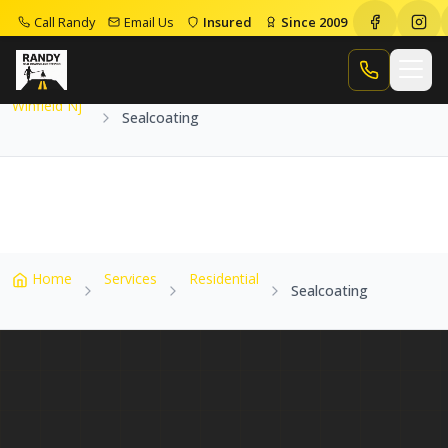
Call Randy
Email Us
Insured
Since 2009
Home
Service Areas
Winfield Nj
Sealcoating
Call Randy
Winfield Nj
Sealcoating
Home
Services
Residential
Sealcoating