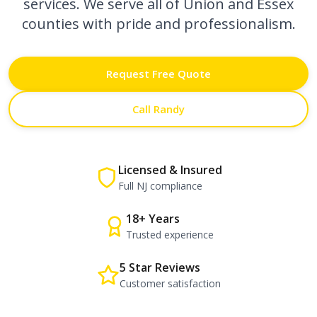
services. We serve all of Union and Essex
counties with pride and professionalism.
Request Free Quote
Call Randy
Licensed & Insured
Full NJ compliance
18+ Years
Trusted experience
5 Star Reviews
Customer satisfaction