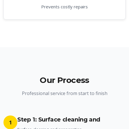
Prevents costly repairs
Our Process
Professional service from start to finish
Step 1: Surface cleaning and
1