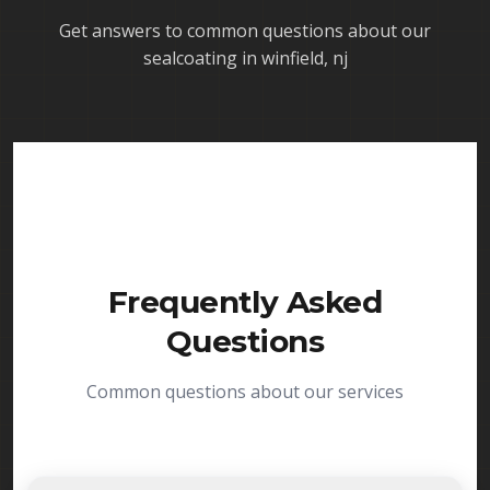
Get answers to common questions about our
sealcoating in winfield, nj
Frequently Asked
Questions
Common questions about our services