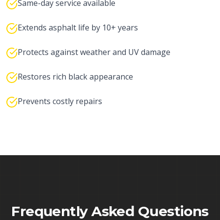
Same-day service available
Extends asphalt life by 10+ years
Protects against weather and UV damage
Restores rich black appearance
Prevents costly repairs
Frequently Asked Questions