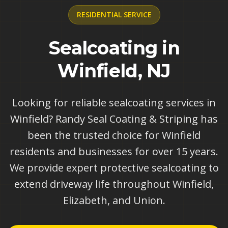
RESIDENTIAL
SERVICE
Sealcoating in
Winfield, NJ
Looking for reliable sealcoating services in
Winfield? Randy Seal Coating & Striping has
been the trusted choice for Winfield
residents and businesses for over 15 years.
We provide expert protective sealcoating to
extend driveway life throughout Winfield,
Elizabeth, and Union.