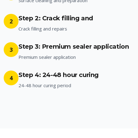
Surface cleaning and preparation
Step 2: Crack filling and
2
Crack filling and repairs
Step 3: Premium sealer application
3
Premium sealer application
Step 4: 24-48 hour curing
4
24-48 hour curing period