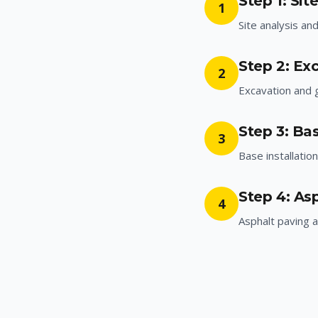
Step 1: Sit
1
Site analysis an
Step 2: Ex
2
Excavation and 
Step 3: Bas
3
Base installatio
Step 4: As
4
Asphalt paving a