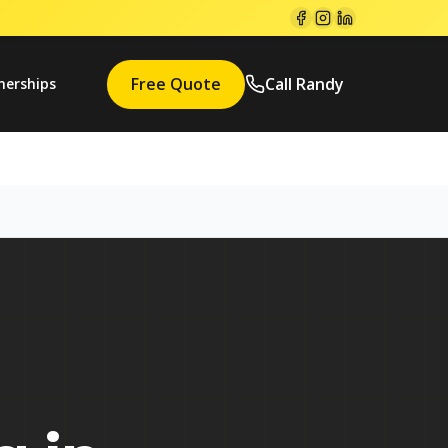
Free Quote
Call Randy
nerships