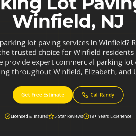
king Lot Pavin
Winfield, NJ
 parking lot paving services in Winfield?
the trusted choice for Winfield residents
e provide expert commercial parking lot
ing throughout Winfield, Elizabeth, and 
Get Free Estimate
Call Randy
Licensed & Insured
5 Star Reviews
18+ Years Experience