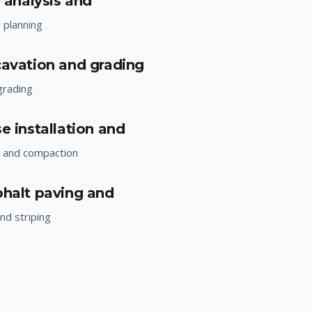
e analysis and
d planning
cavation and grading
grading
e installation and
n and compaction
phalt paving and
nd striping