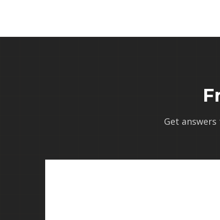
F
Get answers