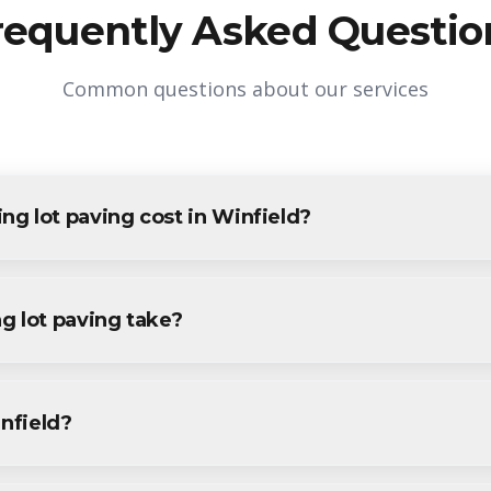
requently Asked Questio
Common questions about our services
g lot paving cost in Winfield?
g in Winfield varies based on project size and specific requireme
sidents and businesses. Contact us for accurate pricing.
g lot paving take?
paving projects in Winfield are completed within 1-3 days, depe
ecific timeline during your free consultation.
infield?
aving services throughout Winfield, including Winfield Park and s