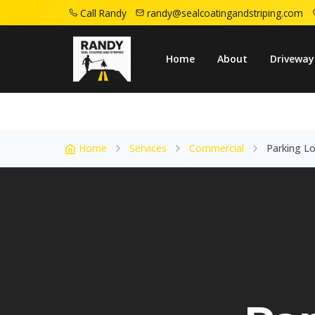
Call Randy
randy@sealcoatingandstriping.com
Home
Service Areas
Winfield Nj
Parkin
Home
About
Driveway
Home
Services
Commercial
Parking Lo