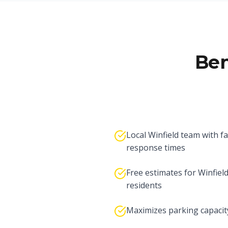
Ben
Local Winfield team with fa
response times
Free estimates for Winfiel
residents
Maximizes parking capacit