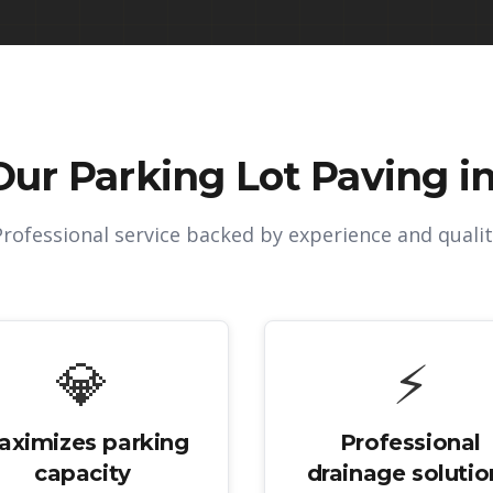
Our
Parking Lot Paving in
Professional service backed by experience and qualit
💎
⚡
aximizes parking
Professional
capacity
drainage solutio