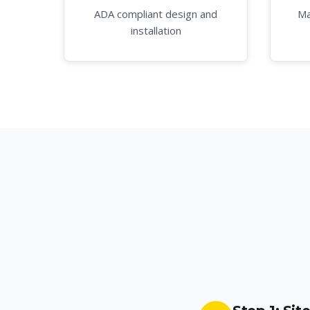
ADA compliant design and
Ma
installation