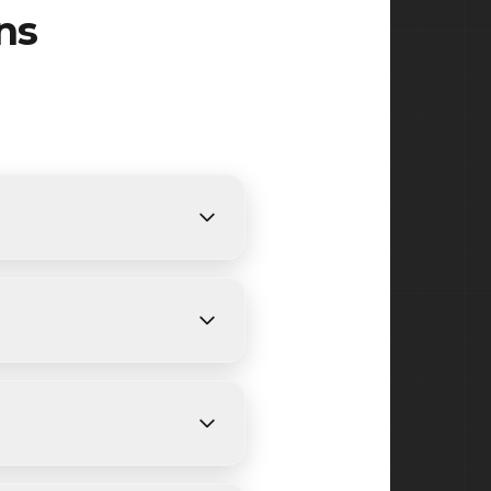
ns
nts. We provide free, detailed
nding on size and weather
urrounding areas in Union