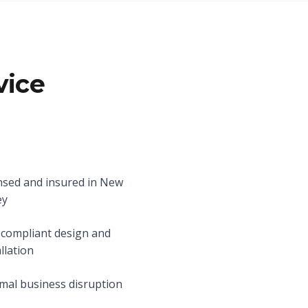
vice
nsed and insured in New
ey
compliant design and
allation
mal business disruption