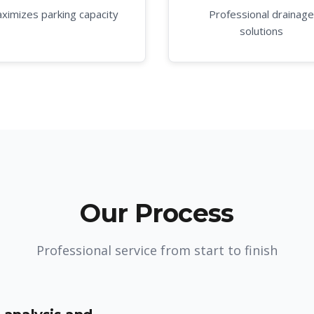
ximizes parking capacity
Professional drainage
solutions
Our Process
Professional service from start to finish