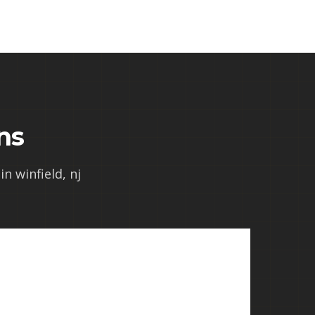
ns
in winfield, nj