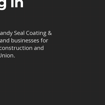
g in
 Randy Seal Coating &
 and businesses for
 construction and
Union.