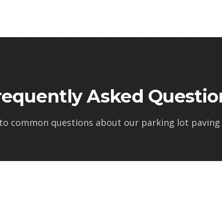
requently Asked Questio
 to common questions about our
parking lot paving 