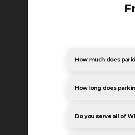
F
How much does parkin
The cost of parking lot pavin
estimates for all Winfield re
How long does parkin
Most commercial parking lot 
conditions. We'll provide a sp
Do you serve all of W
Yes! We provide parking lot p