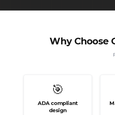
Why Choose 
🎯
ADA compliant
M
design