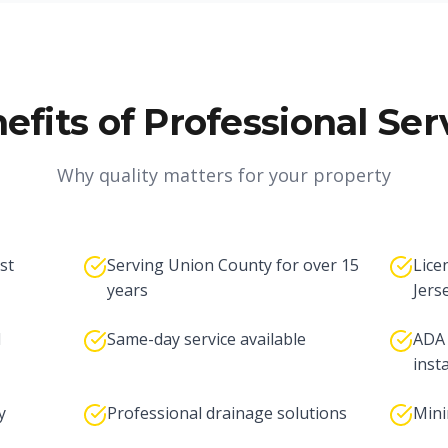
efits of Professional Ser
Why quality matters for your property
st
Serving Union County for over 15
Lice
years
Jers
d
Same-day service available
ADA 
inst
y
Professional drainage solutions
Mini