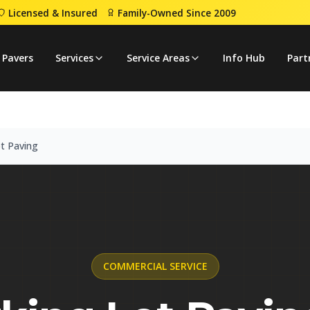
Licensed & Insured
Family-Owned Since 2009
g Lot Paving
 Pavers
Services
Service Areas
Info Hub
Part
t Paving
COMMERCIAL
SERVICE