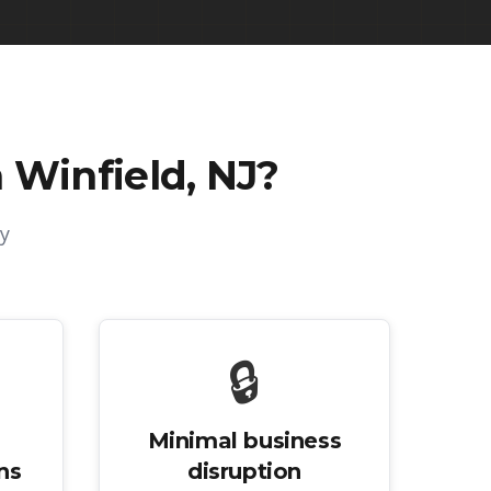
 Winfield, NJ
?
y
🔒
Minimal business
ns
disruption