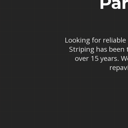
Par
Looking for reliable
Striping has been 
over 15 years. W
repav