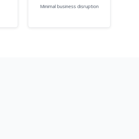
Minimal business disruption