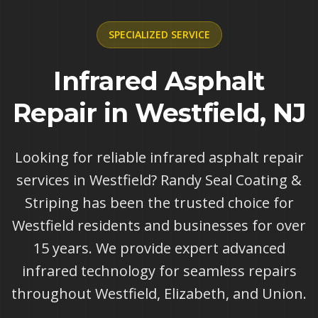
SPECIALIZED
SERVICE
Infrared Asphalt
Repair in Westfield, NJ
Looking for reliable infrared asphalt repair
services in Westfield? Randy Seal Coating &
Striping has been the trusted choice for
Westfield residents and businesses for over
15 years. We provide expert advanced
infrared technology for seamless repairs
throughout Westfield, Elizabeth, and Union.