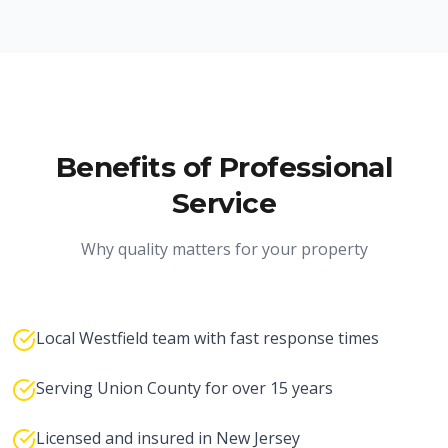
Benefits of Professional
Service
Why quality matters for your property
Local Westfield team with fast response times
Serving Union County for over 15 years
Licensed and insured in New Jersey