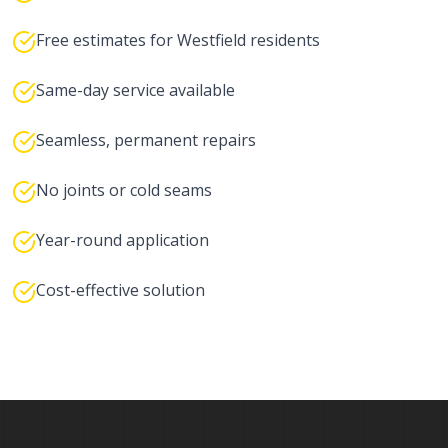
Free estimates for Westfield residents
Same-day service available
Seamless, permanent repairs
No joints or cold seams
Year-round application
Cost-effective solution