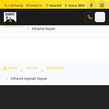
Call Randy
Email Us
Insured
Since 2009
Home
Service Areas
Westfield Nj
Infrared Repair
Call Randy
Westfield Nj
Infrared Repair
Home
Services
Specialized
Infrared Asphalt Repair