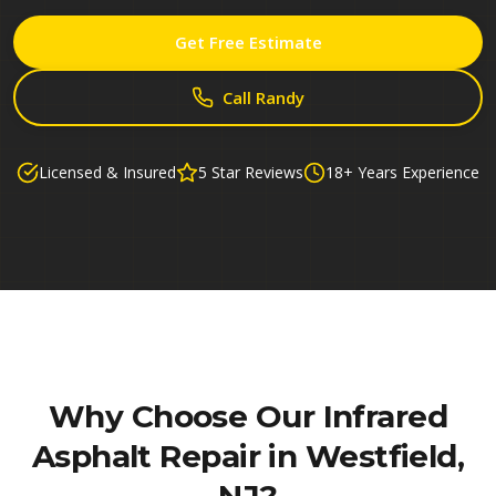
Get Free Estimate
Call Randy
Licensed & Insured
5 Star Reviews
18+ Years Experience
Why Choose Our
Infrared
Asphalt Repair in Westfield,