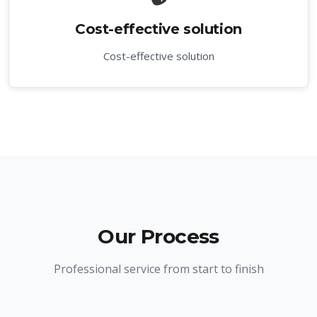
Cost-effective solution
Cost-effective solution
Our Process
Professional service from start to finish