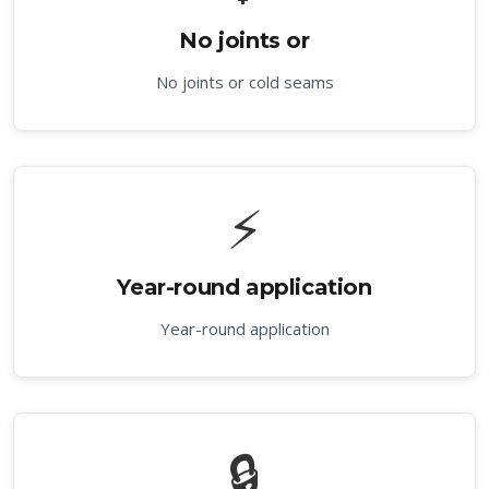
No joints or
No joints or cold seams
⚡
Year-round application
Year-round application
🔒