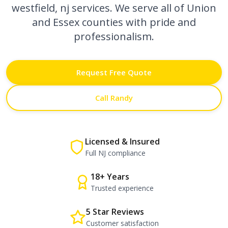
westfield, nj
services. We serve all of Union
and Essex counties with pride and
professionalism.
Request Free Quote
Call Randy
Licensed & Insured
Full NJ compliance
18+ Years
Trusted experience
5 Star Reviews
Customer satisfaction