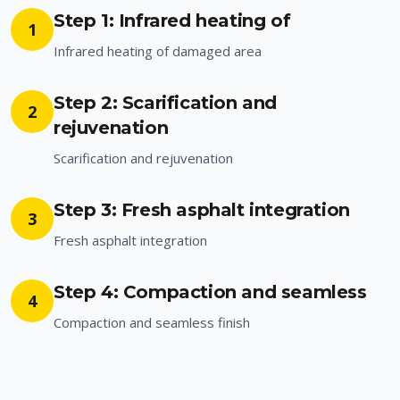
Step 1: Infrared heating of
1
Infrared heating of damaged area
Step 2: Scarification and
2
rejuvenation
Scarification and rejuvenation
Step 3: Fresh asphalt integration
3
Fresh asphalt integration
Step 4: Compaction and seamless
4
Compaction and seamless finish