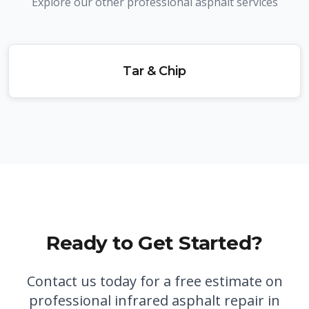
Explore our other professional asphalt services
Tar & Chip
Ready to Get Started?
Contact us today for a free estimate on
professional
infrared asphalt repair in