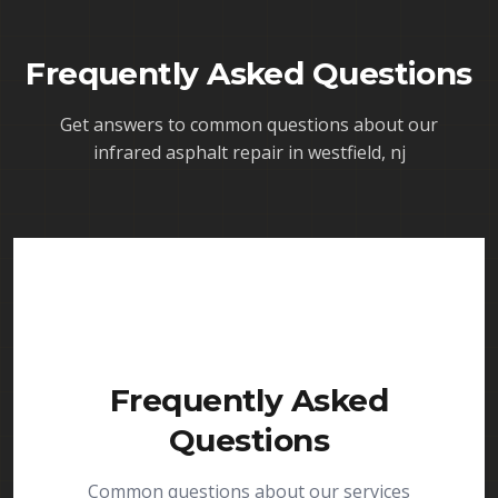
Frequently Asked Questions
Get answers to common questions about our
infrared asphalt repair in westfield, nj
Frequently Asked
Questions
Common questions about our services