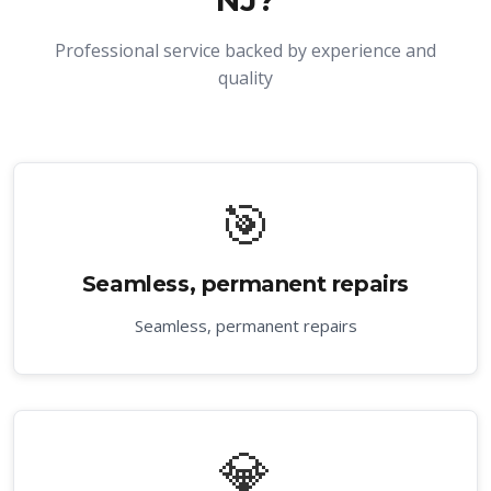
NJ
?
Professional service backed by experience and
quality
🎯
Seamless, permanent repairs
Seamless, permanent repairs
💎