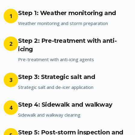
Step 1: Weather monitoring and
1
Weather monitoring and storm preparation
Step 2: Pre-treatment with anti-
2
icing
Pre-treatment with anti-icing agents
Step 3: Strategic salt and
3
Strategic salt and de-icer application
Step 4: Sidewalk and walkway
4
Sidewalk and walkway clearing
Step 5: Post-storm inspection and