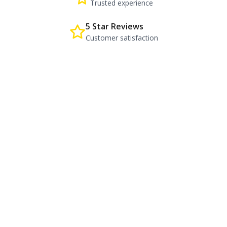
Trusted experience
5 Star Reviews
Customer satisfaction