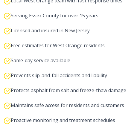
Local West Orange team with fast response times
Serving Essex County for over 15 years
Licensed and insured in New Jersey
Free estimates for West Orange residents
Same-day service available
Prevents slip-and-fall accidents and liability
Protects asphalt from salt and freeze-thaw damage
Maintains safe access for residents and customers
Proactive monitoring and treatment schedules