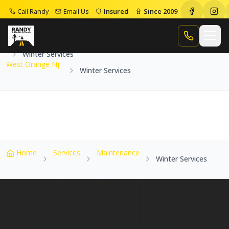
Call Randy
Email Us
Insured
Since 2009
Home
Service Areas
West Orange Nj
Call Randy
Winter Services
West Orange Nj
Winter Services
Home
Services
Maintenance
Winter Services