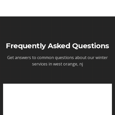
Frequently Asked Questions
Get answers to common questions about our
winter
services in west orange, nj