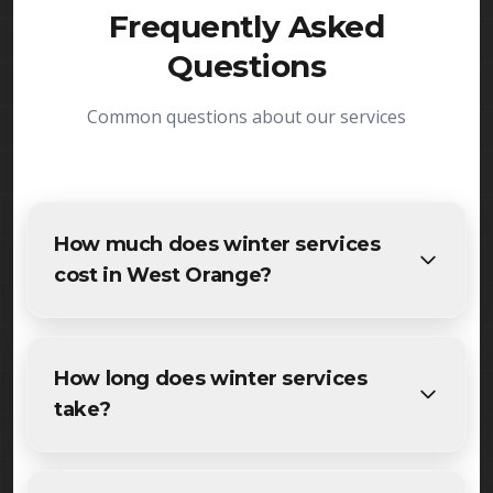
Frequently Asked
Questions
Common questions about our services
How much does winter services
cost in West Orange?
The cost of winter services in West Orange varies
based on project size and specific requirements.
How long does winter services
We provide free, detailed estimates for all West
take?
Orange residents and businesses. Contact us for
accurate pricing.
Most maintenance winter services projects in
West Orange are completed within 1-3 days,