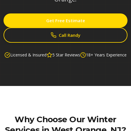
Get Free Estimate
Call Randy
Licensed & Insured
5 Star Reviews
18+ Years Experience
Why Choose Our
Winter
Services in West Orange, NJ
?