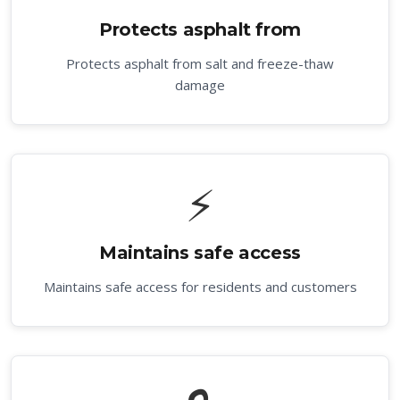
Protects asphalt from
Protects asphalt from salt and freeze-thaw
damage
⚡
Maintains safe access
Maintains safe access for residents and customers