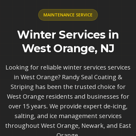
MAINTENANCE
SERVICE
Winter Services in
West Orange, NJ
Looking for reliable winter services services
in West Orange? Randy Seal Coating &
Striping has been the trusted choice for
West Orange residents and businesses for
over 15 years. We provide expert de-icing,
salting, and ice management services
throughout West Orange, Newark, and East
Orange.