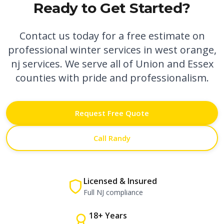
Ready to Get Started?
Contact us today for a free estimate on
professional
winter services in west orange,
nj
services. We serve all of Union and Essex
counties with pride and professionalism.
Request Free Quote
Call Randy
Licensed & Insured
Full NJ compliance
18+ Years