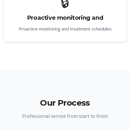
🔒
Proactive monitoring and
Proactive monitoring and treatment schedules
Our Process
Professional service from start to finish