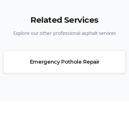
Related Services
Explore our other professional asphalt services
Emergency Pothole Repair