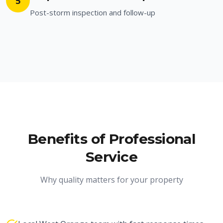
5
Post-storm inspection and follow-up
Benefits of Professional
Service
Why quality matters for your property