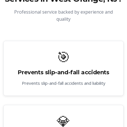
Professional service backed by experience and
quality
🎯
Prevents slip-and-fall accidents
Prevents slip-and-fall accidents and liability
💎