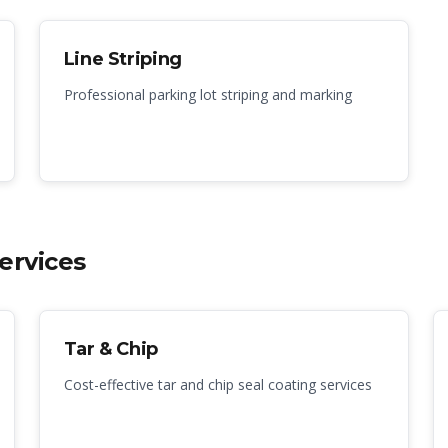
Line Striping
Professional parking lot striping and marking
ervices
Tar & Chip
Cost-effective tar and chip seal coating services