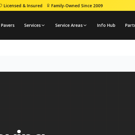
Licensed & Insured
Family-Owned Since 2009
 Pavers
Services
Service Areas
Info Hub
Part