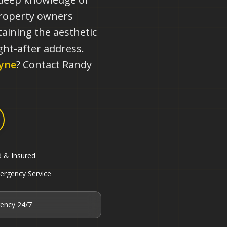
property owners
aining the aesthetic
ht-after address.
yne
? Contact Randy
d & Insured
ergency Service
ency 24/7