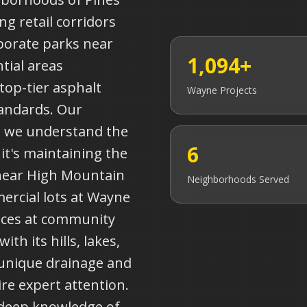
ng retail corridors
porate parks near
1,094+
tial areas
top-tier asphalt
Wayne
Projects
tandards. Our
s we understand the
6
it's maintaining the
near High Mountain
Neighborhoods Served
ercial lots at Wayne
aces at community
ith its hills, lakes,
 unique drainage and
re expert attention.
 deep knowledge of