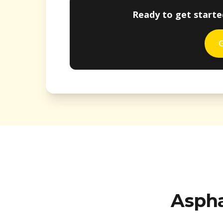
Ready to get starte
G
Aspha