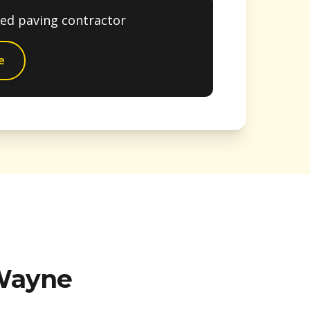
ted paving contractor
e
Wayne