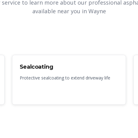
y service to learn more about our professional aspha
available near you in
Wayne
Sealcoating
Protective sealcoating to extend driveway life