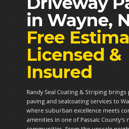
Driveway P
in
Wayne
,
N
Free Estima
Licensed &
Insured
Randy Seal Coating & Striping bring
paving and sealcoating services to 
where suburban excellence meets co
amenities in one of Passaic County's 
communities. From the upscale neig