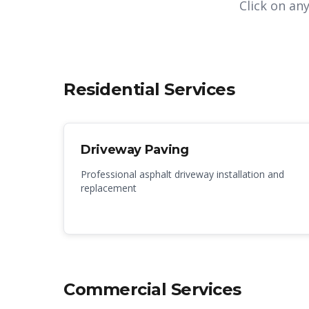
Click on an
Residential Services
Driveway Paving
Professional asphalt driveway installation and
replacement
Commercial Services