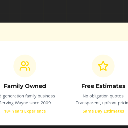
Family Owned
Free Estimates
d generation family business
No obligation quotes
Serving
Wayne
since 2009
Transparent, upfront prici
18+ Years Experience
Same Day Estimates