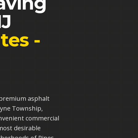
aving
J
tes -
s premium asphalt
Wayne Township,
nvenient commercial
most desirable
hborhoods of Pines