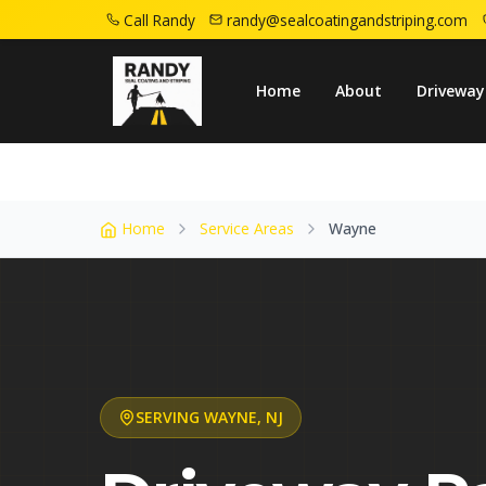
Call Randy
randy@sealcoatingandstriping.com
Home
Service Areas
Wayne Nj
Home
About
Driveway
Home
Service Areas
Wayne
SERVING
WAYNE
,
NJ