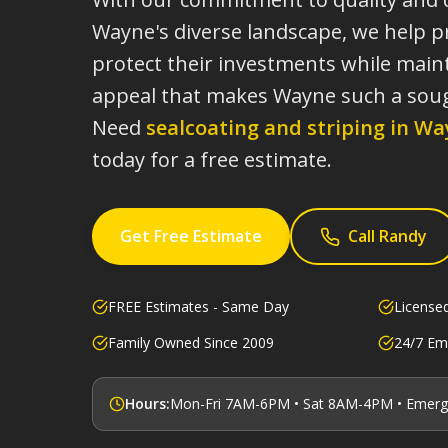
Wayne's diverse landscape, we help 
protect their investments while maint
appeal that makes Wayne such a soug
Need
sealcoating and striping in
Wa
today for a free estimate.
Get Free Estimate
Call Randy
FREE Estimates - Same Day
License
Family Owned Since 2009
24/7 Em
Hours:
Mon-Fri 7AM-6PM • Sat 8AM-4PM • Emerg