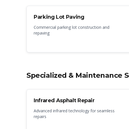
Parking Lot Paving
Commercial parking lot construction and
repaving
Specialized & Maintenance S
Infrared Asphalt Repair
Advanced infrared technology for seamless
repairs