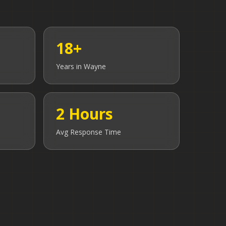
18+
Years in
Wayne
2 Hours
Avg Response Time