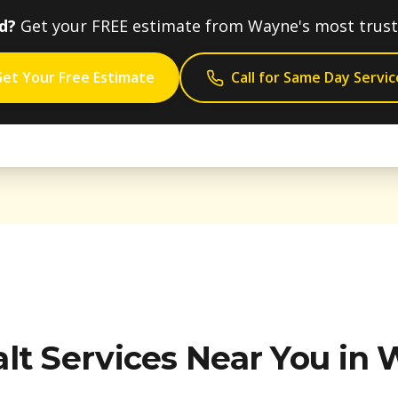
d?
Get your FREE estimate from
Wayne
's most trus
et Your Free Estimate
Call for Same Day Servic
lt Services Near You in