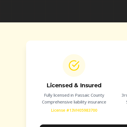
Licensed & Insured
Fully licensed in
Passaic County
3r
Comprehensive liability insurance
License #13VH05983700