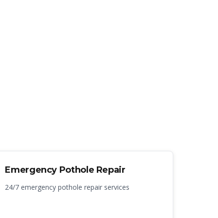
Emergency Pothole Repair
24/7 emergency pothole repair services