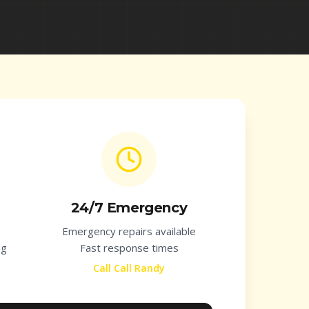
24/7 Emergency
Emergency repairs available
ng
Fast response times
Call Call Randy