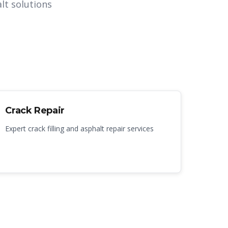
lt solutions
Crack Repair
Expert crack filling and asphalt repair services