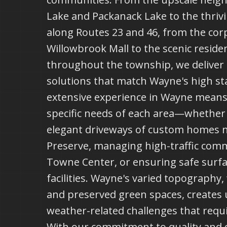
Lake and Packanack Lake to the thrivi
along Routes 23 and 46, from the cor
Willowbrook Mall to the scenic residen
throughout the township, we deliver 
solutions that match Wayne's high s
extensive experience in Wayne mean
specific needs of each area—whether 
elegant driveways of custom homes 
Preserve, managing high-traffic comm
Towne Center, or ensuring safe surf
facilities. Wayne's varied topography, w
and preserved green spaces, creates
weather-related challenges that requi
With our commitment to quality and