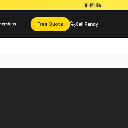
Free Quote
Call Randy
nerships