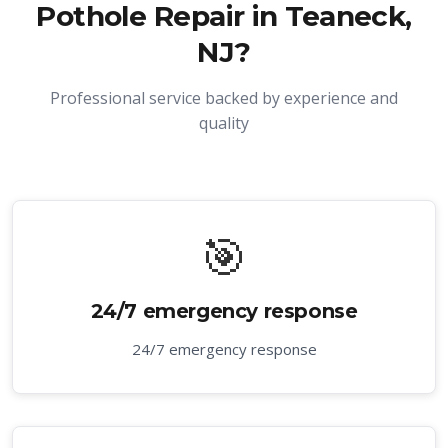
Pothole Repair in Teaneck,
NJ
?
Professional service backed by experience and
quality
🎯
24/7 emergency response
24/7 emergency response