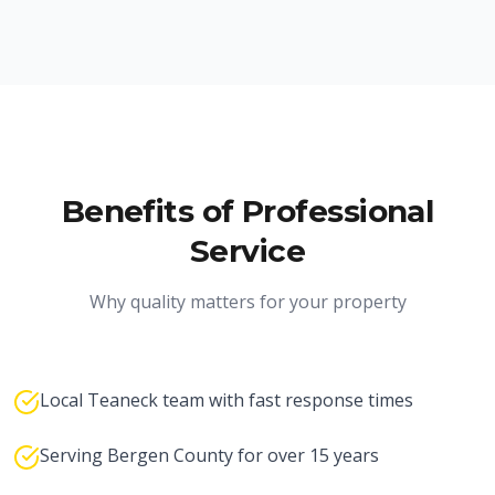
Benefits of Professional
Service
Why quality matters for your property
Local Teaneck team with fast response times
Serving Bergen County for over 15 years