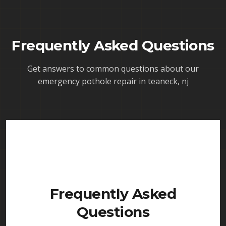
Frequently Asked Questions
Get answers to common questions about our
emergency pothole repair in teaneck, nj
Frequently Asked
Questions