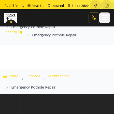
Call Randy
Email Us
Insured
Since 2009
Home
Service Areas
Teaneck Nj
Call Randy
Emergency Pothole Repair
Teaneck Nj
Emergency Pothole Repair
Home
Services
Maintenance
Emergency Pothole Repair