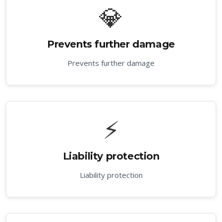
💎
Prevents further damage
Prevents further damage
⚡
Liability protection
Liability protection