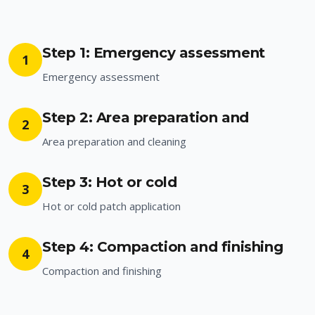
Step 1: Emergency assessment
1
Emergency assessment
Step 2: Area preparation and
2
Area preparation and cleaning
Step 3: Hot or cold
3
Hot or cold patch application
Step 4: Compaction and finishing
4
Compaction and finishing