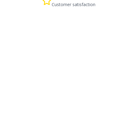
Customer satisfaction