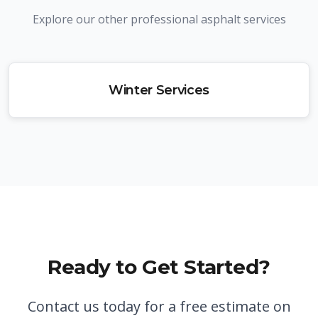
Explore our other professional asphalt services
Winter Services
Ready to Get Started?
Contact us today for a free estimate on