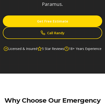
Paramus.
Get Free Estimate
Call Randy
Licensed & Insured
5 Star Reviews
18+ Years Experience
Why Choose Our
Emergency