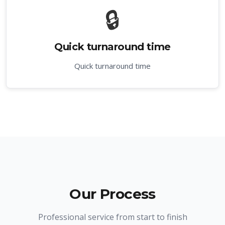
🔒
Quick turnaround time
Quick turnaround time
Our Process
Professional service from start to finish