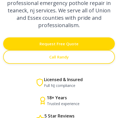
professional
emergency pothole repair in
teaneck, nj
services. We serve all of Union
and Essex counties with pride and
professionalism.
Request Free Quote
Call Randy
Licensed & Insured
Full NJ compliance
18+ Years
Trusted experience
5 Star Reviews