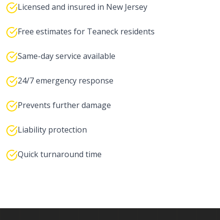
Licensed and insured in New Jersey
Free estimates for Teaneck residents
Same-day service available
24/7 emergency response
Prevents further damage
Liability protection
Quick turnaround time