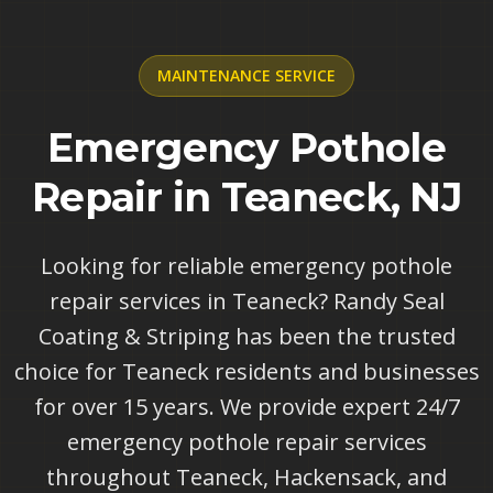
MAINTENANCE
SERVICE
Emergency Pothole
Repair in Teaneck, NJ
Looking for reliable emergency pothole
repair services in Teaneck? Randy Seal
Coating & Striping has been the trusted
choice for Teaneck residents and businesses
for over 15 years. We provide expert 24/7
emergency pothole repair services
throughout Teaneck, Hackensack, and