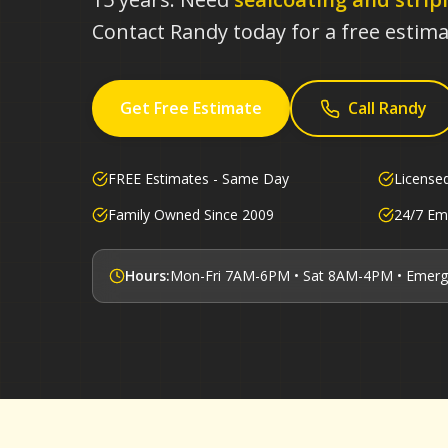
Contact Randy today for a free estima
Get Free Estimate
Call Randy
FREE Estimates - Same Day
License
Family Owned Since 2009
24/7 Em
Hours:
Mon-Fri 7AM-6PM • Sat 8AM-4PM • Emerg