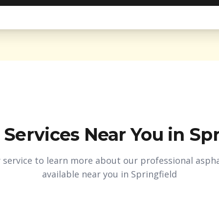
 Services Near You in
Spr
y service to learn more about our professional aspha
available near you in
Springfield