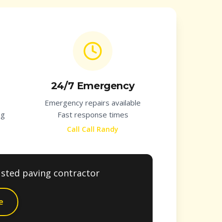
24/7 Emergency
Emergency repairs available
ng
Fast response times
Call Call Randy
usted paving contractor
e