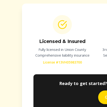
Licensed & Insured
Fully licensed in
Union County
3r
Comprehensive liability insurance
Se
License #13VH05983700
Ready to get started?
G