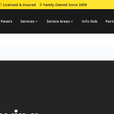
Licensed & Insured
Family-Owned Since 2009
 Pavers
Services
Service Areas
Info Hub
Part