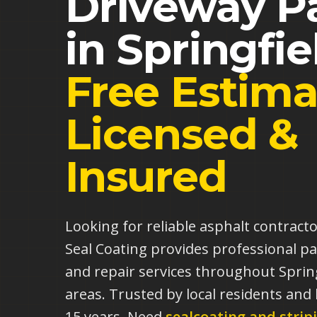
Driveway P
in
Springfie
Free Estima
Licensed &
Insured
Looking for reliable asphalt contract
Seal Coating provides professional pa
and repair services throughout Sprin
areas. Trusted by local residents and
15 years.
Need
sealcoating and strip