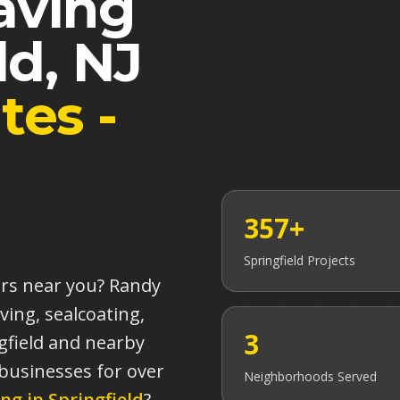
aving
ld
,
NJ
tes -
357+
Springfield
Projects
ors near you? Randy
ving, sealcoating,
3
gfield and nearby
 businesses for over
Neighborhoods Served
ing in
Springfield
?