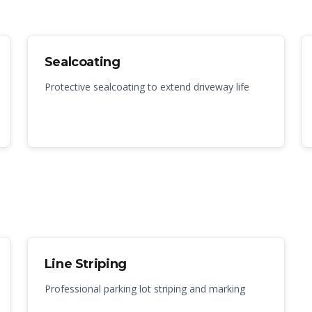
Sealcoating
Protective sealcoating to extend driveway life
Line Striping
Professional parking lot striping and marking