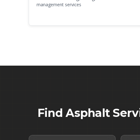
management services
Find Asphalt Serv