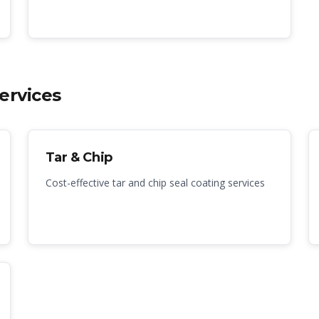
ervices
Tar & Chip
Cost-effective tar and chip seal coating services