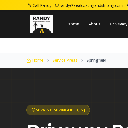
Call Randy
randy@sealcoatingandstriping.com
Home
Service Areas
Springfield Nj
Home
About
Driveway
Home
Service Areas
Springfield
SERVING
SPRINGFIELD
,
NJ