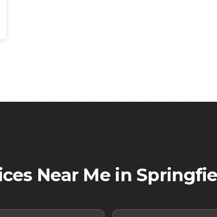
ices Near Me in
Springfie