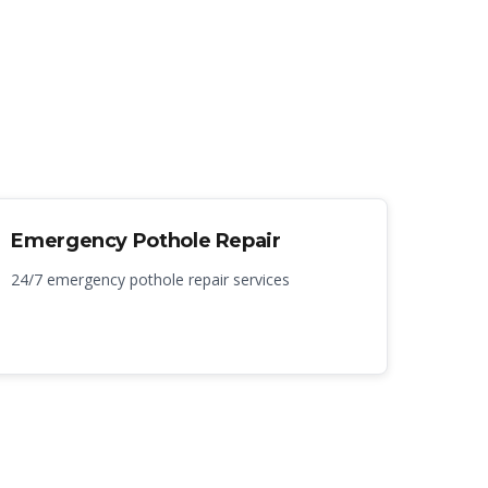
Emergency Pothole Repair
24/7 emergency pothole repair services