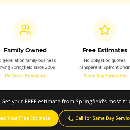
Family Owned
Free Estimates
d generation family business
No obligation quotes
rving
Springfield
since 2009
Transparent, upfront prici
18+ Years Experience
Same Day Estimates
Get your FREE estimate from
Springfield
's most tr
et Your Free Estimate
Call for Same Day Servic