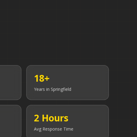
18+
Years in
Springfield
2 Hours
Avg Response Time