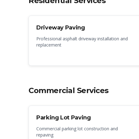
Residential Services
Driveway Paving
Professional asphalt driveway installation and
replacement
Commercial Services
Parking Lot Paving
Commercial parking lot construction and
repaving