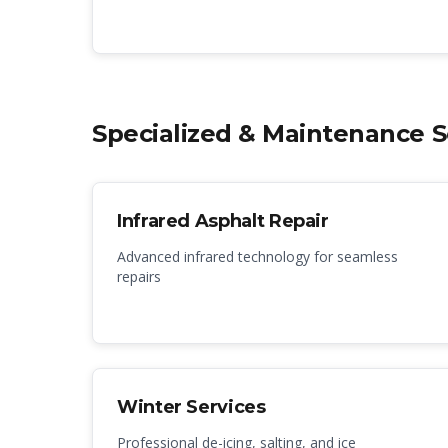
Specialized & Maintenance S
Infrared Asphalt Repair
Advanced infrared technology for seamless
repairs
Winter Services
Professional de-icing, salting, and ice