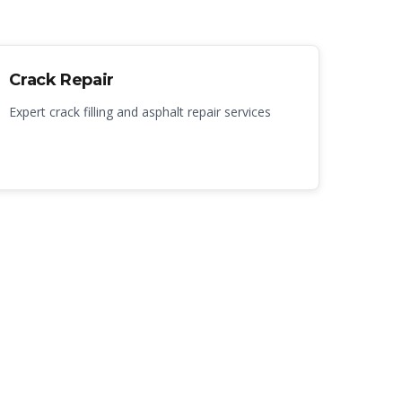
Crack Repair
Expert crack filling and asphalt repair services