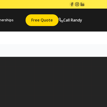
Free Quote
Call Randy
nerships