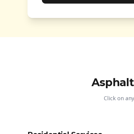
Asphalt
Click on an