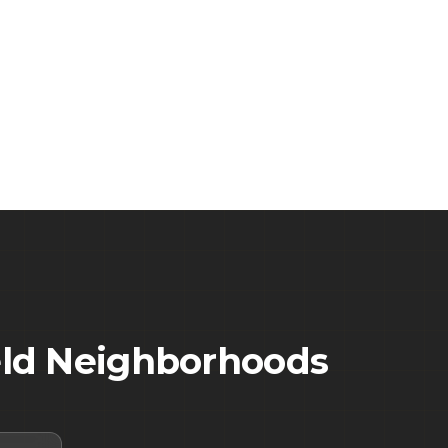
ld
Neighborhoods