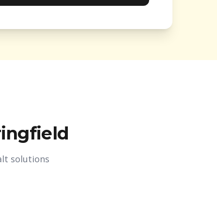
ingfield
lt solutions