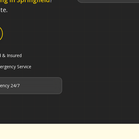
te.
d & Insured
ergency Service
ency 24/7