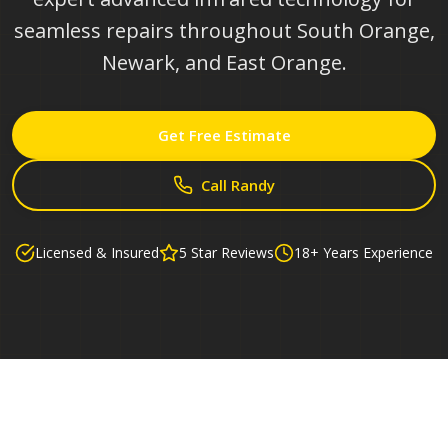
seamless repairs throughout South Orange,
Newark, and East Orange.
Get Free Estimate
Call Randy
Licensed & Insured
5 Star Reviews
18+ Years Experience