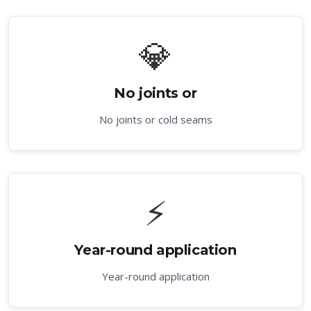
💎
No joints or
No joints or cold seams
⚡
Year-round application
Year-round application