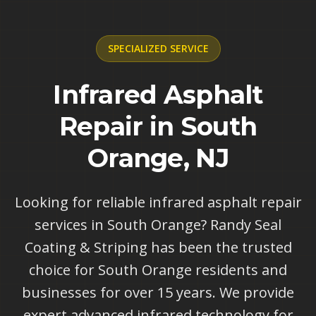
SPECIALIZED
SERVICE
Infrared Asphalt
Repair in South
Orange, NJ
Looking for reliable infrared asphalt repair
services in South Orange? Randy Seal
Coating & Striping has been the trusted
choice for South Orange residents and
businesses for over 15 years. We provide
expert advanced infrared technology for