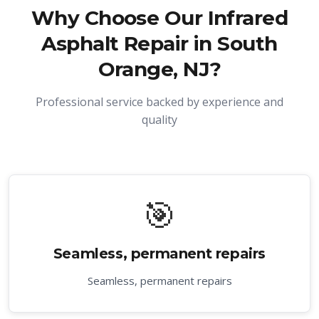
Why Choose Our
Infrared
Asphalt Repair in South
Orange, NJ
?
Professional service backed by experience and
quality
🎯
Seamless, permanent repairs
Seamless, permanent repairs