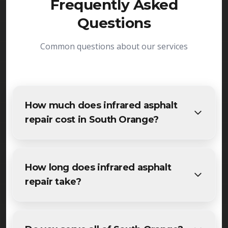
Frequently Asked
Questions
Common questions about our services
How much does infrared asphalt
repair cost in South Orange?
The cost of infrared asphalt repair in South Orange
varies based on project size and specific
How long does infrared asphalt
requirements. We provide free, detailed
repair take?
estimates for all South Orange residents and
businesses. Contact us for accurate pricing.
Most specialized infrared asphalt repair projects in
South Orange are completed within 1-3 days,