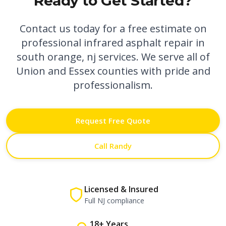
Ready to Get Started?
Contact us today for a free estimate on
professional
infrared asphalt repair in
south orange, nj
services. We serve all of
Union and Essex counties with pride and
professionalism.
Request Free Quote
Call Randy
Licensed & Insured
Full NJ compliance
18+ Years