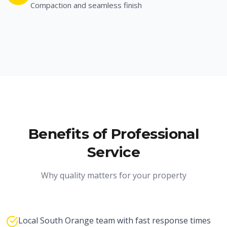
Compaction and seamless finish
Benefits of Professional
Service
Why quality matters for your property
Local South Orange team with fast response times