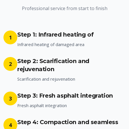
Professional service from start to finish
Step 1: Infrared heating of
1
Infrared heating of damaged area
Step 2: Scarification and
2
rejuvenation
Scarification and rejuvenation
Step 3: Fresh asphalt integration
3
Fresh asphalt integration
Step 4: Compaction and seamless
4