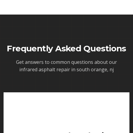
Frequently Asked Questions
Get answers to common questions about our
infrared asphalt repair in south orange, nj