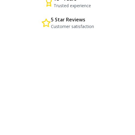
Trusted experience
5 Star Reviews
Customer satisfaction