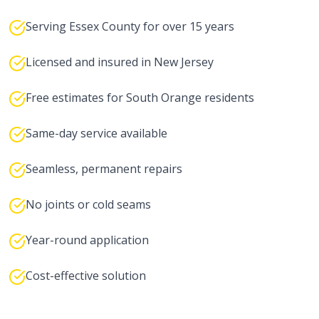
Serving Essex County for over 15 years
Licensed and insured in New Jersey
Free estimates for South Orange residents
Same-day service available
Seamless, permanent repairs
No joints or cold seams
Year-round application
Cost-effective solution