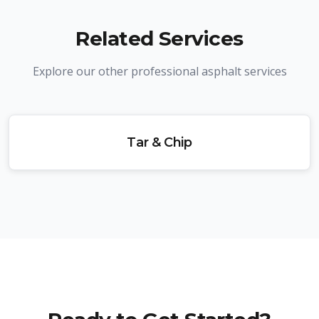
Related Services
Explore our other professional asphalt services
Tar & Chip