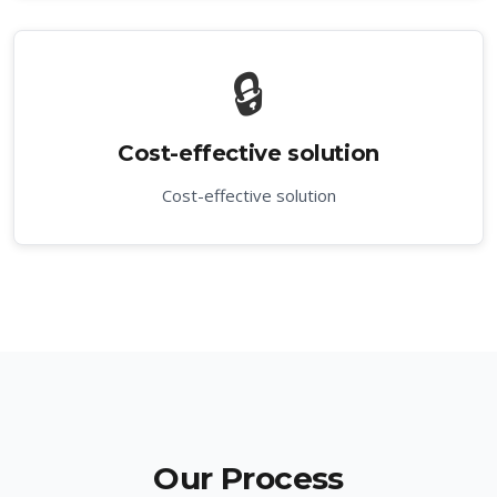
🔒
Cost-effective solution
Cost-effective solution
Our Process