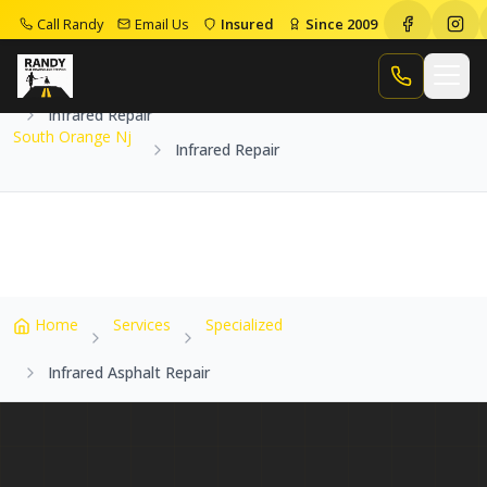
Call Randy
Email Us
Insured
Since 2009
Home
Service Areas
South Orange Nj
Call Randy
Infrared Repair
South Orange Nj
Infrared Repair
Home
Services
Specialized
Infrared Asphalt Repair