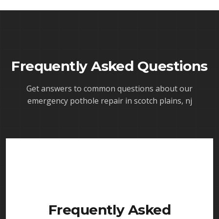
Frequently Asked Questions
Get answers to common questions about our
emergency pothole repair in scotch plains, nj
Frequently Asked