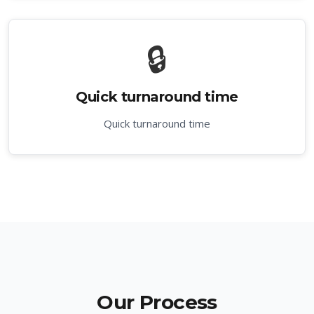
🔒
Quick turnaround time
Quick turnaround time
Our Process