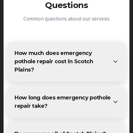
Questions
Common questions about our services
How much does emergency
pothole repair cost in Scotch
Plains?
The cost of emergency pothole repair in Scotch
Plains varies based on project size and specific
How long does emergency pothole
requirements. We provide free, detailed
repair take?
estimates for all Scotch Plains residents and
businesses. Contact us for accurate pricing.
Most maintenance emergency pothole repair
projects in Scotch Plains are completed within 1-3