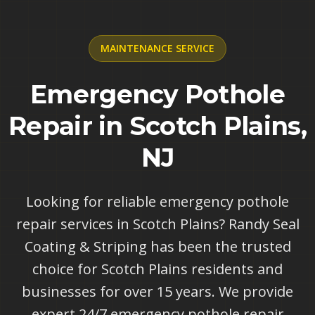
MAINTENANCE
SERVICE
Emergency Pothole
Repair in Scotch Plains,
NJ
Looking for reliable emergency pothole
repair services in Scotch Plains? Randy Seal
Coating & Striping has been the trusted
choice for Scotch Plains residents and
businesses for over 15 years. We provide
expert 24/7 emergency pothole repair