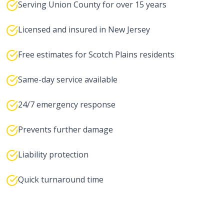
Serving Union County for over 15 years
Licensed and insured in New Jersey
Free estimates for Scotch Plains residents
Same-day service available
24/7 emergency response
Prevents further damage
Liability protection
Quick turnaround time