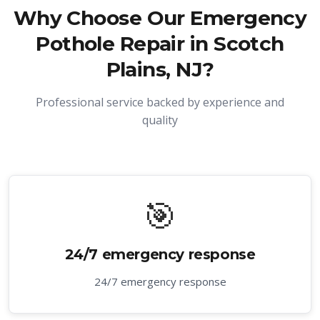
Why Choose Our
Emergency
Pothole Repair in Scotch
Plains, NJ
?
Professional service backed by experience and
quality
🎯
24/7 emergency response
24/7 emergency response