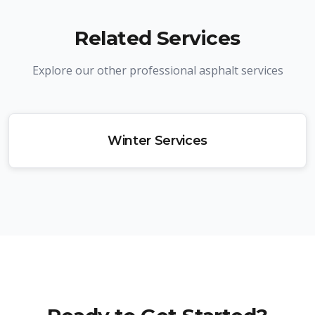
Related Services
Explore our other professional asphalt services
Winter Services