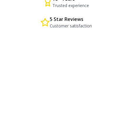
Trusted experience
5 Star Reviews
Customer satisfaction