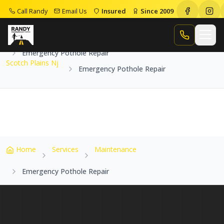
Call Randy
Email Us
Insured
Since 2009
Home
Service Areas
Scotch Plains Nj
Call Randy
Emergency Pothole Repair
Scotch Plains Nj
Emergency Pothole Repair
Home
Services
Maintenance
Emergency Pothole Repair