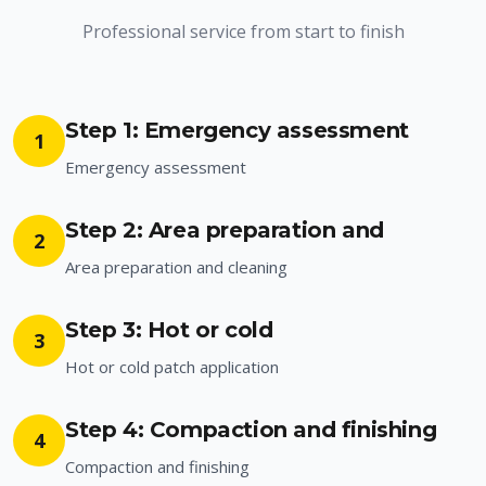
Professional service from start to finish
Step 1: Emergency assessment
1
Emergency assessment
Step 2: Area preparation and
2
Area preparation and cleaning
Step 3: Hot or cold
3
Hot or cold patch application
Step 4: Compaction and finishing
4
Compaction and finishing