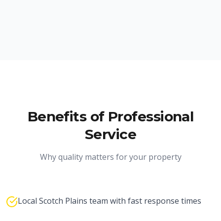
Benefits of Professional
Service
Why quality matters for your property
Local Scotch Plains team with fast response times