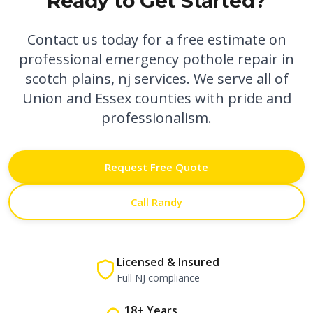
Ready to Get Started?
Contact us today for a free estimate on
professional
emergency pothole repair in
scotch plains, nj
services. We serve all of
Union and Essex counties with pride and
professionalism.
Request Free Quote
Call Randy
Licensed & Insured
Full NJ compliance
18+ Years