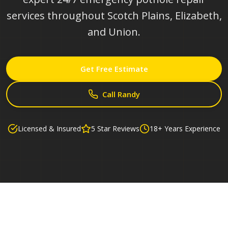
services throughout Scotch Plains, Elizabeth,
and Union.
Get Free Estimate
Call Randy
Licensed & Insured
5 Star Reviews
18+ Years Experience