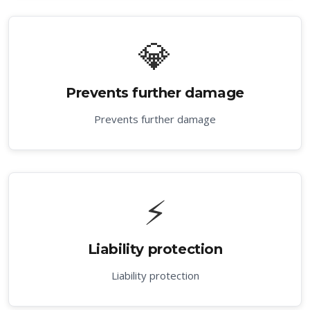
💎
Prevents further damage
Prevents further damage
⚡
Liability protection
Liability protection