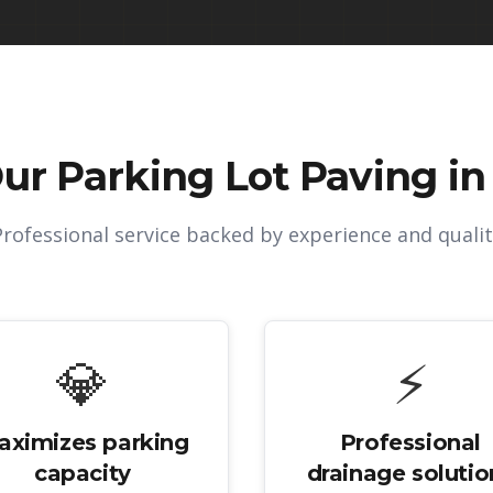
Our
Parking Lot Paving in 
Professional service backed by experience and qualit
💎
⚡
aximizes parking
Professional
capacity
drainage solutio