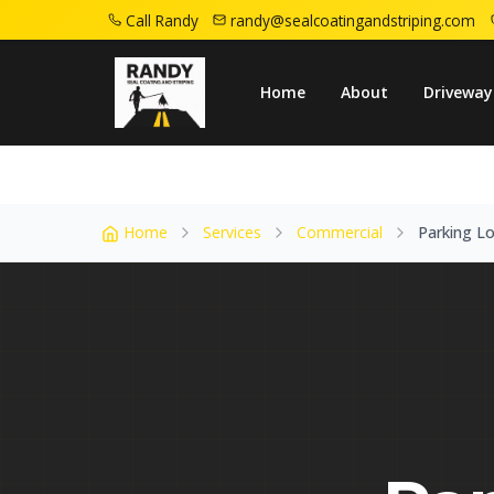
Call Randy
randy@sealcoatingandstriping.com
Home
Service Areas
Sayreville Nj
Park
Home
About
Driveway
Home
Services
Commercial
Parking Lo