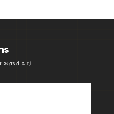
ns
 sayreville, nj