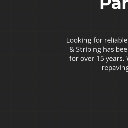
Par
Looking for reliable
& Striping has bee
for over 15 years.
repaving