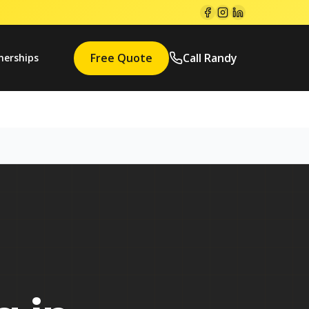
Free Quote
Call Randy
nerships