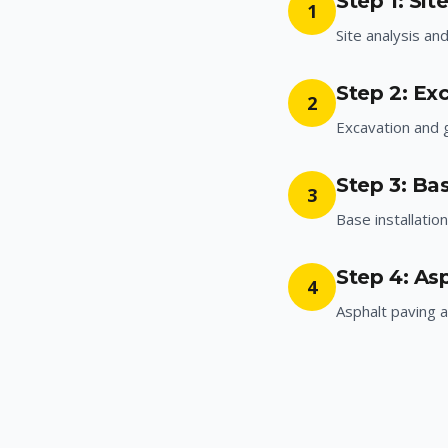
Step 1: Sit
1
Site analysis an
Step 2: Ex
2
Excavation and 
Step 3: Bas
3
Base installatio
Step 4: As
4
Asphalt paving a