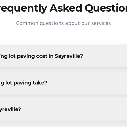
requently Asked Questio
Common questions about our services
 lot paving cost in Sayreville?
g in Sayreville varies based on project size and specific requirem
yreville residents and businesses. Contact us for accurate pricing.
g lot paving take?
paving projects in Sayreville are completed within 1-3 days, dep
ecific timeline during your free consultation.
yreville?
paving services throughout Sayreville, including Parlin, South Am