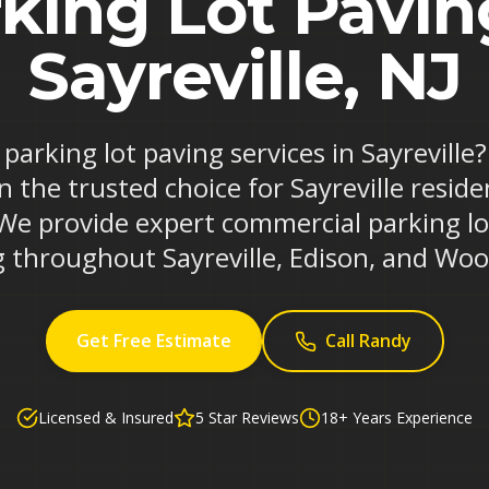
king Lot Pavin
Sayreville, NJ
 parking lot paving services in Sayrevill
n the trusted choice for Sayreville resid
 We provide expert commercial parking l
 throughout Sayreville, Edison, and Wo
Get Free Estimate
Call Randy
Licensed & Insured
5 Star Reviews
18+ Years Experience