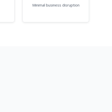
Minimal business disruption