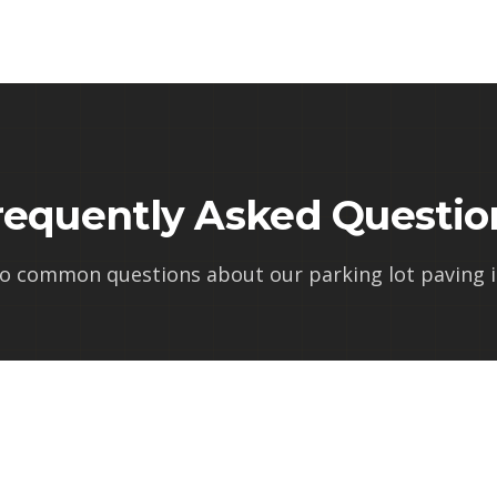
requently Asked Questio
to common questions about our
parking lot paving in