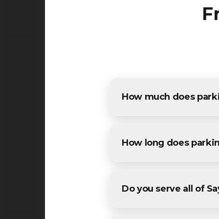
F
How much does parking
The cost of parking lot pavin
detailed estimates for all Sa
How long does parkin
Most commercial parking lot 
conditions. We'll provide a sp
Do you serve all of Sa
Yes! We provide parking lot 