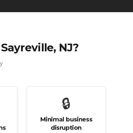
Sayreville, NJ
?
y
🔒
Minimal business
ns
disruption