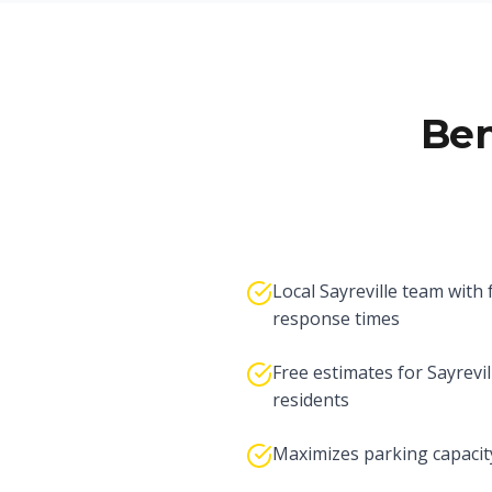
Ben
Local Sayreville team with 
response times
Free estimates for Sayrevil
residents
Maximizes parking capacit