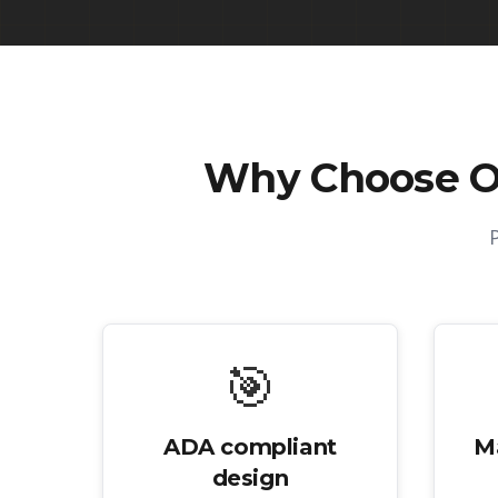
Why Choose 
🎯
ADA compliant
M
design