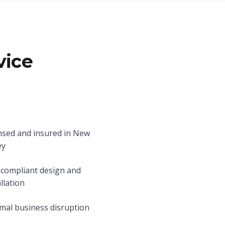
vice
nsed and insured in New
ey
compliant design and
allation
mal business disruption