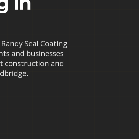
g in
e? Randy Seal Coating
ents and businesses
ot construction and
odbridge.