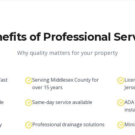
efits of Professional Ser
Why quality matters for your property
fast
Serving Middlesex County for
Lice
over 15 years
Jers
le
Same-day service available
ADA 
inst
y
Professional drainage solutions
Mini