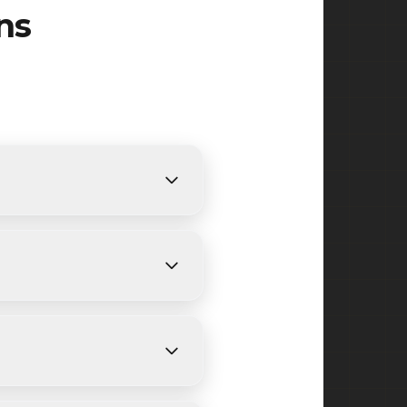
ns
ents. We provide free,
ending on size and weather
boy, Morgan and surrounding