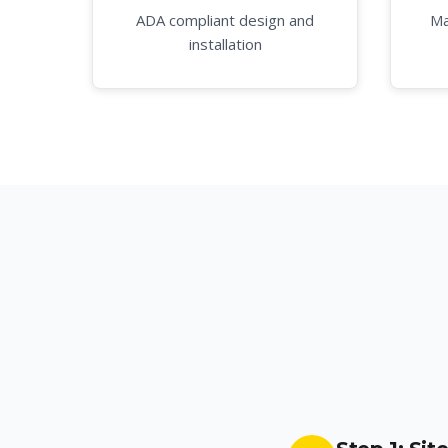
ADA compliant design and
Ma
installation