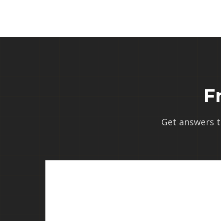
F
Get answers 