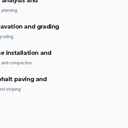
e analysis and
d planning
cavation and grading
grading
e installation and
n and compaction
phalt paving and
nd striping