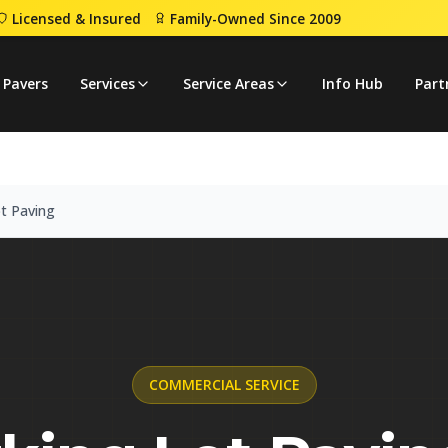
Licensed & Insured
Family-Owned Since 2009
ing Lot Paving
 Pavers
Services
Service Areas
Info Hub
Part
t Paving
COMMERCIAL
SERVICE