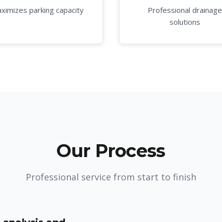
ximizes parking capacity
Professional drainage
solutions
Our Process
Professional service from start to finish