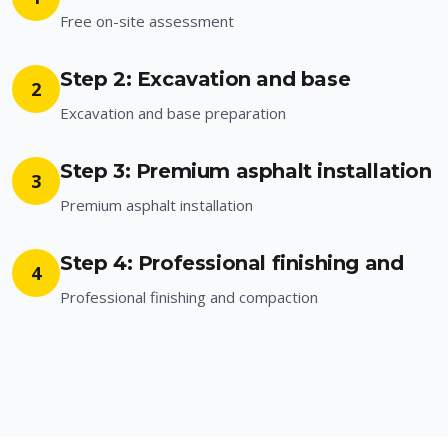
Free on-site assessment
Step 2: Excavation and base
2
Excavation and base preparation
Step 3: Premium asphalt installation
3
Premium asphalt installation
Step 4: Professional finishing and
4
Professional finishing and compaction