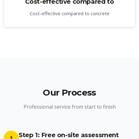
Cost-effective compared to
Cost-effective compared to concrete
Our Process
Professional service from start to finish
Step 1: Free on-site assessment
1