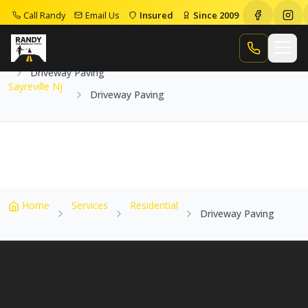
Call Randy
Email Us
Insured
Since 2009
Home
Service Areas
Sayreville Nj
Call Randy
Driveway Paving
Sayreville Nj
Driveway Paving
Home
Services
Residential
Driveway Paving