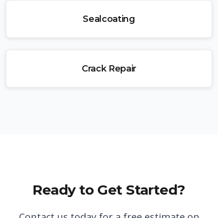
Sealcoating
Crack Repair
Ready to Get Started?
Contact us today for a free estimate on