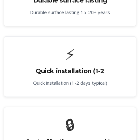
Durable surface lasting
Durable surface lasting 15-20+ years
⚡
Quick installation (1-2
Quick installation (1-2 days typical)
🔒