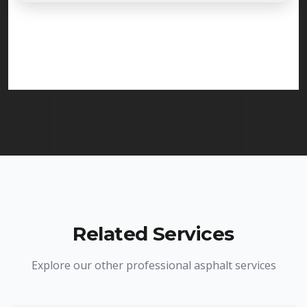
Absolutely. Randy Seal Coating & Striping is fully
licensed and insured to provide driveway paving
services in Sayreville and throughout New Jersey.
We carry comprehensive liability insurance and all
required licenses.
Related Services
Explore our other professional asphalt services