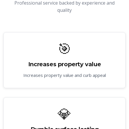
Professional service backed by experience and
quality
🎯
Increases property value
Increases property value and curb appeal
💎