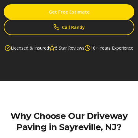
Get Free Estimate
Call Randy
Licensed & Insured
5 Star Reviews
18+ Years Experience
Why Choose Our
Driveway
Paving in Sayreville, NJ
?