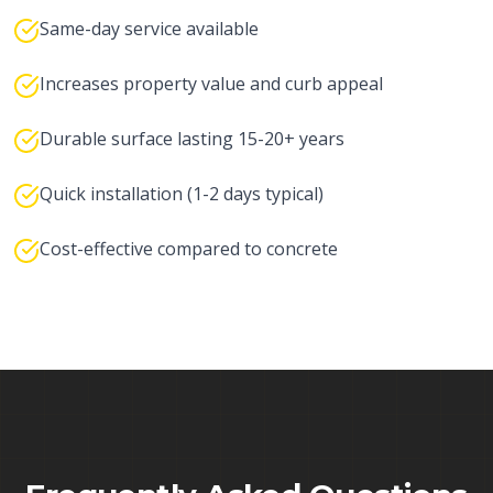
Same-day service available
Increases property value and curb appeal
Durable surface lasting 15-20+ years
Quick installation (1-2 days typical)
Cost-effective compared to concrete