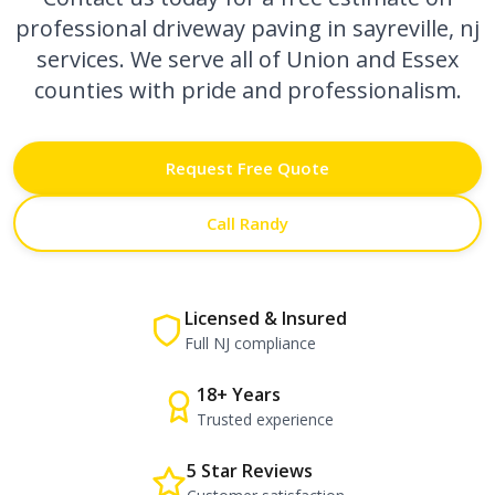
professional
driveway paving in sayreville, nj
services. We serve all of Union and Essex
counties with pride and professionalism.
Request Free Quote
Call Randy
Licensed & Insured
Full NJ compliance
18+ Years
Trusted experience
5 Star Reviews