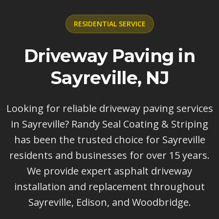
RESIDENTIAL
SERVICE
Driveway Paving in
Sayreville, NJ
Looking for reliable driveway paving services
in Sayreville? Randy Seal Coating & Striping
has been the trusted choice for Sayreville
residents and businesses for over 15 years.
We provide expert asphalt driveway
installation and replacement throughout
Sayreville, Edison, and Woodbridge.