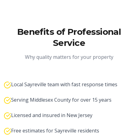
Benefits of Professional
Service
Why quality matters for your property
Local Sayreville team with fast response times
Serving Middlesex County for over 15 years
Licensed and insured in New Jersey
Free estimates for Sayreville residents