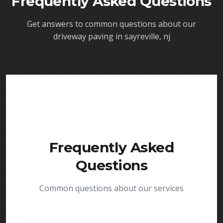
Frequently Asked Questions
Get answers to common questions about our
driveway paving in sayreville, nj
Frequently Asked
Questions
Common questions about our services