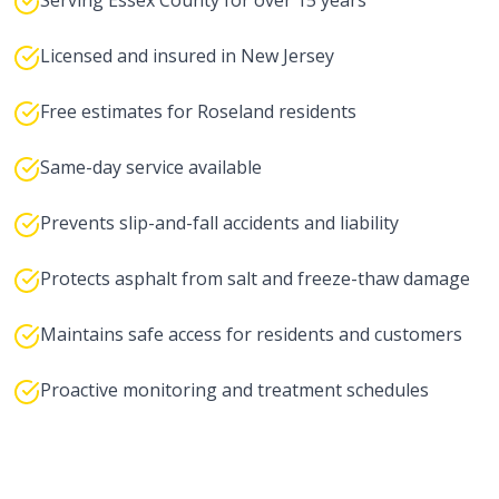
Serving Essex County for over 15 years
Licensed and insured in New Jersey
Free estimates for Roseland residents
Same-day service available
Prevents slip-and-fall accidents and liability
Protects asphalt from salt and freeze-thaw damage
Maintains safe access for residents and customers
Proactive monitoring and treatment schedules