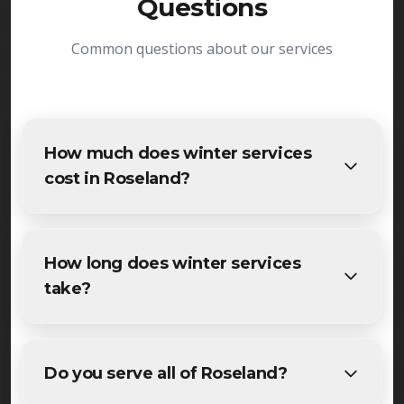
Questions
Common questions about our services
How much does winter services
cost in Roseland?
The cost of winter services in Roseland varies
based on project size and specific requirements.
How long does winter services
We provide free, detailed estimates for all
take?
Roseland residents and businesses. Contact us for
accurate pricing.
Most maintenance winter services projects in
Roseland are completed within 1-3 days,
Do you serve all of Roseland?
depending on size and weather conditions. We'll
provide a specific timeline during your free