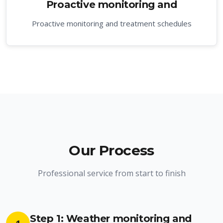
Proactive monitoring and
Proactive monitoring and treatment schedules
Our Process
Professional service from start to finish
Step 1: Weather monitoring and