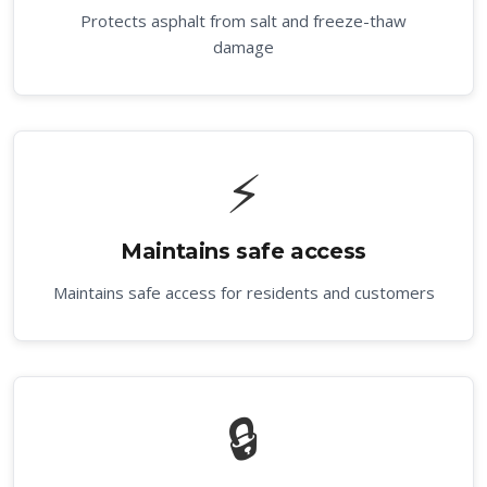
Protects asphalt from salt and freeze-thaw
damage
⚡
Maintains safe access
Maintains safe access for residents and customers
🔒