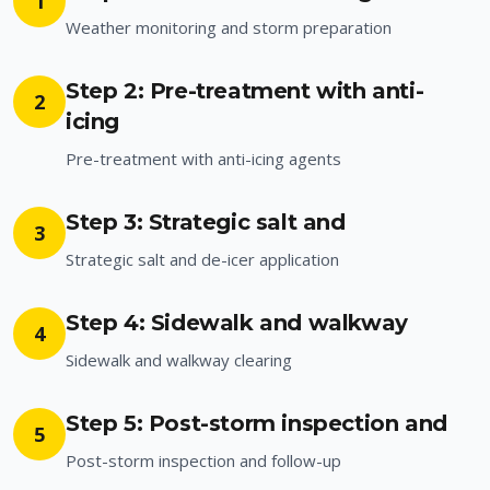
1
Weather monitoring and storm preparation
Step 2: Pre-treatment with anti-
2
icing
Pre-treatment with anti-icing agents
Step 3: Strategic salt and
3
Strategic salt and de-icer application
Step 4: Sidewalk and walkway
4
Sidewalk and walkway clearing
Step 5: Post-storm inspection and
5
Post-storm inspection and follow-up