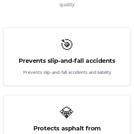
quality
🎯
Prevents slip-and-fall accidents
Prevents slip-and-fall accidents and liability
💎
Protects asphalt from