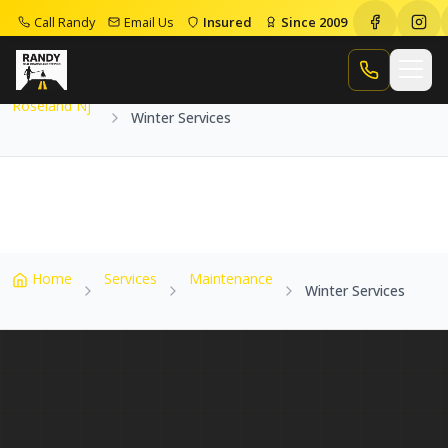
Call Randy
Email Us
Insured
Since 2009
Home
Service Areas
Roseland Nj
Winter Services
Call Randy
Roseland Nj
Winter Services
Home
Services
Maintenance
Winter Services