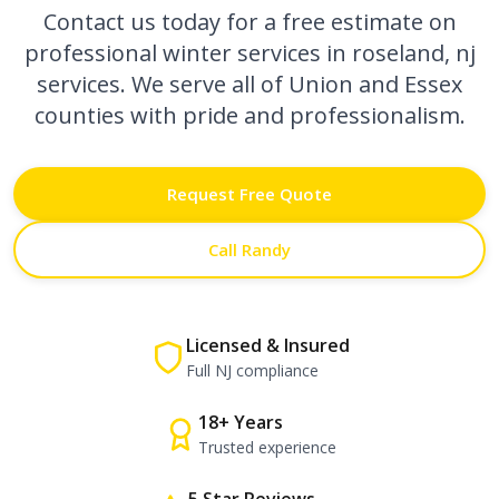
Contact us today for a free estimate on
professional
winter services in roseland, nj
services. We serve all of Union and Essex
counties with pride and professionalism.
Request Free Quote
Call Randy
Licensed & Insured
Full NJ compliance
18+ Years
Trusted experience