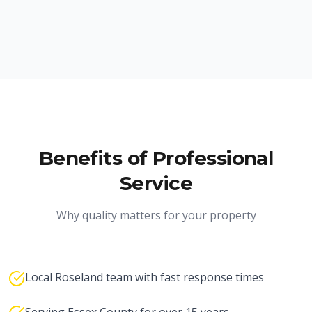
Benefits of Professional
Service
Why quality matters for your property
Local Roseland team with fast response times