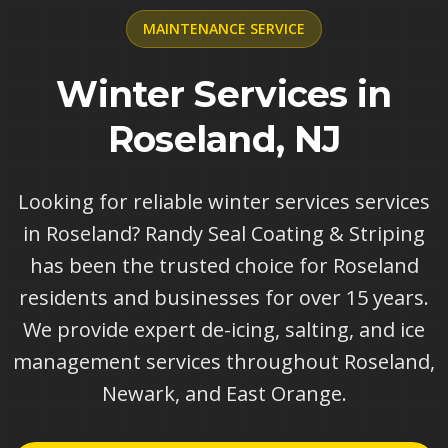
MAINTENANCE
SERVICE
Winter Services in
Roseland, NJ
Looking for reliable winter services services
in Roseland? Randy Seal Coating & Striping
has been the trusted choice for Roseland
residents and businesses for over 15 years.
We provide expert de-icing, salting, and ice
management services throughout Roseland,
Newark, and East Orange.