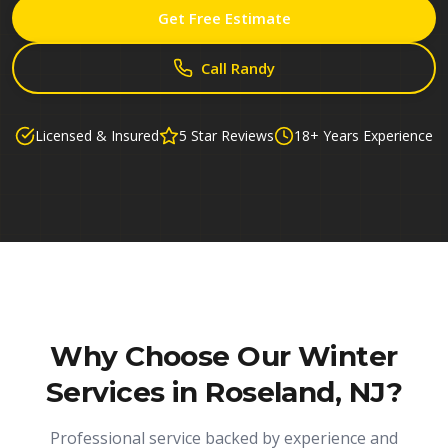
Get Free Estimate
Call Randy
Licensed & Insured
5 Star Reviews
18+ Years Experience
Why Choose Our
Winter
Services in Roseland, NJ
?
Professional service backed by experience and