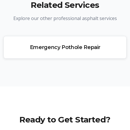
Related Services
Explore our other professional asphalt services
Emergency Pothole Repair
Ready to Get Started?