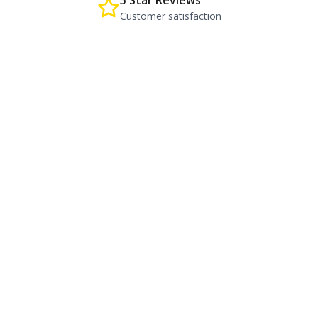
5 Star Reviews
Customer satisfaction