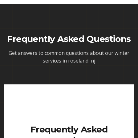
Frequently Asked Questions
Get answers to common questions about our
winter
services in roseland, nj
Frequently Asked