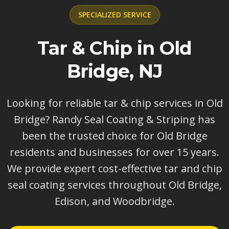
SPECIALIZED
SERVICE
Tar & Chip in Old
Bridge, NJ
Looking for reliable tar & chip services in Old
Bridge? Randy Seal Coating & Striping has
been the trusted choice for Old Bridge
residents and businesses for over 15 years.
We provide expert cost-effective tar and chip
seal coating services throughout Old Bridge,
Edison, and Woodbridge.