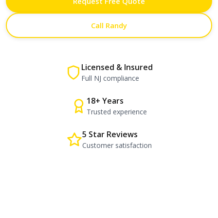
Request Free Quote
Call Randy
Licensed & Insured
Full NJ compliance
18+ Years
Trusted experience
5 Star Reviews
Customer satisfaction