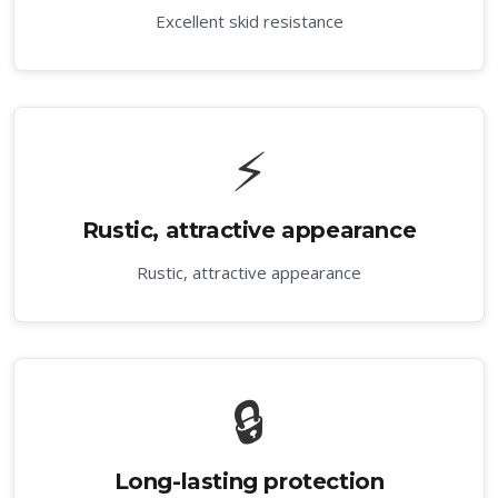
Excellent skid resistance
⚡
Rustic, attractive appearance
Rustic, attractive appearance
🔒
Long-lasting protection