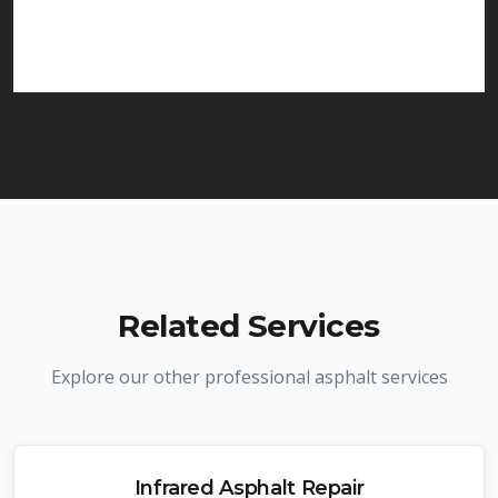
in Old Bridge and throughout New Jersey. We
carry comprehensive liability insurance and all
required licenses.
Related Services
Explore our other professional asphalt services
Infrared Asphalt Repair