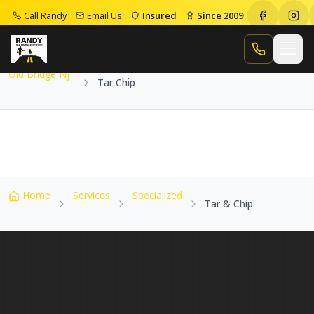
Call Randy
Email Us
Insured
Since 2009
Home
Service Areas
Old Bridge Nj
Tar Chip
Call Randy
Old Bridge Nj
Tar Chip
Home
Services
Specialized
Tar & Chip