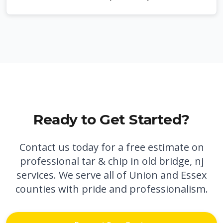
Ready to Get Started?
Contact us today for a free estimate on
professional
tar & chip in old bridge, nj
services. We serve all of Union and Essex
counties with pride and professionalism.