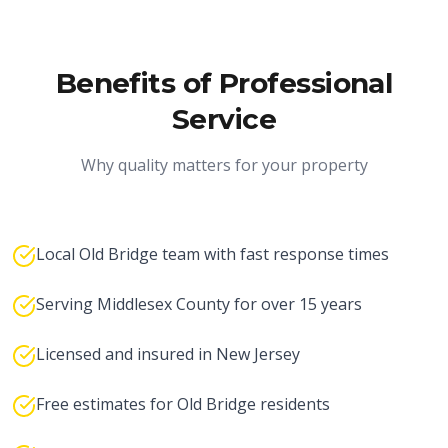
Benefits of Professional
Service
Why quality matters for your property
Local Old Bridge team with fast response times
Serving Middlesex County for over 15 years
Licensed and insured in New Jersey
Free estimates for Old Bridge residents