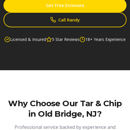
Get Free Estimate
Call Randy
Licensed & Insured
5 Star Reviews
18+ Years Experience
Why Choose Our
Tar & Chip
in Old Bridge, NJ
?
Professional service backed by experience and