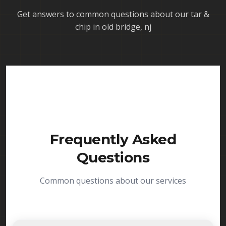
Get answers to common questions about our
tar &
chip in old bridge, nj
Frequently Asked
Questions
Common questions about our services