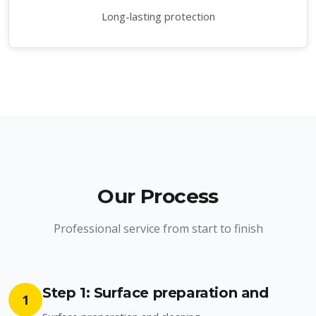
Long-lasting protection
Our Process
Professional service from start to finish
Step 1: Surface preparation and
1