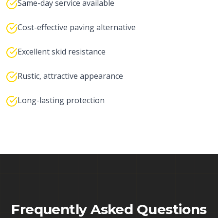
Same-day service available
Cost-effective paving alternative
Excellent skid resistance
Rustic, attractive appearance
Long-lasting protection
Frequently Asked Questions