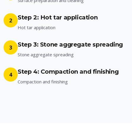
Surface preparation and cleaning
Step 2: Hot tar application
2
Hot tar application
Step 3: Stone aggregate spreading
3
Stone aggregate spreading
Step 4: Compaction and finishing
4
Compaction and finishing