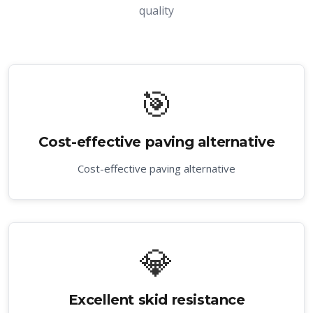
quality
🎯
Cost-effective paving alternative
Cost-effective paving alternative
💎
Excellent skid resistance