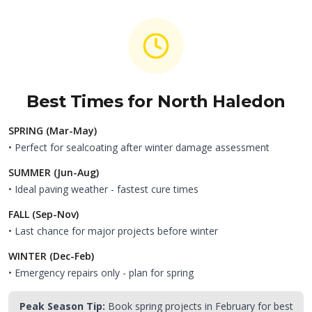
Best Times for
North Haledon
SPRING (Mar-May)
• Perfect for sealcoating after winter damage assessment
SUMMER (Jun-Aug)
• Ideal paving weather - fastest cure times
FALL (Sep-Nov)
• Last chance for major projects before winter
WINTER (Dec-Feb)
• Emergency repairs only - plan for spring
Peak Season Tip:
Book spring projects in February for best