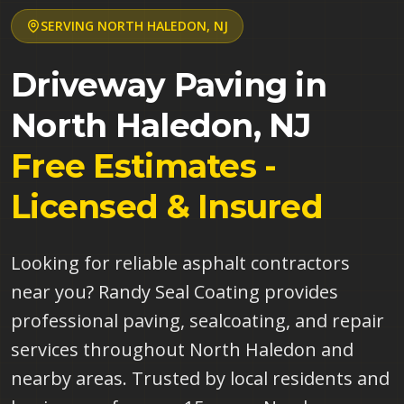
SERVING
NORTH HALEDON
,
NJ
Driveway Paving in
North Haledon
,
NJ
Free Estimates -
Licensed & Insured
Looking for reliable asphalt contractors
near you? Randy Seal Coating provides
professional paving, sealcoating, and repair
services throughout North Haledon and
nearby areas. Trusted by local residents and