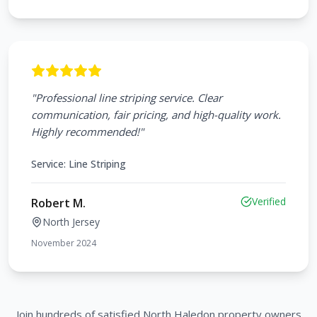
"
Professional line striping service. Clear
communication, fair pricing, and high-quality work.
Highly recommended!
"
Service:
Line Striping
Verified
Robert M.
North Jersey
November 2024
Join hundreds of satisfied
North Haledon
property owners