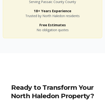
Serving
Passaic County
County
18+ Years Experience
Trusted by
North Haledon
residents
Free Estimates
No obligation quotes
Ready to Transform Your
North Haledon
Property?