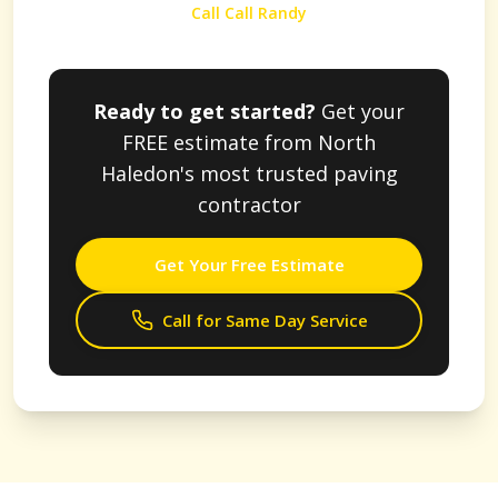
Call Call Randy
Ready to get started?
Get your
FREE estimate from
North
Haledon
's most trusted paving
contractor
Get Your Free Estimate
Call for Same Day Service