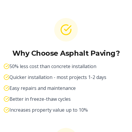
Why Choose Asphalt Paving?
50% less cost than concrete installation
Quicker installation - most projects 1-2 days
Easy repairs and maintenance
Better in freeze-thaw cycles
Increases property value up to 10%