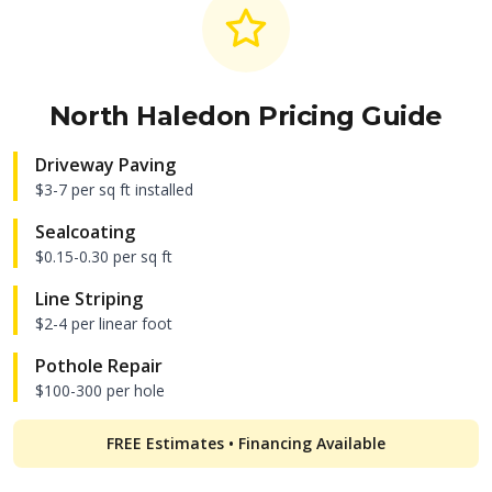
North Haledon
Pricing Guide
Driveway Paving
$3-7 per sq ft installed
Sealcoating
$0.15-0.30 per sq ft
Line Striping
$2-4 per linear foot
Pothole Repair
$100-300 per hole
FREE Estimates • Financing Available