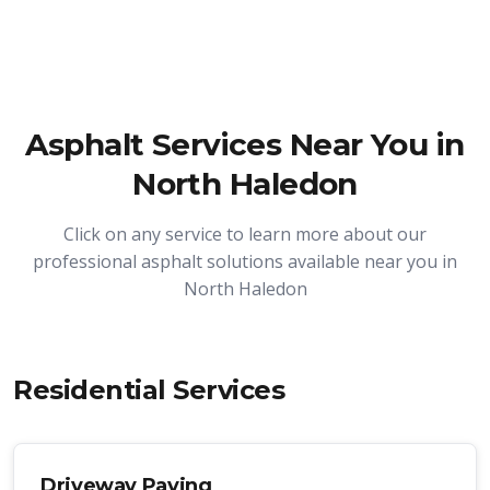
Asphalt Services Near You in
North Haledon
Click on any service to learn more about our
professional asphalt solutions available near you in
North Haledon
Residential Services
Driveway Paving