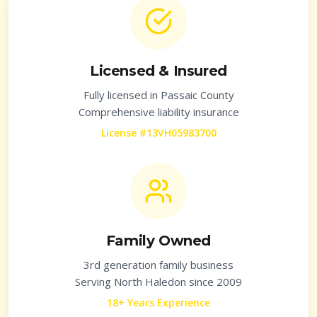
Licensed & Insured
Fully licensed in
Passaic County
Comprehensive liability insurance
License #13VH05983700
Family Owned
3rd generation family business
Serving
North Haledon
since 2009
18+ Years Experience