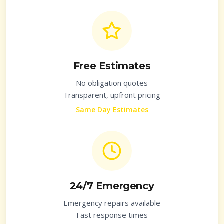
Free Estimates
No obligation quotes
Transparent, upfront pricing
Same Day Estimates
24/7 Emergency
Emergency repairs available
Fast response times