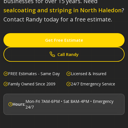
businesses for over 15 years.
Need
sealcoating and striping in
North Haledon
?
Contact Randy today for a free estimate.
Get Free Estimate
Call Randy
FREE Estimates - Same Day
Licensed & Insured
Family Owned Since 2009
24/7 Emergency Service
Mon-Fri 7AM-6PM • Sat 8AM-4PM • Emergency
Hours:
24/7