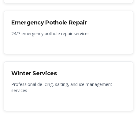
Emergency Pothole Repair
24/7 emergency pothole repair services
Winter Services
Professional de-icing, salting, and ice management
services