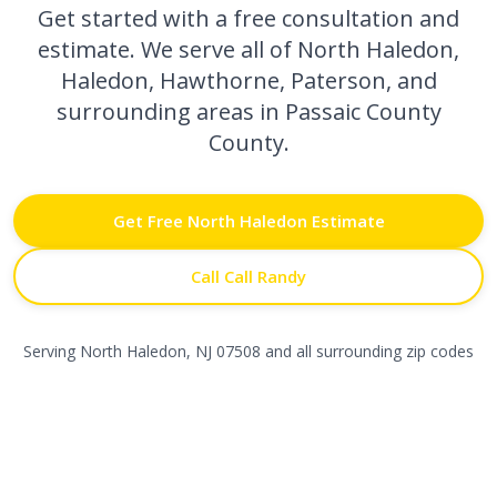
Get started with a free consultation and
estimate. We serve all of
North Haledon
,
Haledon,
Hawthorne,
Paterson,
and
surrounding areas in
Passaic County
County.
Get Free
North Haledon
Estimate
Call Call Randy
Serving
North Haledon
,
NJ
07508
and all surrounding zip codes