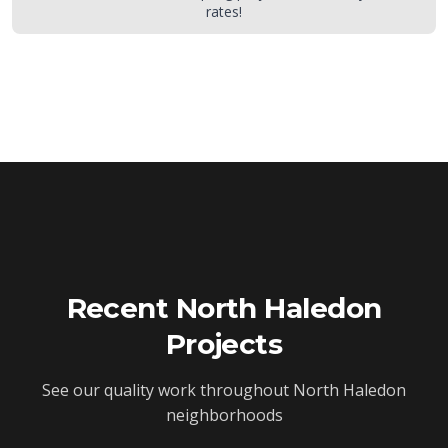
rates!
Recent
North Haledon
Projects
See our quality work throughout
North Haledon
neighborhoods