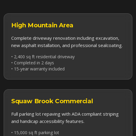
High Mountain
Area
Complete driveway renovation including excavation,
new asphalt installation, and professional sealcoating.
• 2,400 sq ft residential driveway
• Completed in 2 days
• 15-year warranty included
Squaw Brook
Commercial
Full parking lot repaving with ADA compliant striping
and handicap accessibility features.
• 15,000 sq ft parking lot