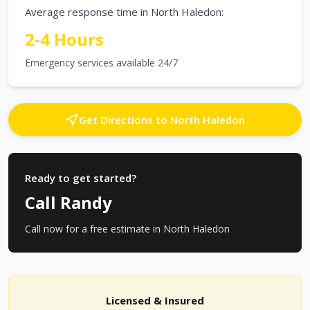
Average response time in
North Haledon
:
2-4 Hours
Emergency services available 24/7
Get Directions to
North Haledon
Ready to get started?
Call Randy
Call now for a free estimate in
North Haledon
Licensed & Insured