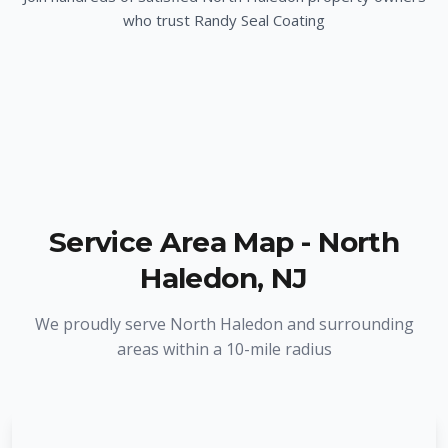
who trust Randy Seal Coating
Service Area Map -
North
Haledon
,
NJ
We proudly serve
North Haledon
and surrounding
areas within a 10-mile radius