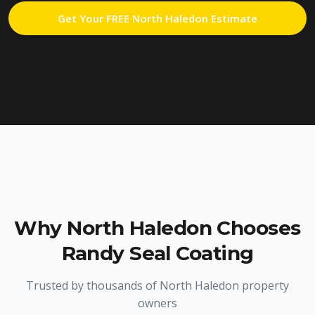
Get Your FREE
North Haledon
Estimate
Why
North Haledon
Chooses
Randy Seal Coating
Trusted by thousands of
North Haledon
property
owners