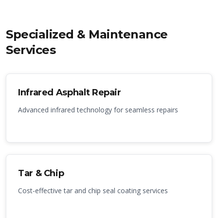
Specialized & Maintenance
Services
Infrared Asphalt Repair
Advanced infrared technology for seamless repairs
Tar & Chip
Cost-effective tar and chip seal coating services