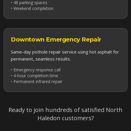
• 48 parking spaces
• Weekend completion
Downtown
Emergency Repair
Same-day pothole repair service using hot asphalt for
permanent, seamless results.
• Emergency response call
• 4-hour completion time
• Permanent infrared repair
Ready to join hundreds of satisfied
North
Haledon
customers?