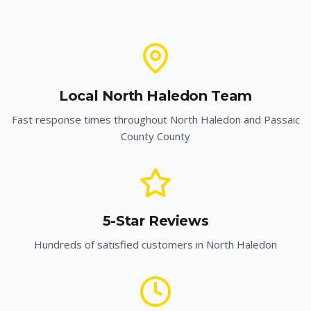
Local
North Haledon
Team
Fast response times throughout
North Haledon
and
Passaic
County
County
5-Star Reviews
Hundreds of satisfied customers in
North Haledon