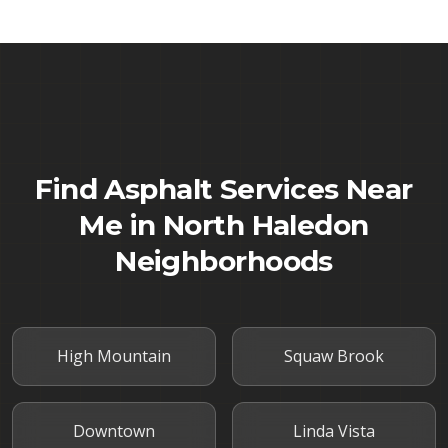
Find Asphalt Services Near
Me in
North Haledon
Neighborhoods
High Mountain
Squaw Brook
Downtown
Linda Vista