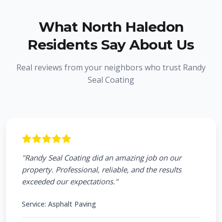
What
North Haledon
Residents Say About Us
Real reviews from your neighbors who trust Randy
Seal Coating
"
Randy Seal Coating did an amazing job on our
property. Professional, reliable, and the results
exceeded our expectations.
"
Service:
Asphalt Paving