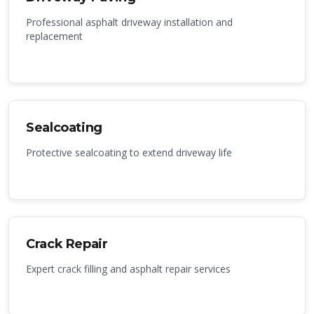
Professional asphalt driveway installation and
replacement
Sealcoating
Protective sealcoating to extend driveway life
Crack Repair
Expert crack filling and asphalt repair services