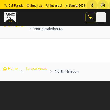
Call Randy
Email Us
Insured
Since 2009
Home
Service Areas
North Haledon Nj
Call Randy
Service Areas
North Haledon Nj
Home
Service Areas
North Haledon