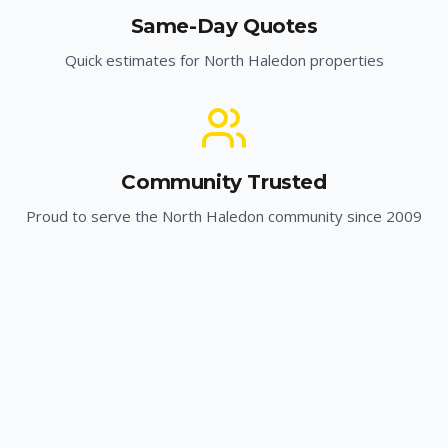
Same-Day Quotes
Quick estimates for
North Haledon
properties
Community Trusted
Proud to serve the
North Haledon
community since 2009