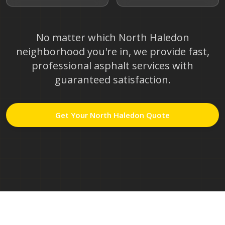
No matter which
North Haledon
neighborhood you're in, we provide fast,
professional asphalt services with
guaranteed satisfaction.
Get Your
North Haledon
Quote