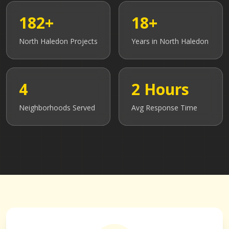
182+
18+
North Haledon
Projects
Years in
North Haledon
4
2 Hours
Neighborhoods Served
Avg Response Time