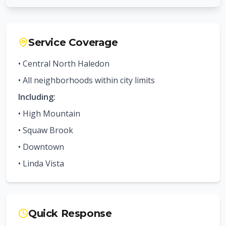
Service Coverage
• Central
North Haledon
• All neighborhoods within city limits
Including:
•
High Mountain
•
Squaw Brook
•
Downtown
•
Linda Vista
Quick Response