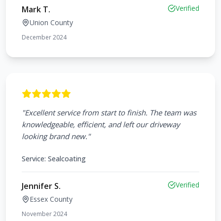
Verified
Mark T.
Union County
December 2024
"
Excellent service from start to finish. The team was
knowledgeable, efficient, and left our driveway
looking brand new.
"
Service:
Sealcoating
Verified
Jennifer S.
Essex County
November 2024