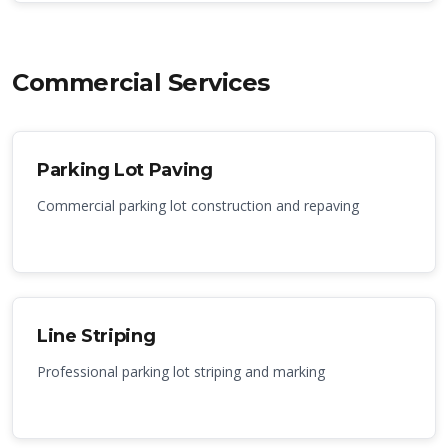
Commercial Services
Parking Lot Paving
Commercial parking lot construction and repaving
Line Striping
Professional parking lot striping and marking