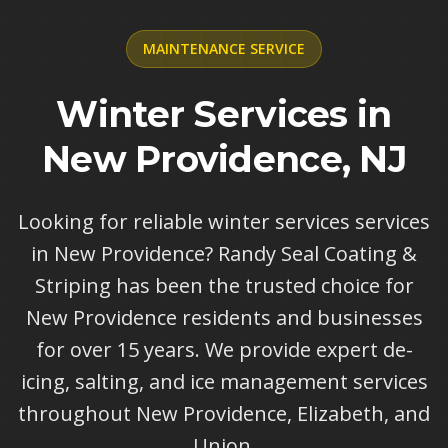
MAINTENANCE
SERVICE
Winter Services in
New Providence, NJ
Looking for reliable winter services services
in New Providence? Randy Seal Coating &
Striping has been the trusted choice for
New Providence residents and businesses
for over 15 years. We provide expert de-
icing, salting, and ice management services
throughout New Providence, Elizabeth, and
Union.