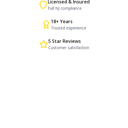
Licensed & Insured
Full NJ compliance
18+ Years
Trusted experience
5 Star Reviews
Customer satisfaction