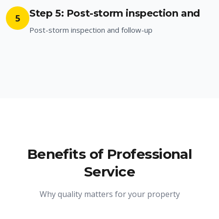
Step 5: Post-storm inspection and
5
Post-storm inspection and follow-up
Benefits of Professional
Service
Why quality matters for your property