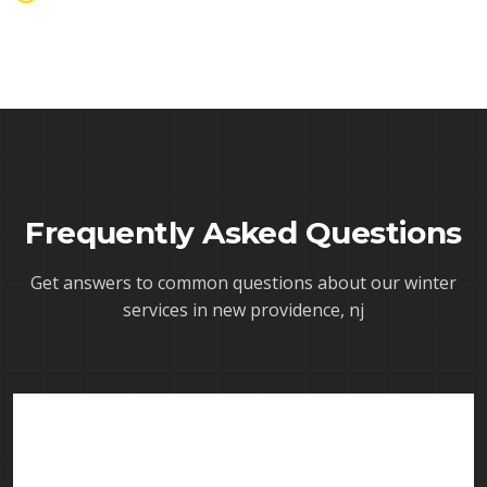
Frequently Asked Questions
Get answers to common questions about our
winter
services in new providence, nj