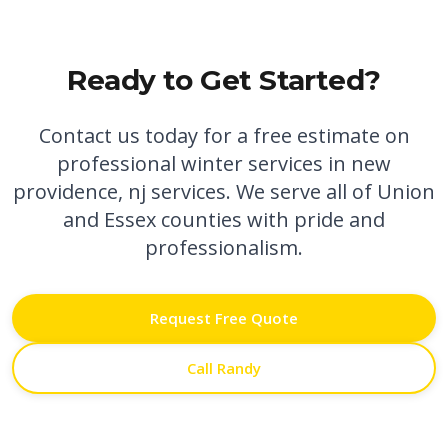
Ready to Get Started?
Contact us today for a free estimate on
professional
winter services in new
providence, nj
services. We serve all of Union
and Essex counties with pride and
professionalism.
Request Free Quote
Call Randy