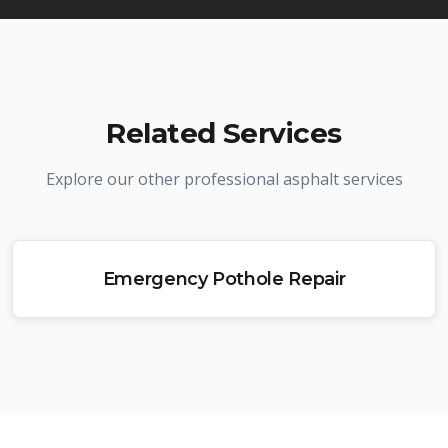
Related Services
Explore our other professional asphalt services
Emergency Pothole Repair