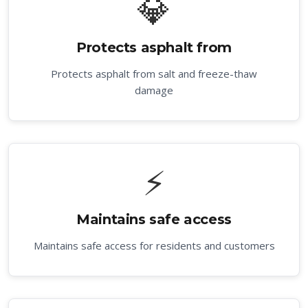
💎
Protects asphalt from
Protects asphalt from salt and freeze-thaw
damage
⚡
Maintains safe access
Maintains safe access for residents and customers