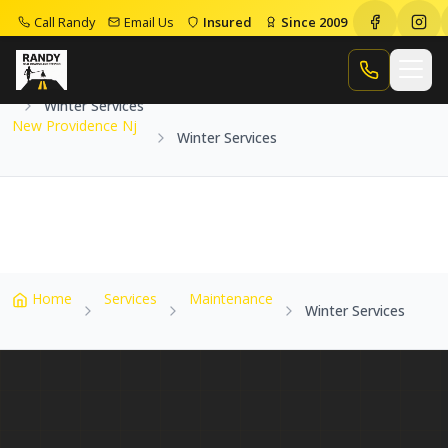
Call Randy
Email Us
Insured
Since 2009
Home
Service Areas
New Providence Nj
Call Randy
Winter Services
New Providence Nj
Winter Services
Home
Services
Maintenance
Winter Services