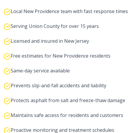
Local New Providence team with fast response times
Serving Union County for over 15 years
Licensed and insured in New Jersey
Free estimates for New Providence residents
Same-day service available
Prevents slip-and-fall accidents and liability
Protects asphalt from salt and freeze-thaw damage
Maintains safe access for residents and customers
Proactive monitoring and treatment schedules