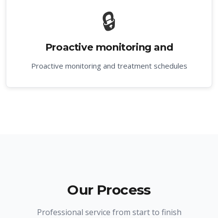
🔒
Proactive monitoring and
Proactive monitoring and treatment schedules
Our Process
Professional service from start to finish