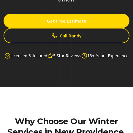
Get Free Estimate
Call Randy
Licensed & Insured
5 Star Reviews
18+ Years Experience
Why Choose Our
Winter
Services in New Providence,