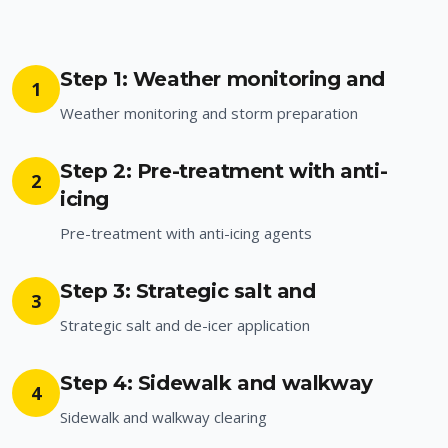
Step 1: Weather monitoring and
1
Weather monitoring and storm preparation
Step 2: Pre-treatment with anti-
2
icing
Pre-treatment with anti-icing agents
Step 3: Strategic salt and
3
Strategic salt and de-icer application
Step 4: Sidewalk and walkway
4
Sidewalk and walkway clearing