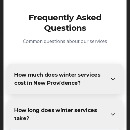
Frequently Asked
Questions
Common questions about our services
How much does winter services
cost in New Providence?
The cost of winter services in New Providence
varies based on project size and specific
How long does winter services
requirements. We provide free, detailed
take?
estimates for all New Providence residents and
businesses. Contact us for accurate pricing.