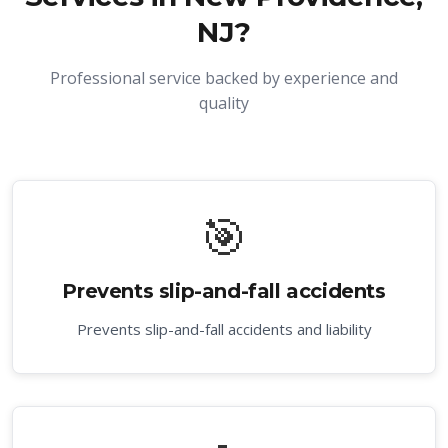
NJ
?
Professional service backed by experience and
quality
🎯
Prevents slip-and-fall accidents
Prevents slip-and-fall accidents and liability