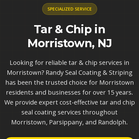
SPECIALIZED
SERVICE
Tar & Chip in
Morristown, NJ
Looking for reliable tar & chip services in
Morristown? Randy Seal Coating & Striping
has been the trusted choice for Morristown
residents and businesses for over 15 years.
We provide expert cost-effective tar and chip
seal coating services throughout
Morristown, Parsippany, and Randolph.