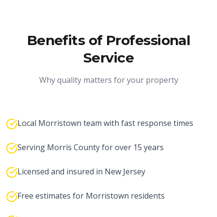
Benefits of Professional
Service
Why quality matters for your property
Local Morristown team with fast response times
Serving Morris County for over 15 years
Licensed and insured in New Jersey
Free estimates for Morristown residents