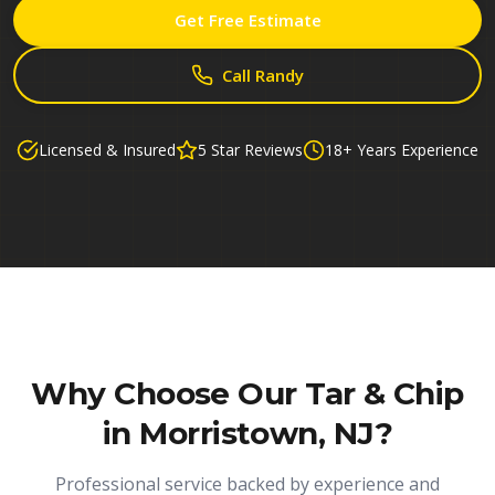
Get Free Estimate
Call Randy
Licensed & Insured
5 Star Reviews
18+ Years Experience
Why Choose Our
Tar & Chip
in Morristown, NJ
?
Professional service backed by experience and