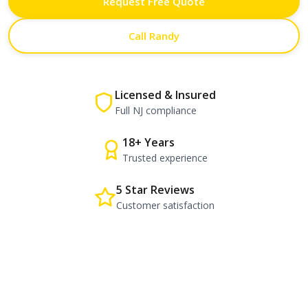
Request Free Quote
Call Randy
Licensed & Insured
Full NJ compliance
18+ Years
Trusted experience
5 Star Reviews
Customer satisfaction