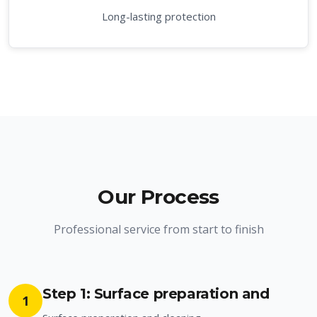
Long-lasting protection
Our Process
Professional service from start to finish
Step 1: Surface preparation and
1