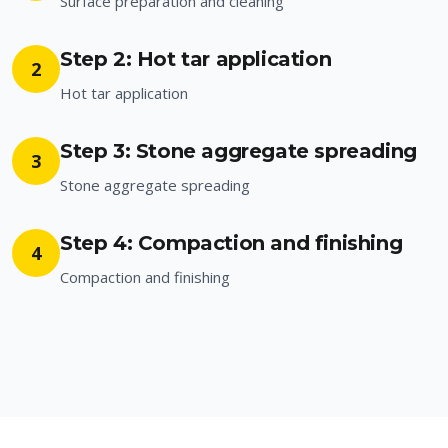
Surface preparation and cleaning
Step 2: Hot tar application
2
Hot tar application
Step 3: Stone aggregate spreading
3
Stone aggregate spreading
Step 4: Compaction and finishing
4
Compaction and finishing