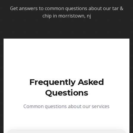
Get answers to common questions about our
tar &
chip in morristown, nj
Frequently Asked
Questions
Common questions about our services