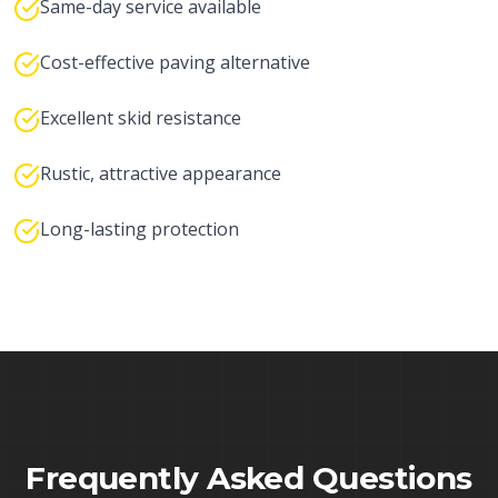
Same-day service available
Cost-effective paving alternative
Excellent skid resistance
Rustic, attractive appearance
Long-lasting protection
Frequently Asked Questions