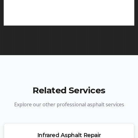
in Morristown and throughout New Jersey. We
carry comprehensive liability insurance and all
required licenses.
Related Services
Explore our other professional asphalt services
Infrared Asphalt Repair