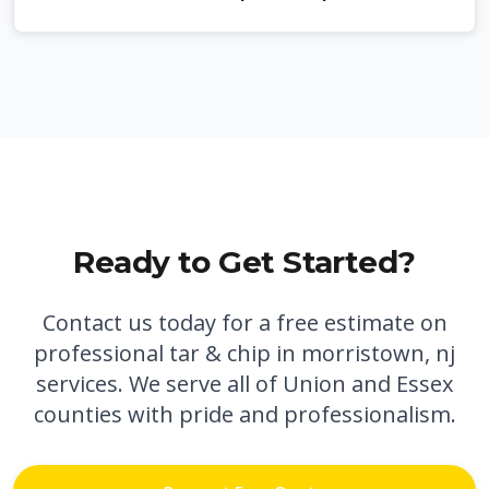
Ready to Get Started?
Contact us today for a free estimate on
professional
tar & chip in morristown, nj
services. We serve all of Union and Essex
counties with pride and professionalism.