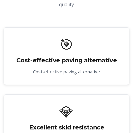
quality
🎯
Cost-effective paving alternative
Cost-effective paving alternative
💎
Excellent skid resistance