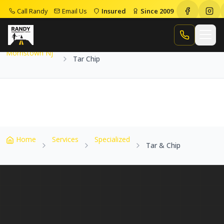
Call Randy
Email Us
Insured
Since 2009
Home
Service Areas
Morristown Nj
Tar Chip
Call Randy
Morristown Nj
Tar Chip
Home
Services
Specialized
Tar & Chip