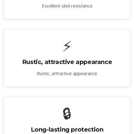
Excellent skid resistance
⚡
Rustic, attractive appearance
Rustic, attractive appearance
🔒
Long-lasting protection