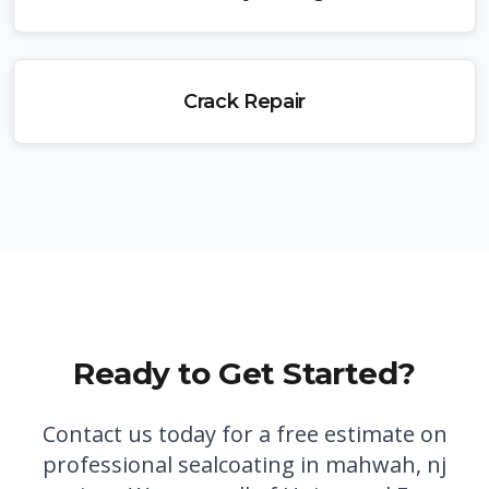
Crack Repair
Ready to Get Started?
Contact us today for a free estimate on
professional
sealcoating in mahwah, nj