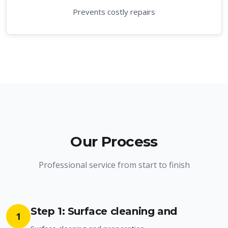
Prevents costly repairs
Our Process
Professional service from start to finish
Step 1: Surface cleaning and
1