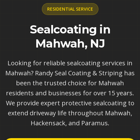
RESIDENTIAL
SERVICE
Sealcoating in
Mahwah, NJ
Looking for reliable sealcoating services in
Mahwah? Randy Seal Coating & Striping has
been the trusted choice for Mahwah
residents and businesses for over 15 years.
We provide expert protective sealcoating to
extend driveway life throughout Mahwah,
Hackensack, and Paramus.