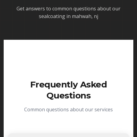
Get answers to common questions about our
sealcoating in mahwah, nj
Frequently Asked
Questions
Common questions about our services