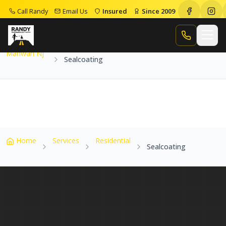
Call Randy
Email Us
Insured
Since 2009
Home
Service Areas
Mahwah Nj
Sealcoating
Call Randy
Mahwah Nj
Sealcoating
Home
Services
Residential
Sealcoating