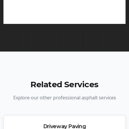
services in Mahwah and throughout New Jersey.
We carry comprehensive liability insurance and all
required licenses.
Related Services
Explore our other professional asphalt services
Driveway Paving