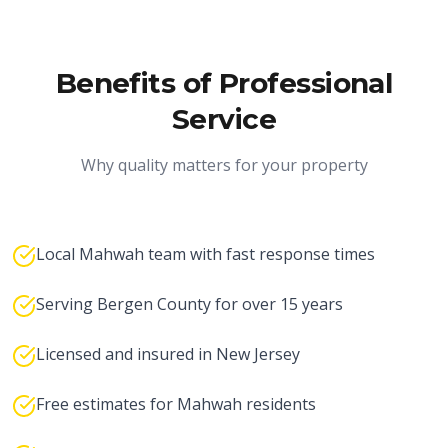
Benefits of Professional
Service
Why quality matters for your property
Local Mahwah team with fast response times
Serving Bergen County for over 15 years
Licensed and insured in New Jersey
Free estimates for Mahwah residents