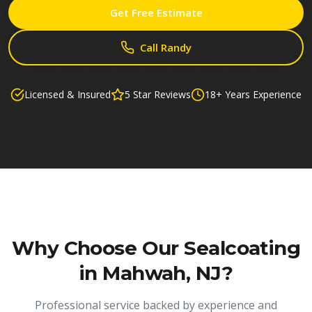
Get Free Estimate
Call Randy
Licensed & Insured
5 Star Reviews
18+ Years Experience
Why Choose Our
Sealcoating
in Mahwah, NJ
?
Professional service backed by experience and