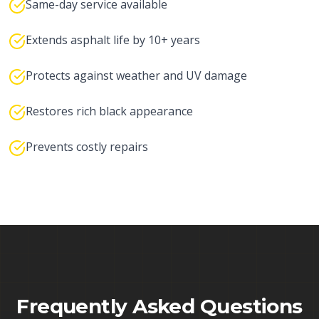
Same-day service available
Extends asphalt life by 10+ years
Protects against weather and UV damage
Restores rich black appearance
Prevents costly repairs
Frequently Asked Questions