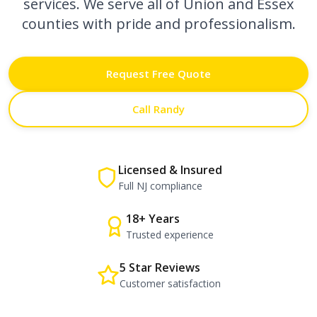
services. We serve all of Union and Essex
counties with pride and professionalism.
Request Free Quote
Call Randy
Licensed & Insured
Full NJ compliance
18+ Years
Trusted experience
5 Star Reviews
Customer satisfaction