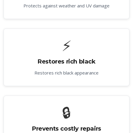
Protects against weather and UV damage
⚡
Restores rich black
Restores rich black appearance
🔒
Prevents costly repairs