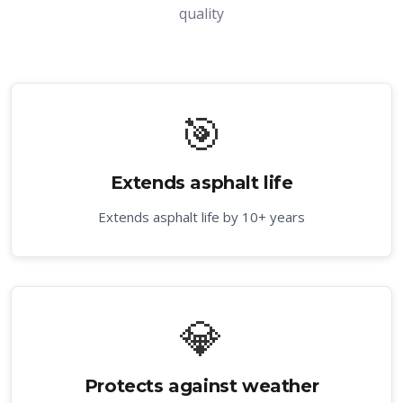
quality
🎯
Extends asphalt life
Extends asphalt life by 10+ years
💎
Protects against weather