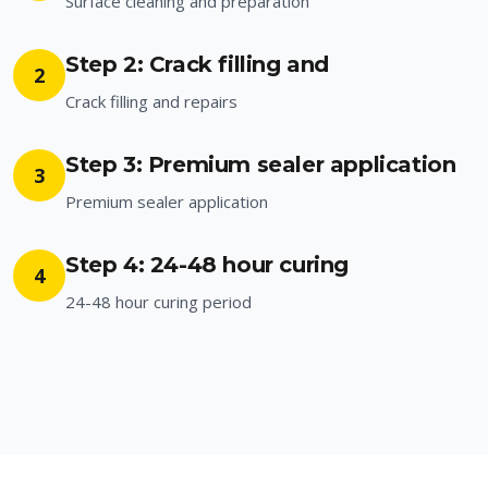
Surface cleaning and preparation
Step 2: Crack filling and
2
Crack filling and repairs
Step 3: Premium sealer application
3
Premium sealer application
Step 4: 24-48 hour curing
4
24-48 hour curing period