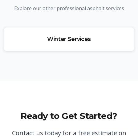
Explore our other professional asphalt services
Winter Services
Ready to Get Started?
Contact us today for a free estimate on