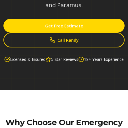
and Paramus.
Get Free Estimate
Call Randy
Licensed & Insured
5 Star Reviews
18+ Years Experience
Why Choose Our
Emergency