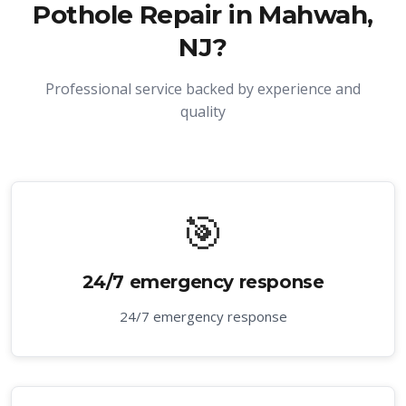
Pothole Repair in Mahwah,
NJ
?
Professional service backed by experience and
quality
🎯
24/7 emergency response
24/7 emergency response