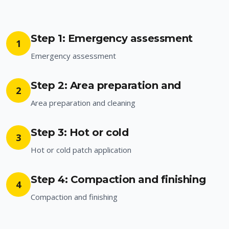
Step 1: Emergency assessment
1
Emergency assessment
Step 2: Area preparation and
2
Area preparation and cleaning
Step 3: Hot or cold
3
Hot or cold patch application
Step 4: Compaction and finishing
4
Compaction and finishing