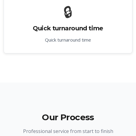
🔒
Quick turnaround time
Quick turnaround time
Our Process
Professional service from start to finish