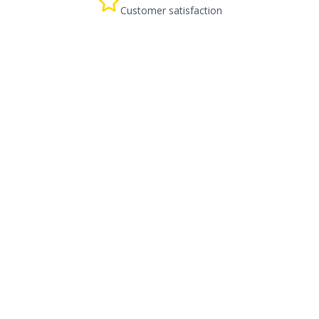
Customer satisfaction