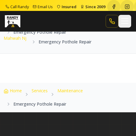
Call Randy
Email Us
Insured
Since 2009
Home
Service Areas
Mahwah Nj
Call Randy
Emergency Pothole Repair
Mahwah Nj
Emergency Pothole Repair
Home
Services
Maintenance
Emergency Pothole Repair