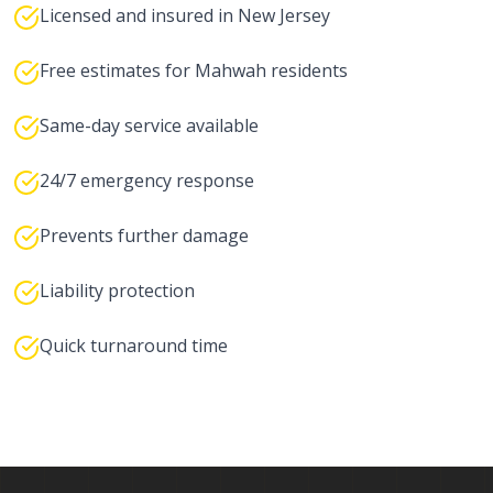
Licensed and insured in New Jersey
Free estimates for Mahwah residents
Same-day service available
24/7 emergency response
Prevents further damage
Liability protection
Quick turnaround time