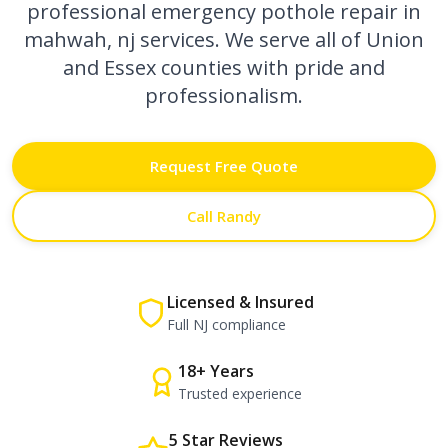
professional
emergency pothole repair in
mahwah, nj
services. We serve all of Union
and Essex counties with pride and
professionalism.
Request Free Quote
Call Randy
Licensed & Insured
Full NJ compliance
18+ Years
Trusted experience
5 Star Reviews