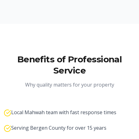
Benefits of Professional
Service
Why quality matters for your property
Local Mahwah team with fast response times
Serving Bergen County for over 15 years