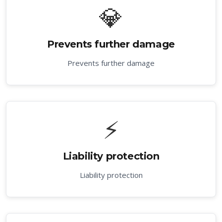
💎
Prevents further damage
Prevents further damage
⚡
Liability protection
Liability protection