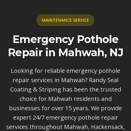
MAINTENANCE
SERVICE
Emergency Pothole
Repair in Mahwah, NJ
Looking for reliable emergency pothole
repair services in Mahwah? Randy Seal
Coating & Striping has been the trusted
choice for Mahwah residents and
businesses for over 15 years. We provide
expert 24/7 emergency pothole repair
services throughout Mahwah, Hackensack,