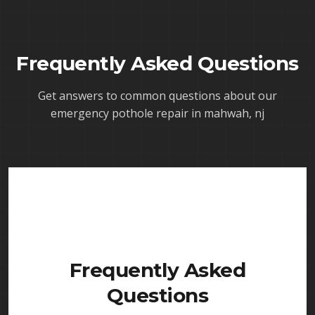
Frequently Asked Questions
Get answers to common questions about our
emergency pothole repair in mahwah, nj
Frequently Asked
Questions