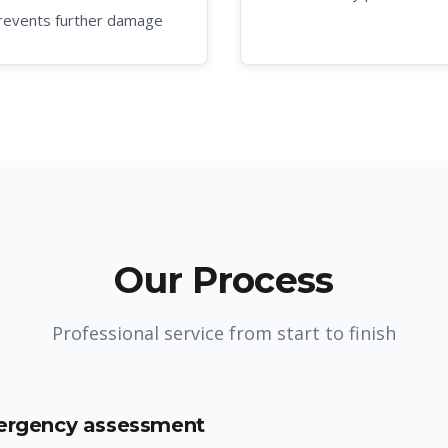
revents further damage
Our Process
Professional service from start to finish
mergency assessment