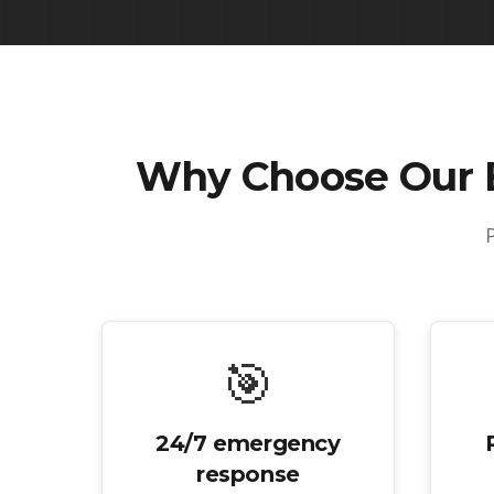
Why Choose Our
🎯
24/7 emergency
response