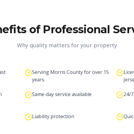
efits of Professional Ser
Why quality matters for your property
ast
Serving Morris County for over 15
Lice
years
Jers
n
Same-day service available
24/7
Liability protection
Quic