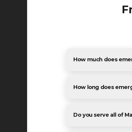
F
How much does emerg
The cost of emergency pothol
free, detailed estimates for 
How long does emerg
Most maintenance emergency 
weather conditions. We'll pro
Do you serve all of M
Yes! We provide emergency p