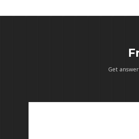
F
Get answer