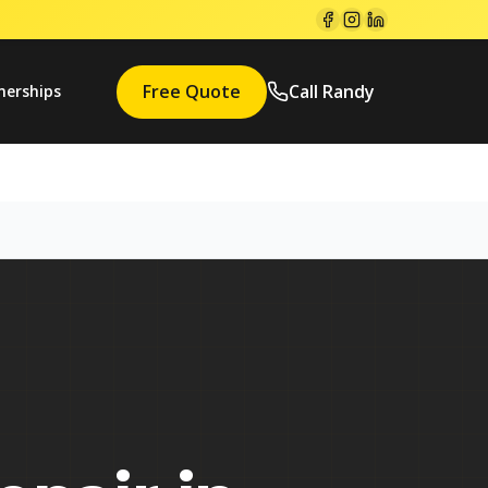
Free Quote
Call Randy
nerships