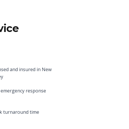
vice
nsed and insured in New
ey
 emergency response
k turnaround time