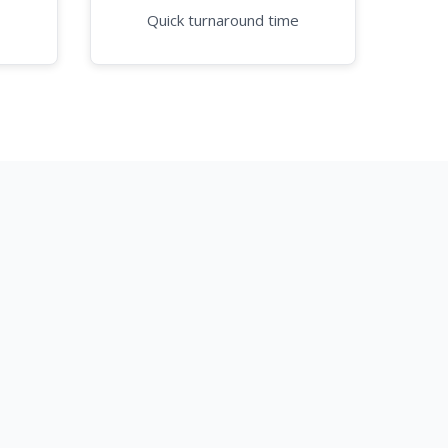
Quick turnaround time