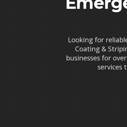
Emerge
Looking for reliab
Coating & Stripi
businesses for ove
services