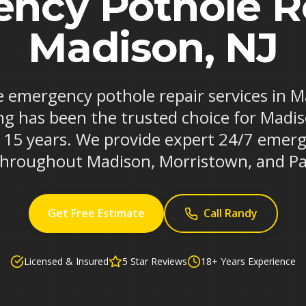
ncy Pothole Re
Madison, NJ
le emergency pothole repair services in 
ng has been the trusted choice for Madi
r 15 years. We provide expert 24/7 emerg
 throughout Madison, Morristown, and Pa
Get Free Estimate
Call Randy
Licensed & Insured
5 Star Reviews
18+ Years Experience