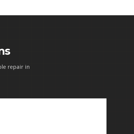
ns
e repair in