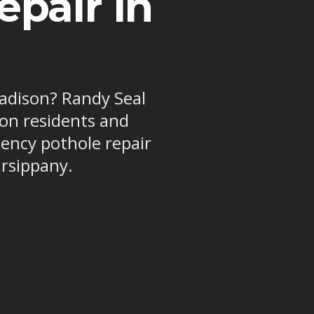
pair in
Madison? Randy Seal
son residents and
ency pothole repair
rsippany.