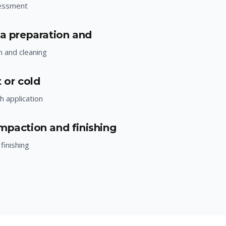
essment
ea preparation and
n and cleaning
 or cold
h application
mpaction and finishing
finishing