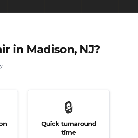
r in Madison, NJ
?
y
🔒
ion
Quick turnaround
time