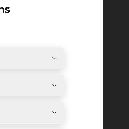
ns
equirements. We provide
ing.
ys, depending on size and
 Madison, Green Village