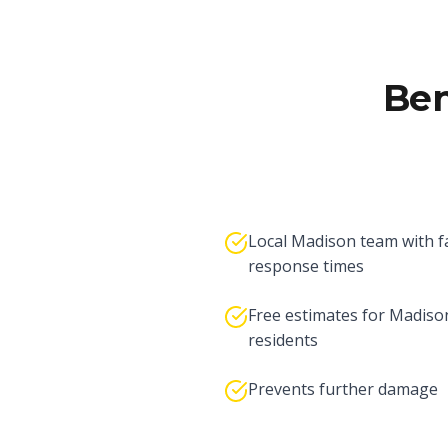
Ben
Local Madison team with f
response times
Free estimates for Madiso
residents
Prevents further damage