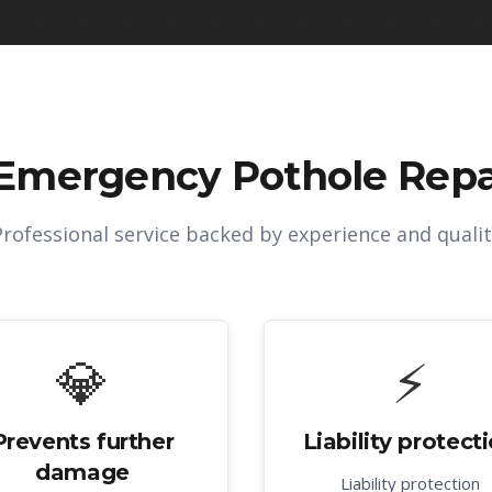
Emergency Pothole Repai
Professional service backed by experience and qualit
💎
⚡
Prevents further
Liability protect
damage
Liability protection