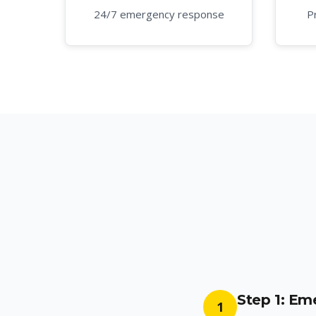
24/7 emergency response
P
Step 1: E
1