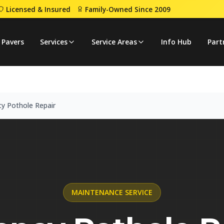
Licensed & Insured
Family-Owned Since 2009
ency Pothole Repair
 Pavers
Services
Service Areas
Info Hub
Part
y Pothole Repair
MAINTENANCE
SERVICE