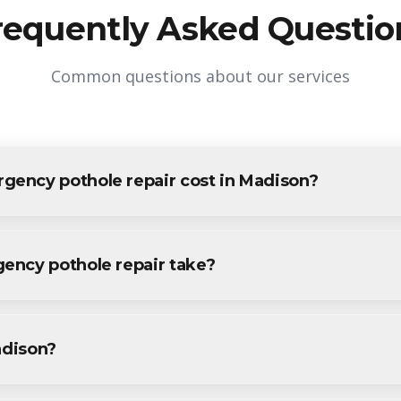
requently Asked Questio
Common questions about our services
ency pothole repair cost in Madison?
e repair in Madison varies based on project size and specific r
all Madison residents and businesses. Contact us for accurate pric
ency pothole repair take?
pothole repair projects in Madison are completed within 1-3 da
vide a specific timeline during your free consultation.
adison?
othole repair services throughout Madison, including Downtown