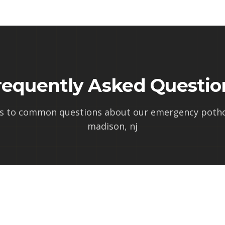
requently Asked Questio
s to common questions about our
emergency pothol
madison, nj