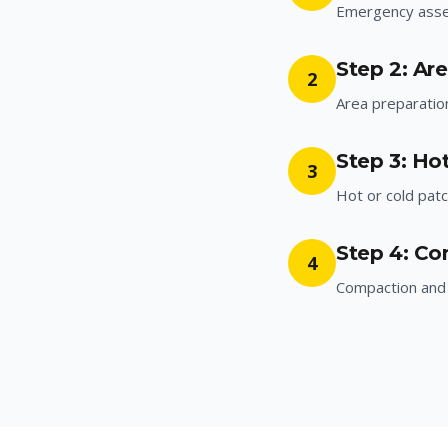
Emergency ass
Step 2: Ar
2
Area preparatio
Step 3: Hot
3
Hot or cold patc
Step 4: Co
4
Compaction and 