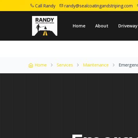
Call Randy
randy@sealcoatingandstriping.com
Home
Service Areas
Madison Nj
Emerg
Home
About
Driveway
Home
Services
Maintenance
Emergenc