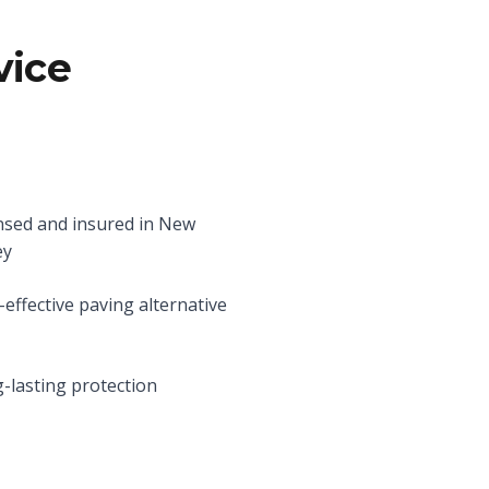
vice
nsed and insured in New
ey
-effective paving alternative
-lasting protection