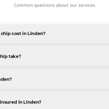
Common questions about our services
chip cost in Linden?
den varies based on project size and specific requirements. We pr
dents and businesses. Contact us for accurate pricing.
chip take?
projects in Linden are completed within 1-3 days, depending on s
ine during your free consultation.
inden?
rvices throughout Linden, including Tremley Point, Grasselli, Win
.
insured in Linden?