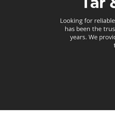
Tar 
Looking for reliabl
has been the trus
years. We provid