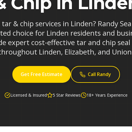
& Chip in Linde
e tar & chip services in Linden? Randy Sea
ted choice for Linden residents and busi
e expert cost-effective tar and chip seal
throughout Linden, Elizabeth, and Union
Get Free Estimate
Call Randy
Licensed & Insured
5 Star Reviews
18+ Years Experience