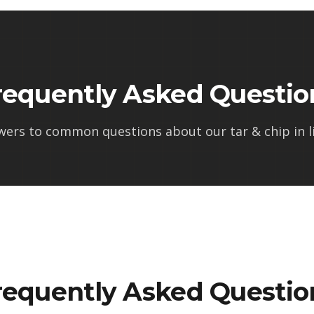
requently Asked Questio
wers to common questions about our
tar & chip in l
requently Asked Questio