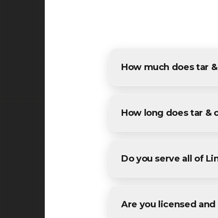
How much does tar & 
The cost of tar & chip in Lin
estimates for all Linden resi
How long does tar & 
Most specialized tar & chip 
We'll provide a specific timel
Do you serve all of L
Yes! We provide tar & chip se
areas in Union County County
Are you licensed and 