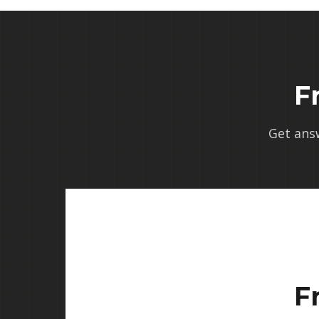
F
Get ans
F