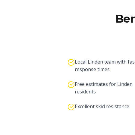
Ben
Local Linden team with fas
response times
Free estimates for Linden
residents
Excellent skid resistance