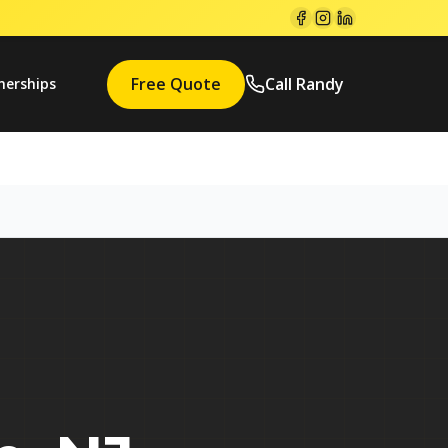
Free Quote
Call Randy
nerships