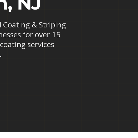
n, NJ
l Coating & Striping
nesses for over 15
 coating services
.