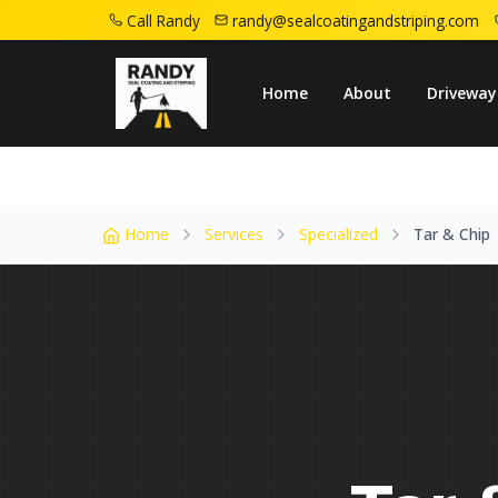
Call Randy
randy@sealcoatingandstriping.com
Home
Service Areas
Linden Nj
Tar Chi
Home
About
Driveway
Home
Services
Specialized
Tar & Chip