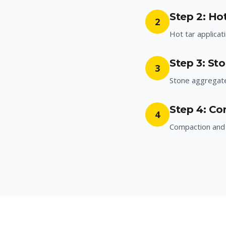
Step 2: Hot
2
Hot tar applicat
Step 3: St
3
Stone aggregat
Step 4: Co
4
Compaction and 