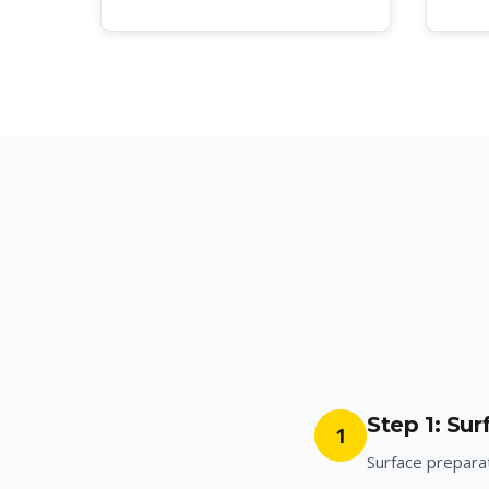
Step 1: Su
1
Surface preparat