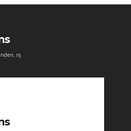
ns
inden, nj
ns