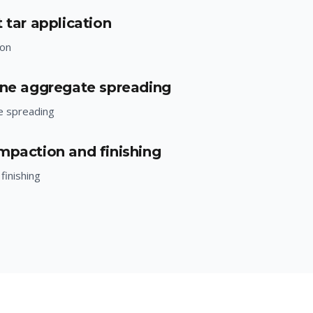
 tar application
ion
one aggregate spreading
e spreading
mpaction and finishing
finishing