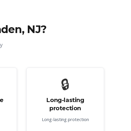
nden, NJ
?
y
🔒
ve
Long-lasting
protection
Long-lasting protection