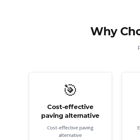
Why Cho
🎯
Cost-effective
paving alternative
Cost-effective paving
E
alternative