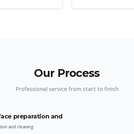
Our Process
Professional service from start to finish
rface preparation and
ion and cleaning