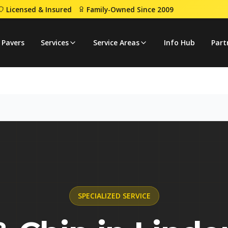
Licensed & Insured
Family-Owned Since 2009
p
 Pavers
Services
Service Areas
Info Hub
Part
SPECIALIZED
SERVICE