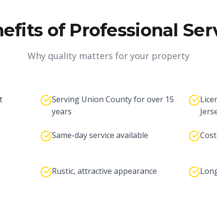
efits of Professional Ser
Why quality matters for your property
t
Serving Union County for over 15
Lice
years
Jers
Same-day service available
Cost
Rustic, attractive appearance
Long