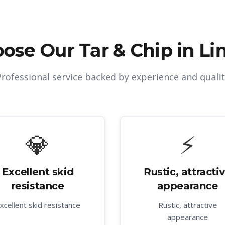
ose Our
Tar & Chip in Li
Professional service backed by experience and qualit
💎
⚡
Excellent skid
Rustic, attracti
resistance
appearance
xcellent skid resistance
Rustic, attractive
appearance