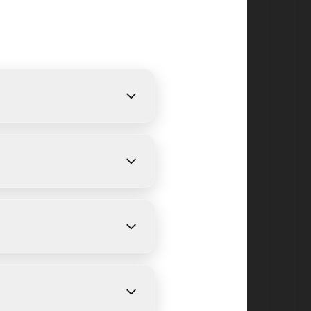
ovide free, detailed
ize and weather conditions.
field Park and surrounding