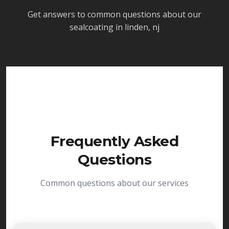
Get answers to common questions about our
sealcoating in linden, nj
Frequently Asked
Questions
Common questions about our services