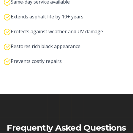
Same-day service available
Extends asphalt life by 10+ years
Protects against weather and UV damage
Restores rich black appearance
Prevents costly repairs
Frequently Asked Questions