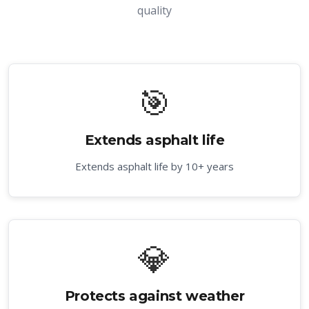
quality
🎯
Extends asphalt life
Extends asphalt life by 10+ years
💎
Protects against weather