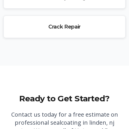
Crack Repair
Ready to Get Started?
Contact us today for a free estimate on
professional
sealcoating in linden, nj