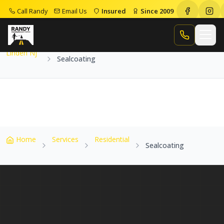
Call Randy
Email Us
Insured
Since 2009
Home
Service Areas
Linden Nj
Sealcoating
Call Randy
Linden Nj
Sealcoating
Home
Services
Residential
Sealcoating