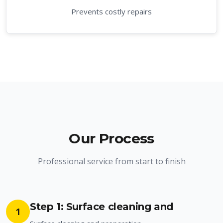
Prevents costly repairs
Our Process
Professional service from start to finish
Step 1: Surface cleaning and
1