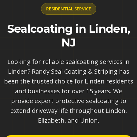
RESIDENTIAL
SERVICE
Sealcoating in Linden,
NJ
Looking for reliable sealcoating services in
Linden? Randy Seal Coating & Striping has
been the trusted choice for Linden residents
and businesses for over 15 years. We
provide expert protective sealcoating to
extend driveway life throughout Linden,
Elizabeth, and Union.