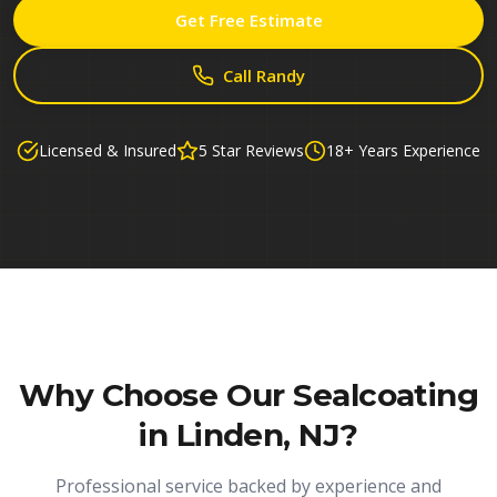
Get Free Estimate
Call Randy
Licensed & Insured
5 Star Reviews
18+ Years Experience
Why Choose Our
Sealcoating
in Linden, NJ
?
Professional service backed by experience and