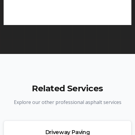
services in Linden and throughout New Jersey. We
carry comprehensive liability insurance and all
required licenses.
Related Services
Explore our other professional asphalt services
Driveway Paving