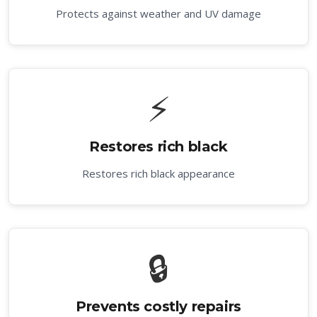
Protects against weather and UV damage
⚡
Restores rich black
Restores rich black appearance
🔒
Prevents costly repairs