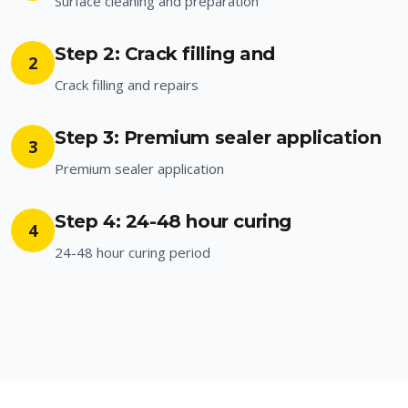
Surface cleaning and preparation
Step 2: Crack filling and
2
Crack filling and repairs
Step 3: Premium sealer application
3
Premium sealer application
Step 4: 24-48 hour curing
4
24-48 hour curing period