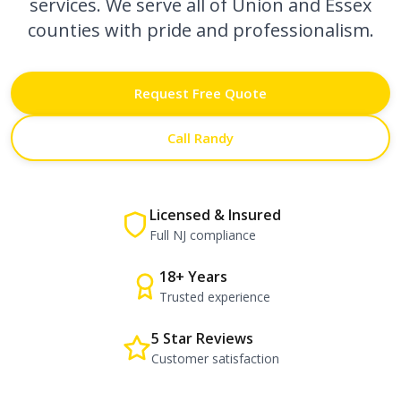
services. We serve all of Union and Essex
counties with pride and professionalism.
Request Free Quote
Call Randy
Licensed & Insured
Full NJ compliance
18+ Years
Trusted experience
5 Star Reviews
Customer satisfaction