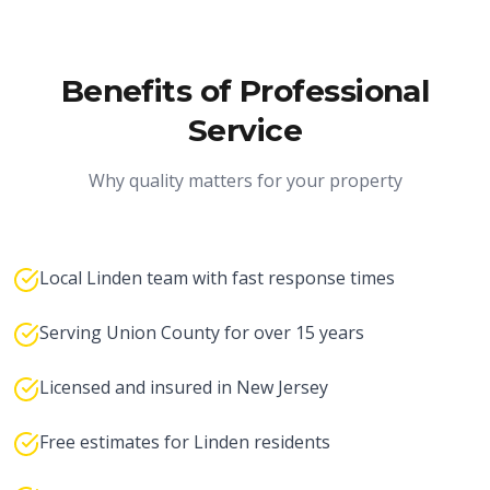
Benefits of Professional
Service
Why quality matters for your property
Local Linden team with fast response times
Serving Union County for over 15 years
Licensed and insured in New Jersey
Free estimates for Linden residents