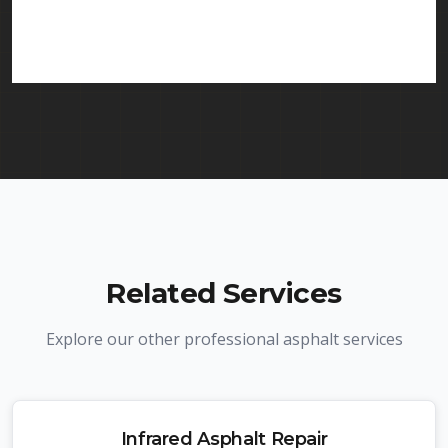
in Kenilworth and throughout New Jersey. We
carry comprehensive liability insurance and all
required licenses.
Related Services
Explore our other professional asphalt services
Infrared Asphalt Repair