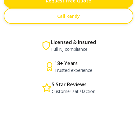
Request Free Quote
Call Randy
Licensed & Insured
Full NJ compliance
18+ Years
Trusted experience
5 Star Reviews
Customer satisfaction