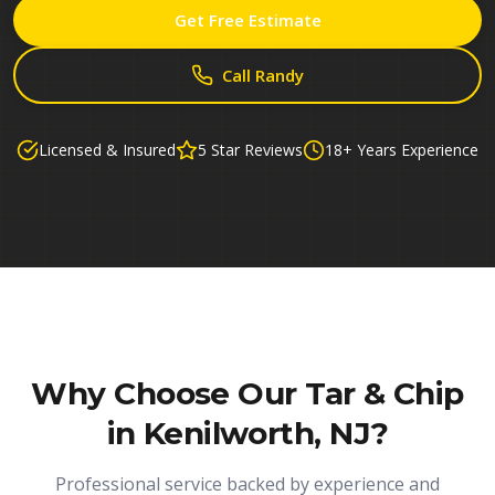
Get Free Estimate
Call Randy
Licensed & Insured
5 Star Reviews
18+ Years Experience
Why Choose Our
Tar & Chip
in Kenilworth, NJ
?
Professional service backed by experience and