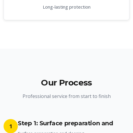
Long-lasting protection
Our Process
Professional service from start to finish
Step 1: Surface preparation and
1