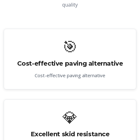
quality
🎯
Cost-effective paving alternative
Cost-effective paving alternative
💎
Excellent skid resistance