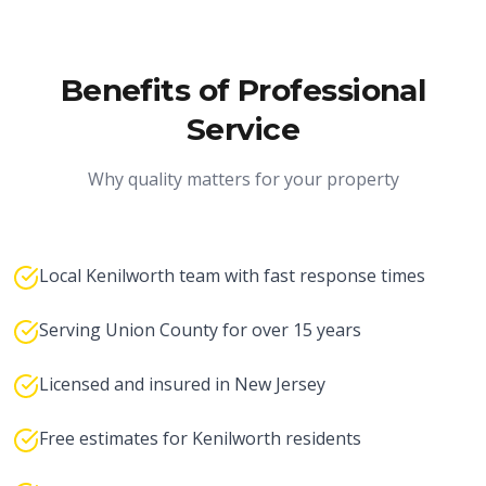
Benefits of Professional
Service
Why quality matters for your property
Local Kenilworth team with fast response times
Serving Union County for over 15 years
Licensed and insured in New Jersey
Free estimates for Kenilworth residents