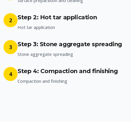
Surface preparation and cleaning
Step 2: Hot tar application
2
Hot tar application
Step 3: Stone aggregate spreading
3
Stone aggregate spreading
Step 4: Compaction and finishing
4
Compaction and finishing