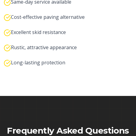
Same-day service available
Cost-effective paving alternative
Excellent skid resistance
Rustic, attractive appearance
Long-lasting protection
Frequently Asked Questions