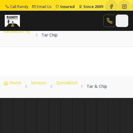
Call Randy
Email Us
Insured
Since 2009
Home
Service Areas
Kenilworth Nj
Tar Chip
Call Randy
Kenilworth Nj
Tar Chip
Home
Services
Specialized
Tar & Chip