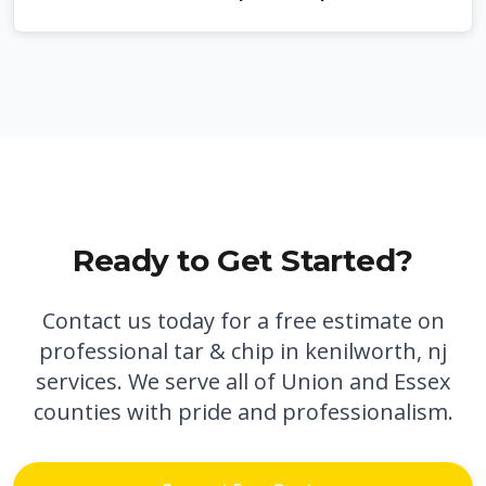
Ready to Get Started?
Contact us today for a free estimate on
professional
tar & chip in kenilworth, nj
services. We serve all of Union and Essex
counties with pride and professionalism.