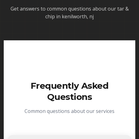
Get answers to common questions about our
tar &
chip in kenilworth, nj
Frequently Asked
Questions
Common questions about our services