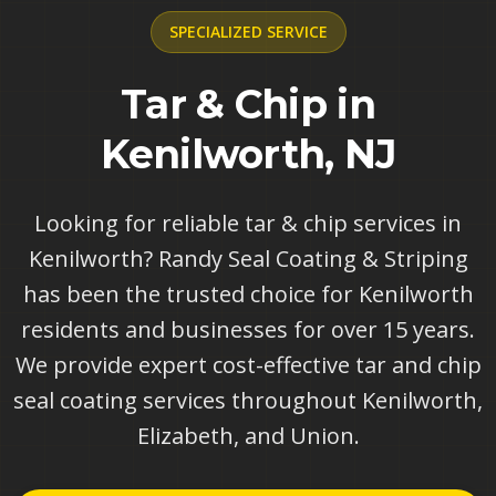
SPECIALIZED
SERVICE
Tar & Chip in
Kenilworth, NJ
Looking for reliable tar & chip services in
Kenilworth? Randy Seal Coating & Striping
has been the trusted choice for Kenilworth
residents and businesses for over 15 years.
We provide expert cost-effective tar and chip
seal coating services throughout Kenilworth,
Elizabeth, and Union.