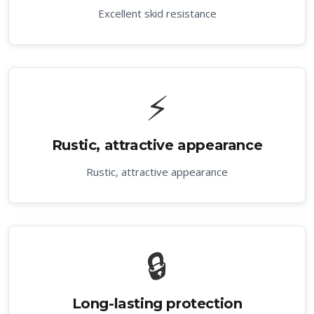
Excellent skid resistance
⚡
Rustic, attractive appearance
Rustic, attractive appearance
🔒
Long-lasting protection