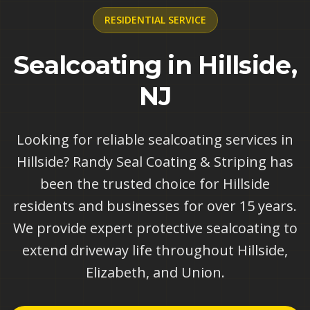
RESIDENTIAL
SERVICE
Sealcoating in Hillside,
NJ
Looking for reliable sealcoating services in
Hillside? Randy Seal Coating & Striping has
been the trusted choice for Hillside
residents and businesses for over 15 years.
We provide expert protective sealcoating to
extend driveway life throughout Hillside,
Elizabeth, and Union.