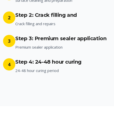
Surface cleaning and preparation
Step 2: Crack filling and
2
Crack filling and repairs
Step 3: Premium sealer application
3
Premium sealer application
Step 4: 24-48 hour curing
4
24-48 hour curing period