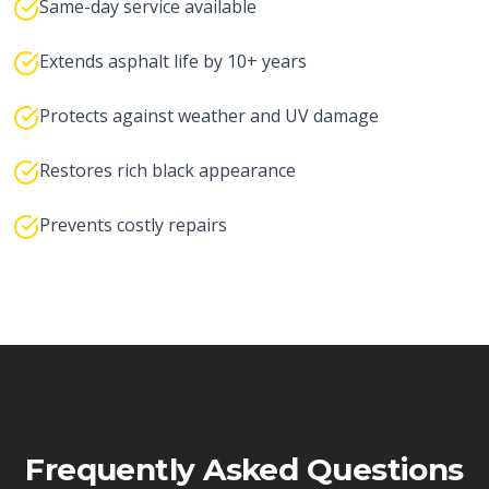
Same-day service available
Extends asphalt life by 10+ years
Protects against weather and UV damage
Restores rich black appearance
Prevents costly repairs
Frequently Asked Questions