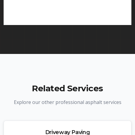
services in Hillside and throughout New Jersey.
We carry comprehensive liability insurance and all
required licenses.
Related Services
Explore our other professional asphalt services
Driveway Paving