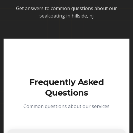
Get answers to common questions about our
sealcoating in hillside, nj
Frequently Asked
Questions
Common questions about our services