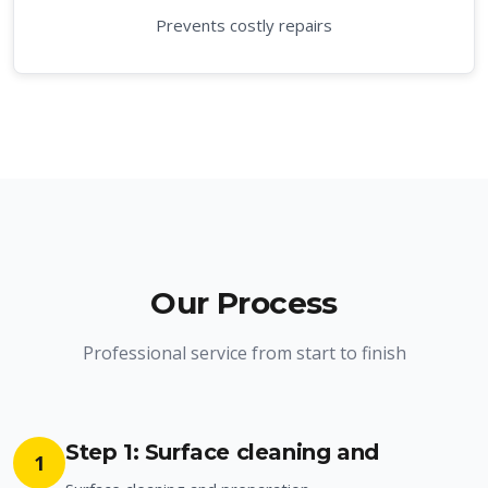
Prevents costly repairs
Our Process
Professional service from start to finish
Step 1: Surface cleaning and
1