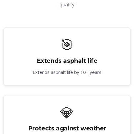
quality
🎯
Extends asphalt life
Extends asphalt life by 10+ years
💎
Protects against weather