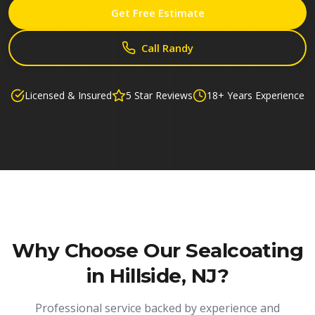
Get Free Estimate
Call Randy
Licensed & Insured
5 Star Reviews
18+ Years Experience
Why Choose Our
Sealcoating
in Hillside, NJ
?
Professional service backed by experience and