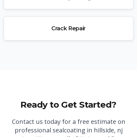
Crack Repair
Ready to Get Started?
Contact us today for a free estimate on
professional
sealcoating in hillside, nj