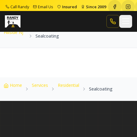
Call Randy
Email Us
Insured
Since 2009
Home
Service Areas
Hillside Nj
Sealcoating
Call Randy
Hillside Nj
Sealcoating
Home
Services
Residential
Sealcoating