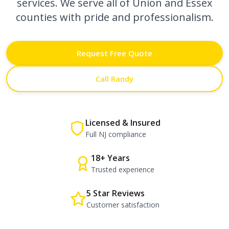
services. We serve all of Union and Essex
counties with pride and professionalism.
Request Free Quote
Call Randy
Licensed & Insured
Full NJ compliance
18+ Years
Trusted experience
5 Star Reviews
Customer satisfaction