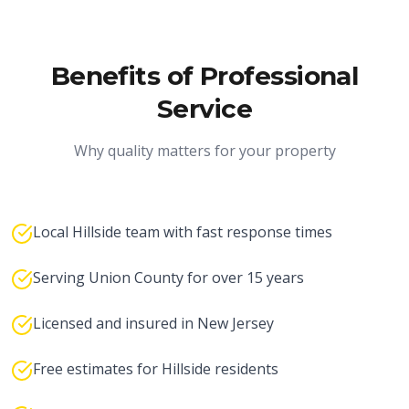
Benefits of Professional
Service
Why quality matters for your property
Local Hillside team with fast response times
Serving Union County for over 15 years
Licensed and insured in New Jersey
Free estimates for Hillside residents