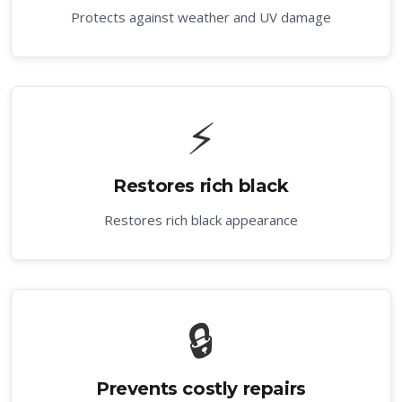
Protects against weather and UV damage
⚡
Restores rich black
Restores rich black appearance
🔒
Prevents costly repairs