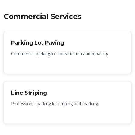
Commercial Services
Parking Lot Paving
Commercial parking lot construction and repaving
Line Striping
Professional parking lot striping and marking