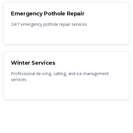
Emergency Pothole Repair
24/7 emergency pothole repair services
Winter Services
Professional de-icing, salting, and ice management
services