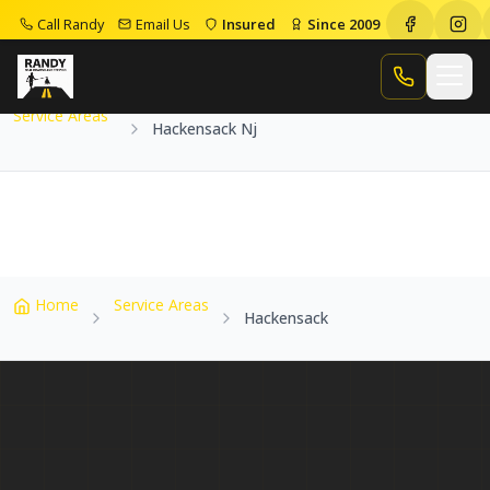
Call Randy
Email Us
Insured
Since 2009
Home
Service Areas
Hackensack Nj
Call Randy
Service Areas
Hackensack Nj
Home
Service Areas
Hackensack