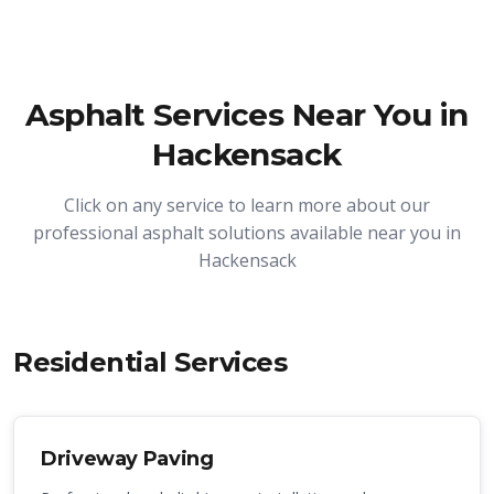
Asphalt Services Near You in
Hackensack
Click on any service to learn more about our
professional asphalt solutions available near you in
Hackensack
Residential Services
Driveway Paving