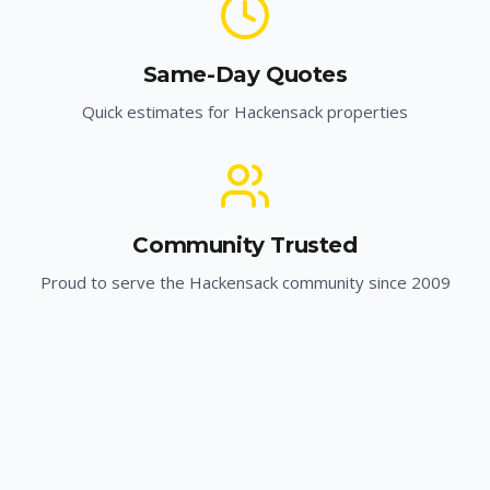
Same-Day Quotes
Quick estimates for
Hackensack
properties
Community Trusted
Proud to serve the
Hackensack
community since 2009