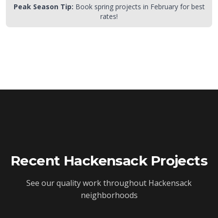
Peak Season Tip:
Book spring projects in February for best
rates!
Recent
Hackensack
Projects
See our quality work throughout
Hackensack
neighborhoods