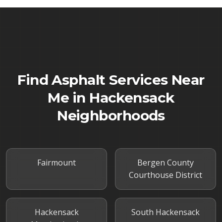
Find Asphalt Services Near
Me in
Hackensack
Neighborhoods
Fairmount
Bergen County
Courthouse District
Hackensack
South Hackensack