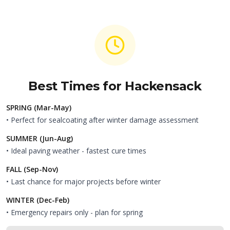
Best Times for
Hackensack
SPRING (Mar-May)
• Perfect for sealcoating after winter damage assessment
SUMMER (Jun-Aug)
• Ideal paving weather - fastest cure times
FALL (Sep-Nov)
• Last chance for major projects before winter
WINTER (Dec-Feb)
• Emergency repairs only - plan for spring