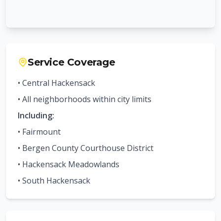
Service Coverage
• Central
Hackensack
• All neighborhoods within city limits
Including:
•
Fairmount
•
Bergen County Courthouse District
•
Hackensack Meadowlands
•
South Hackensack