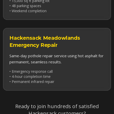
• 15,000 sq ft parking lot
• 48 parking spaces
• Weekend completion
Hackensack Meadowlands
Emergency Repair
Same-day pothole repair service using hot asphalt for
permanent, seamless results.
• Emergency response call
• 4-hour completion time
• Permanent infrared repair
Ready to join hundreds of satisfied
Hackensack
customers?