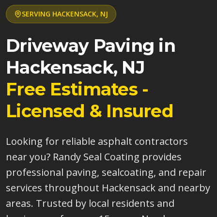
SERVING
HACKENSACK
,
NJ
Driveway Paving in
Hackensack
,
NJ
Free Estimates -
Licensed & Insured
Looking for reliable asphalt contractors
near you? Randy Seal Coating provides
professional paving, sealcoating, and repair
services throughout Hackensack and nearby
areas. Trusted by local residents and