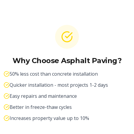
Why Choose Asphalt Paving?
50% less cost than concrete installation
Quicker installation - most projects 1-2 days
Easy repairs and maintenance
Better in freeze-thaw cycles
Increases property value up to 10%