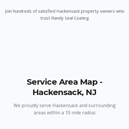
Join hundreds of satisfied
Hackensack
property owners who
trust Randy Seal Coating
Service Area Map -
Hackensack
,
NJ
We proudly serve
Hackensack
and surrounding
areas within a 10-mile radius