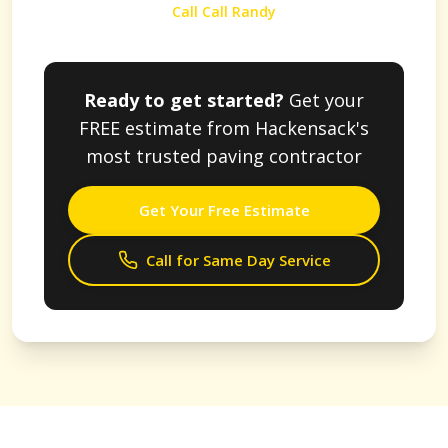
Call Call Randy
Ready to get started?
Get your
FREE estimate from
Hackensack
's
most trusted paving contractor
Get Your Free Estimate
Call for Same Day Service