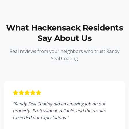
What
Hackensack
Residents
Say About Us
Real reviews from your neighbors who trust Randy
Seal Coating
"
Randy Seal Coating did an amazing job on our
property. Professional, reliable, and the results
exceeded our expectations.
"