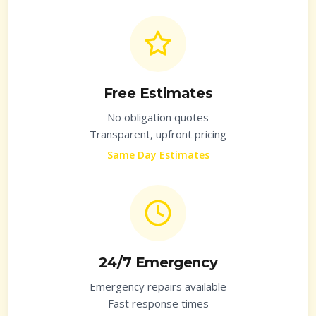
Free Estimates
No obligation quotes
Transparent, upfront pricing
Same Day Estimates
24/7 Emergency
Emergency repairs available
Fast response times