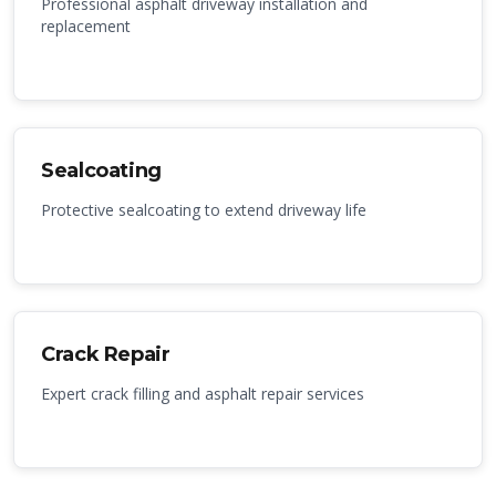
Professional asphalt driveway installation and
replacement
Sealcoating
Protective sealcoating to extend driveway life
Crack Repair
Expert crack filling and asphalt repair services