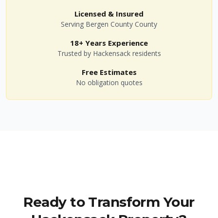
Licensed & Insured
Serving
Bergen County
County
18+ Years Experience
Trusted by
Hackensack
residents
Free Estimates
No obligation quotes
Ready to Transform Your