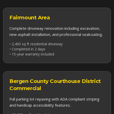
Fairmount
Area
Complete driveway renovation including excavation,
new asphalt installation, and professional sealcoating.
• 2,400 sq ft residential driveway
• Completed in 2 days
• 15-year warranty included
Bergen County Courthouse District
Commercial
Full parking lot repaving with ADA compliant striping
and handicap accessibility features.