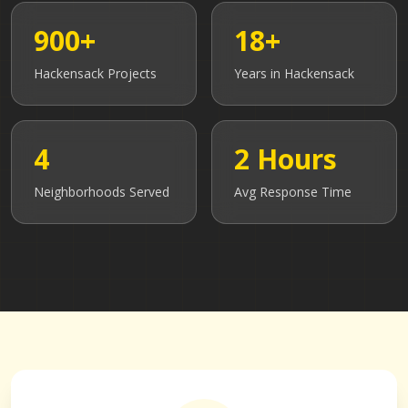
900+
18+
Hackensack
Projects
Years in
Hackensack
4
2 Hours
Neighborhoods Served
Avg Response Time