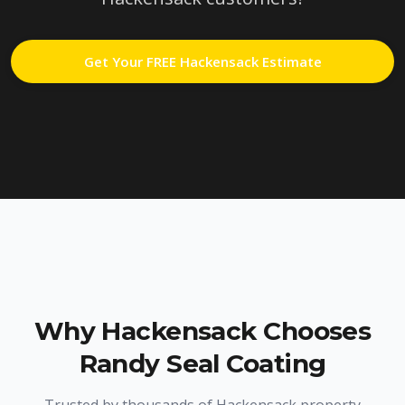
Get Your FREE
Hackensack
Estimate
Why
Hackensack
Chooses
Randy Seal Coating