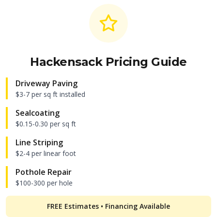
Hackensack
Pricing Guide
Driveway Paving
$3-7 per sq ft installed
Sealcoating
$0.15-0.30 per sq ft
Line Striping
$2-4 per linear foot
Pothole Repair
$100-300 per hole
FREE Estimates • Financing Available