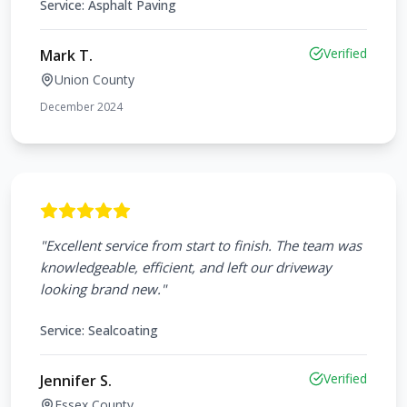
Service:
Asphalt Paving
Verified
Mark T.
Union County
December 2024
"
Excellent service from start to finish. The team was
knowledgeable, efficient, and left our driveway
looking brand new.
"
Service:
Sealcoating
Verified
Jennifer S.
Essex County