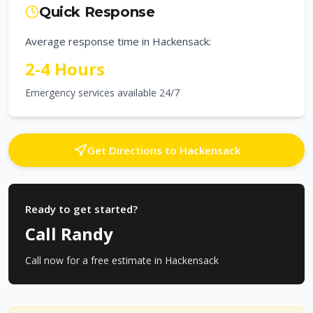
Quick Response
Average response time in
Hackensack
:
2-4 Hours
Emergency services available 24/7
Get Directions to
Hackensack
Ready to get started?
Call Randy
Call now for a free estimate in
Hackensack