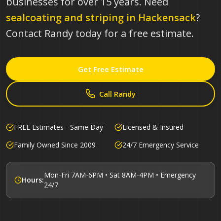
businesses for over 15 years.
Need
sealcoating and striping in
Hackensack
?
Contact Randy today for a free estimate.
Get Free Estimate
Call Randy
FREE Estimates - Same Day
Licensed & Insured
Family Owned Since 2009
24/7 Emergency Service
Mon-Fri 7AM-6PM • Sat 8AM-4PM • Emergency
Hours:
24/7