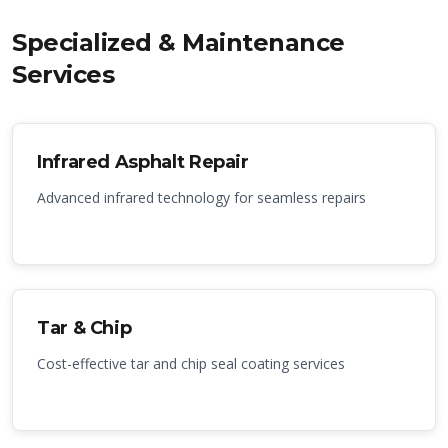
Specialized & Maintenance
Services
Infrared Asphalt Repair
Advanced infrared technology for seamless repairs
Tar & Chip
Cost-effective tar and chip seal coating services