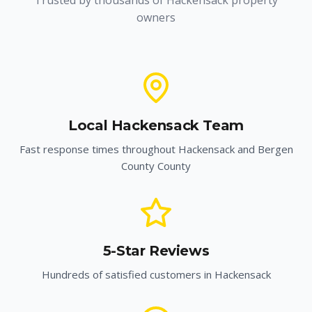
Trusted by thousands of
Hackensack
property
owners
Local
Hackensack
Team
Fast response times throughout
Hackensack
and
Bergen
County
County
5-Star Reviews
Hundreds of satisfied customers in
Hackensack