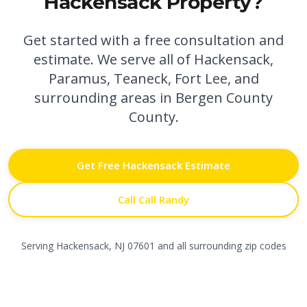
Hackensack
Property?
Get started with a free consultation and
estimate. We serve all of
Hackensack
,
Paramus,
Teaneck,
Fort Lee,
and
surrounding areas in
Bergen County
County.
Get Free
Hackensack
Estimate
Call Call Randy
Serving
Hackensack
,
NJ
07601
and all surrounding zip codes