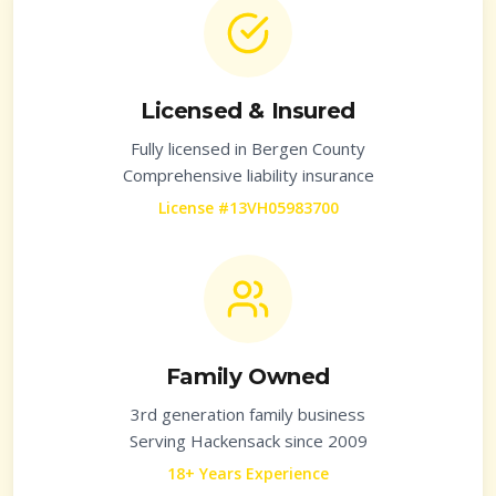
Licensed & Insured
Fully licensed in
Bergen County
Comprehensive liability insurance
License #13VH05983700
Family Owned
3rd generation family business
Serving
Hackensack
since 2009
18+ Years Experience