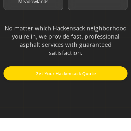
Meadowlands
No matter which
Hackensack
neighborhood
you're in, we provide fast, professional
asphalt services with guaranteed
satisfaction.
Get Your
Hackensack
Quote