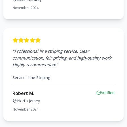
November 2024
"
Professional line striping service. Clear
communication, fair pricing, and high-quality work.
Highly recommended!
"
Service:
Line Striping
Verified
Robert M.
North Jersey
November 2024