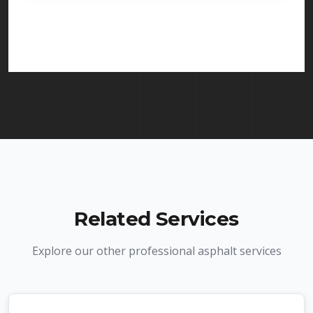
licensed and insured to provide crack repair
services in Florham Park and throughout New
Jersey. We carry comprehensive liability insurance
and all required licenses.
Related Services
Explore our other professional asphalt services