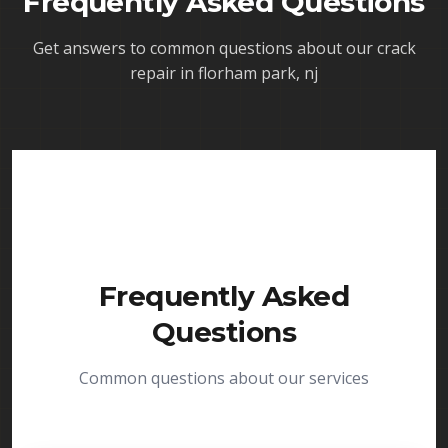
Frequently Asked Questions
Get answers to common questions about our
crack
repair in florham park, nj
Frequently Asked
Questions
Common questions about our services