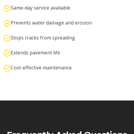
Same-day service available
Prevents water damage and erosion
Stops cracks from spreading
Extends pavement life
Cost-effective maintenance