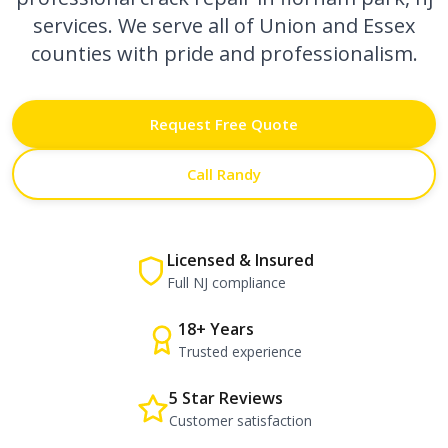
services. We serve all of Union and Essex
counties with pride and professionalism.
Request Free Quote
Call Randy
Licensed & Insured
Full NJ compliance
18+ Years
Trusted experience
5 Star Reviews
Customer satisfaction