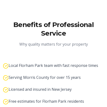
Benefits of Professional
Service
Why quality matters for your property
Local Florham Park team with fast response times
Serving Morris County for over 15 years
Licensed and insured in New Jersey
Free estimates for Florham Park residents