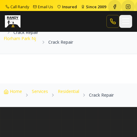
Call Randy
Email Us
Insured
Since 2009
Home
Service Areas
Florham Park Nj
Call Randy
Crack Repair
Florham Park Nj
Crack Repair
Home
Services
Residential
Crack Repair