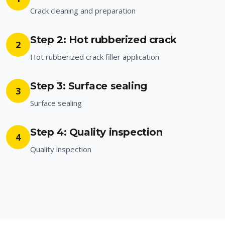
Crack cleaning and preparation
Step 2: Hot rubberized crack
2
Hot rubberized crack filler application
Step 3: Surface sealing
3
Surface sealing
Step 4: Quality inspection
4
Quality inspection