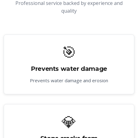
Professional service backed by experience and
quality
🎯
Prevents water damage
Prevents water damage and erosion
💎