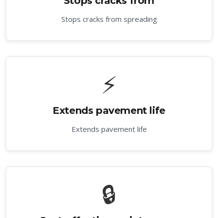
Stops cracks from
Stops cracks from spreading
⚡
Extends pavement life
Extends pavement life
🔒