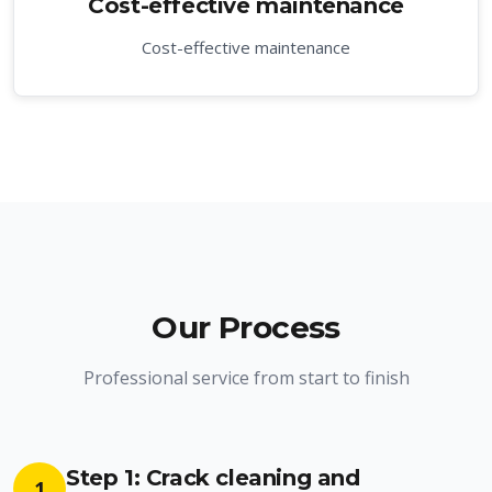
Cost-effective maintenance
Cost-effective maintenance
Our Process
Professional service from start to finish
Step 1: Crack cleaning and
1