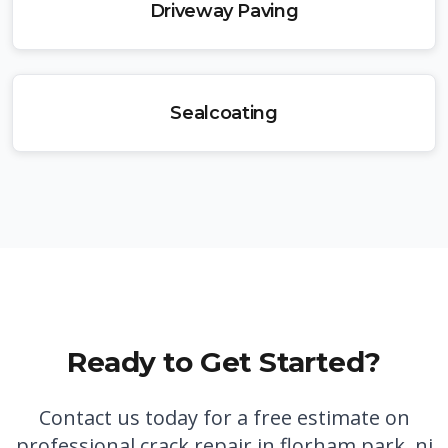
Driveway Paving
Sealcoating
Ready to Get Started?
Contact us today for a free estimate on
professional
crack repair in florham park, nj