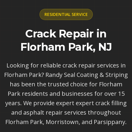
RESIDENTIAL
SERVICE
Crack Repair in
Florham Park, NJ
Looking for reliable crack repair services in
Florham Park? Randy Seal Coating & Striping
has been the trusted choice for Florham
Park residents and businesses for over 15
years. We provide expert expert crack filling
and asphalt repair services throughout
Florham Park, Morristown, and Parsippany.