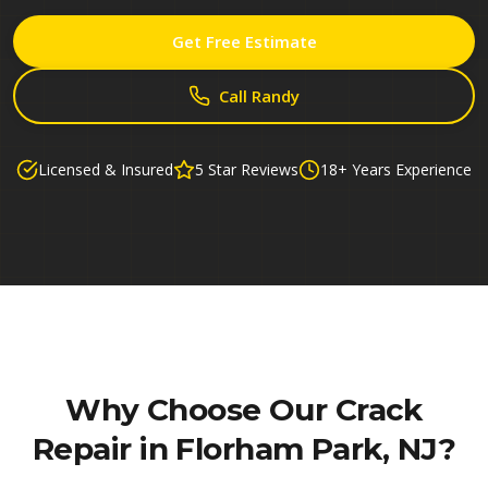
Get Free Estimate
Call Randy
Licensed & Insured
5 Star Reviews
18+ Years Experience
Why Choose Our
Crack
Repair in Florham Park, NJ
?