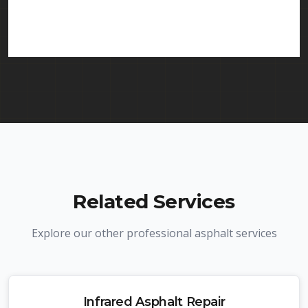
in Fair Lawn and throughout New Jersey. We carry
comprehensive liability insurance and all required
licenses.
Related Services
Explore our other professional asphalt services
Infrared Asphalt Repair