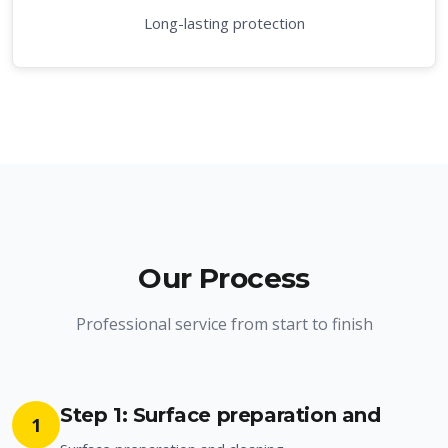
Long-lasting protection
Our Process
Professional service from start to finish
Step 1: Surface preparation and
1