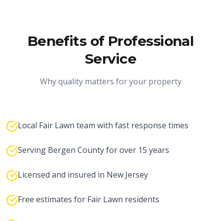
Benefits of Professional
Service
Why quality matters for your property
Local Fair Lawn team with fast response times
Serving Bergen County for over 15 years
Licensed and insured in New Jersey
Free estimates for Fair Lawn residents