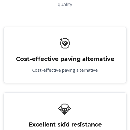
quality
🎯
Cost-effective paving alternative
Cost-effective paving alternative
💎
Excellent skid resistance