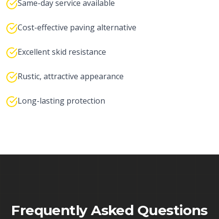
Same-day service available
Cost-effective paving alternative
Excellent skid resistance
Rustic, attractive appearance
Long-lasting protection
Frequently Asked Questions