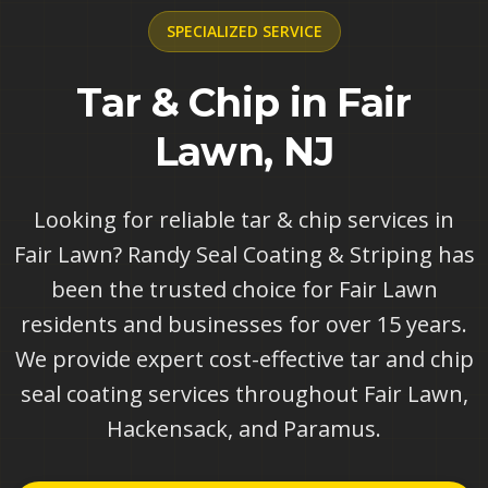
SPECIALIZED
SERVICE
Tar & Chip in Fair
Lawn, NJ
Looking for reliable tar & chip services in
Fair Lawn? Randy Seal Coating & Striping has
been the trusted choice for Fair Lawn
residents and businesses for over 15 years.
We provide expert cost-effective tar and chip
seal coating services throughout Fair Lawn,
Hackensack, and Paramus.