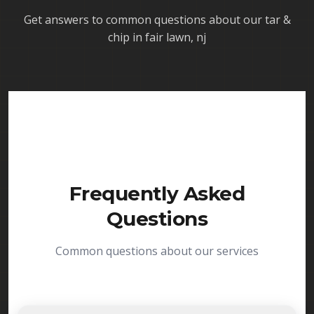
Get answers to common questions about our
tar &
chip in fair lawn, nj
Frequently Asked
Questions
Common questions about our services