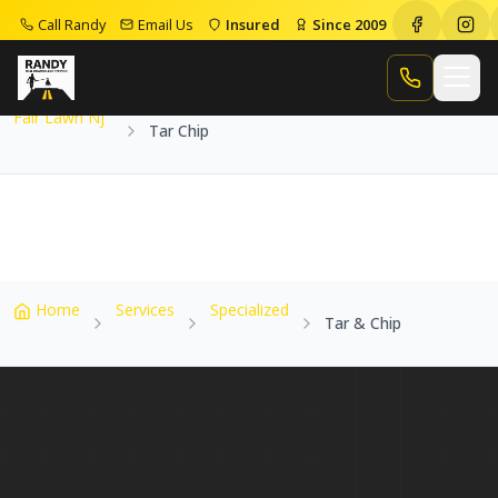
Call Randy
Email Us
Insured
Since 2009
Home
Service Areas
Fair Lawn Nj
Tar Chip
Call Randy
Fair Lawn Nj
Tar Chip
Home
Services
Specialized
Tar & Chip