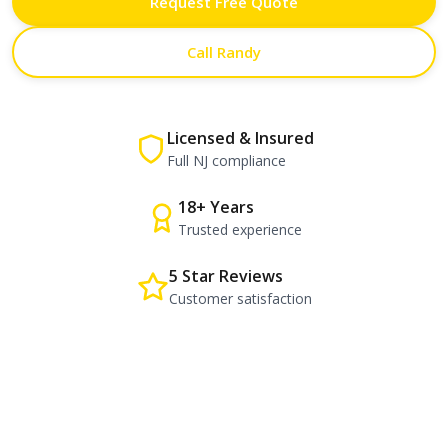
Request Free Quote
Call Randy
Licensed & Insured
Full NJ compliance
18+ Years
Trusted experience
5 Star Reviews
Customer satisfaction