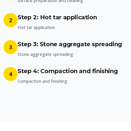
Surface preparation and cleaning
Step 2: Hot tar application
2
Hot tar application
Step 3: Stone aggregate spreading
3
Stone aggregate spreading
Step 4: Compaction and finishing
4
Compaction and finishing