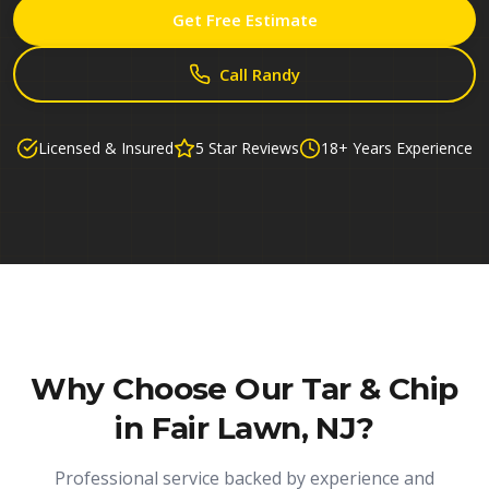
Get Free Estimate
Call Randy
Licensed & Insured
5 Star Reviews
18+ Years Experience
Why Choose Our
Tar & Chip
in Fair Lawn, NJ
?
Professional service backed by experience and