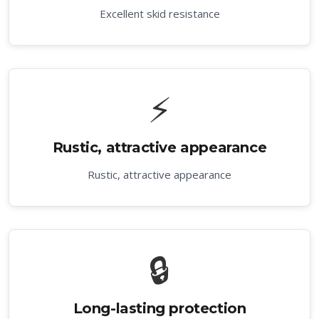
Excellent skid resistance
⚡
Rustic, attractive appearance
Rustic, attractive appearance
🔒
Long-lasting protection