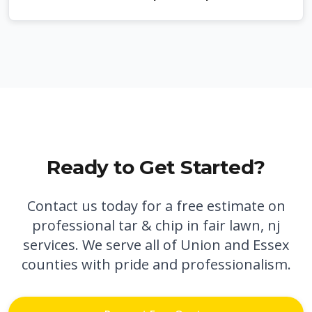
Ready to Get Started?
Contact us today for a free estimate on
professional
tar & chip in fair lawn, nj
services. We serve all of Union and Essex
counties with pride and professionalism.