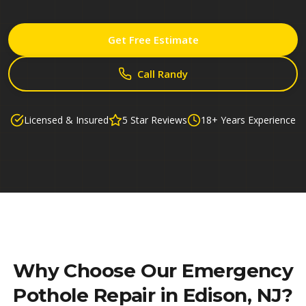
Get Free Estimate
Call Randy
Licensed & Insured
5 Star Reviews
18+ Years Experience
Why Choose Our
Emergency
Pothole Repair in Edison, NJ
?