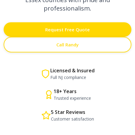
professionalism.
Request Free Quote
Call Randy
Licensed & Insured
Full NJ compliance
18+ Years
Trusted experience
5 Star Reviews
Customer satisfaction