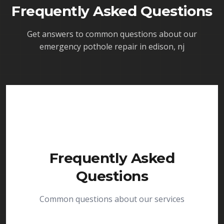
Frequently Asked Questions
Get answers to common questions about our
emergency pothole repair in edison, nj
Frequently Asked
Questions
Common questions about our services