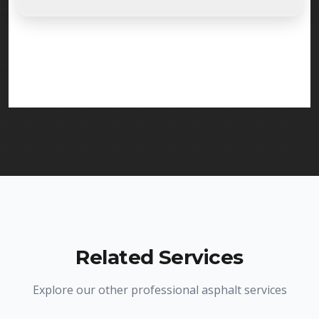
Absolutely. Randy Seal Coating & Striping is fully
licensed and insured to provide emergency
pothole repair services in Edison and throughout
New Jersey. We carry comprehensive liability
insurance and all required licenses.
Related Services
Explore our other professional asphalt services