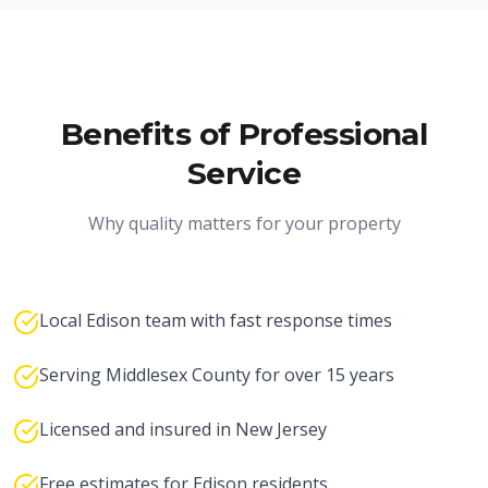
Benefits of Professional
Service
Why quality matters for your property
Local Edison team with fast response times
Serving Middlesex County for over 15 years
Licensed and insured in New Jersey
Free estimates for Edison residents