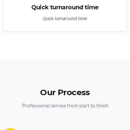
Quick turnaround time
Quick turnaround time
Our Process
Professional service from start to finish