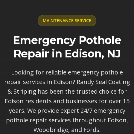
MAINTENANCE
SERVICE
Emergency Pothole
Repair in Edison, NJ
Looking for reliable emergency pothole
repair services in Edison? Randy Seal Coating
& Striping has been the trusted choice for
Edison residents and businesses for over 15
years. We provide expert 24/7 emergency
pothole repair services throughout Edison,
Woodbridge, and Fords.