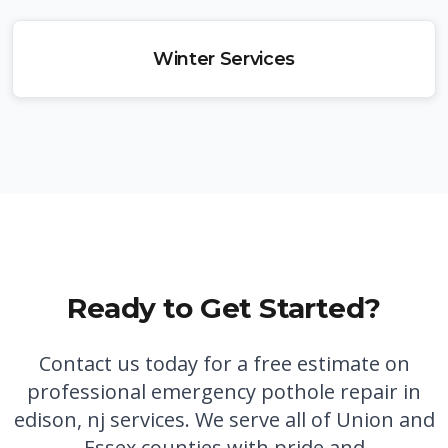
Winter Services
Ready to Get Started?
Contact us today for a free estimate on
professional
emergency pothole repair in
edison, nj
services. We serve all of Union and
Essex counties with pride and