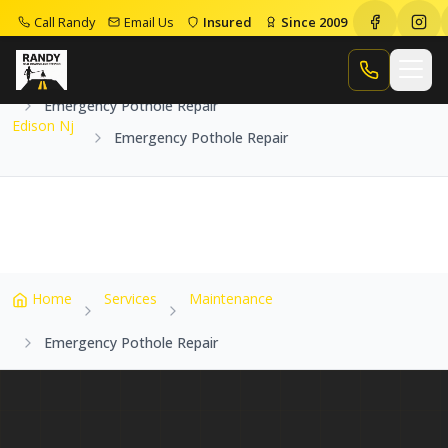
Call Randy
Email Us
Insured
Since 2009
Home
Service Areas
Edison Nj
Call Randy
Emergency Pothole Repair
Edison Nj
Emergency Pothole Repair
Home
Services
Maintenance
Emergency Pothole Repair