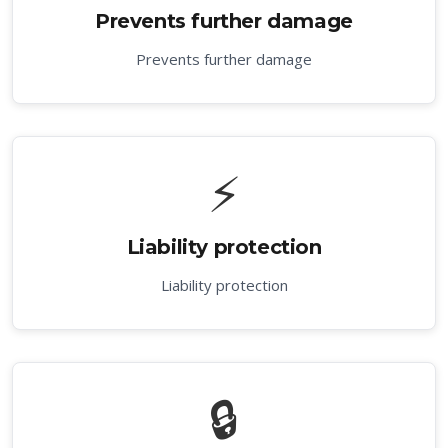
Prevents further damage
Prevents further damage
⚡
Liability protection
Liability protection
🔒