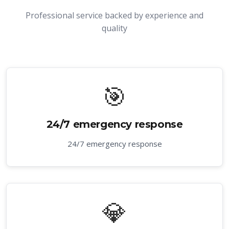
Professional service backed by experience and
quality
🎯
24/7 emergency response
24/7 emergency response
💎