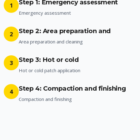
Step 1: Emergency assessment
1
Emergency assessment
Step 2: Area preparation and
2
Area preparation and cleaning
Step 3: Hot or cold
3
Hot or cold patch application
Step 4: Compaction and finishing
4
Compaction and finishing