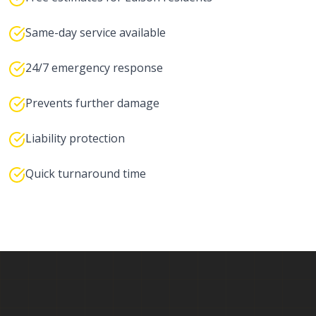
Same-day service available
24/7 emergency response
Prevents further damage
Liability protection
Quick turnaround time