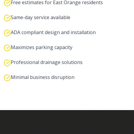
Free estimates for East Orange residents
Same-day service available
ADA compliant design and installation
Maximizes parking capacity
Professional drainage solutions
Minimal business disruption