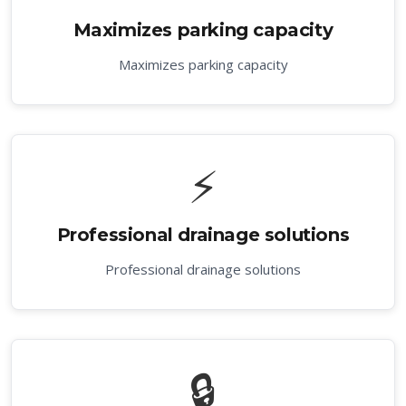
Maximizes parking capacity
Maximizes parking capacity
⚡
Professional drainage solutions
Professional drainage solutions
🔒