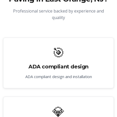
Professional service backed by experience and
quality
🎯
ADA compliant design
ADA compliant design and installation
💎