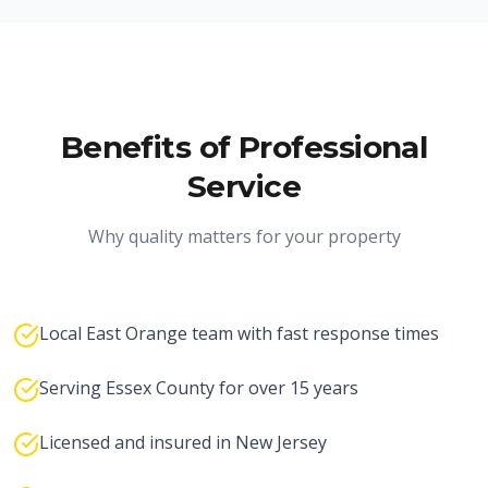
Benefits of Professional
Service
Why quality matters for your property
Local East Orange team with fast response times
Serving Essex County for over 15 years
Licensed and insured in New Jersey