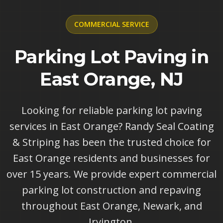
COMMERCIAL
SERVICE
Parking Lot Paving in
East Orange, NJ
Looking for reliable parking lot paving
services in East Orange? Randy Seal Coating
& Striping has been the trusted choice for
East Orange residents and businesses for
over 15 years. We provide expert commercial
parking lot construction and repaving
throughout East Orange, Newark, and
Irvington.