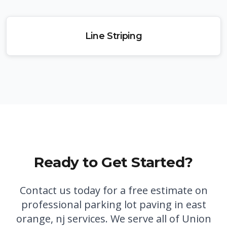
Line Striping
Ready to Get Started?
Contact us today for a free estimate on
professional
parking lot paving in east
orange, nj
services. We serve all of Union