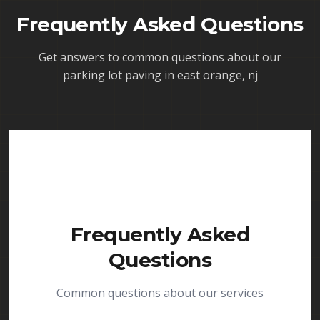
Frequently Asked Questions
Get answers to common questions about our
parking lot paving in east orange, nj
Frequently Asked
Questions
Common questions about our services