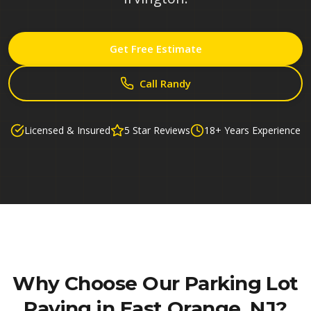
Get Free Estimate
Call Randy
Licensed & Insured
5 Star Reviews
18+ Years Experience
Why Choose Our
Parking Lot
Paving in East Orange, NJ
?