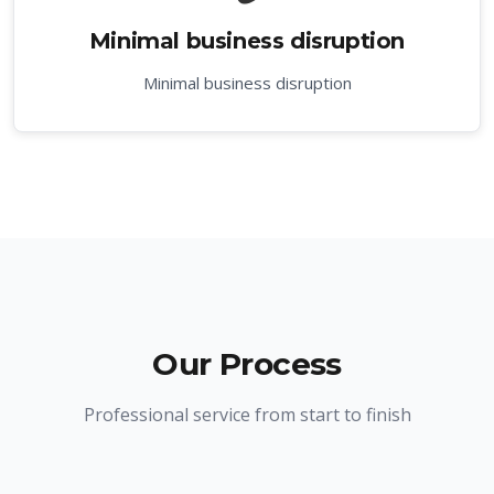
Minimal business disruption
Minimal business disruption
Our Process
Professional service from start to finish