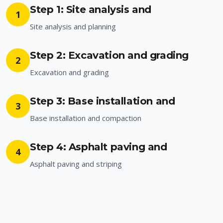
Step 1: Site analysis and
1
Site analysis and planning
Step 2: Excavation and grading
2
Excavation and grading
Step 3: Base installation and
3
Base installation and compaction
Step 4: Asphalt paving and
4
Asphalt paving and striping