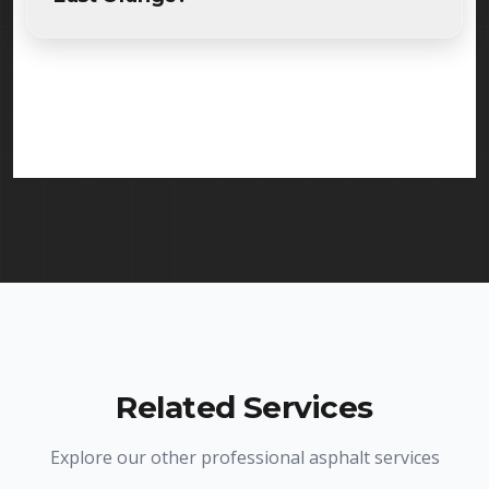
Absolutely. Randy Seal Coating & Striping is fully
licensed and insured to provide parking lot paving
services in East Orange and throughout New
Jersey. We carry comprehensive liability insurance
and all required licenses.
Related Services
Explore our other professional asphalt services