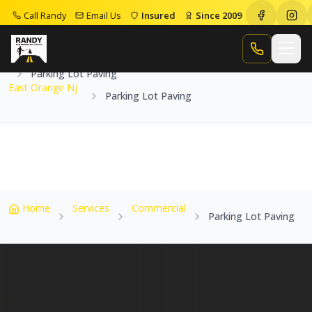
Call Randy
Email Us
Insured
Since 2009
Home
Service Areas
East Orange Nj
Call Randy
Parking Lot Paving
East Orange Nj
Parking Lot Paving
Home
Services
Commercial
Parking Lot Paving