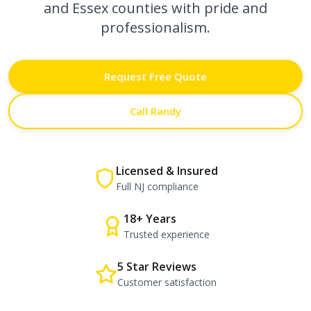
and Essex counties with pride and
professionalism.
Request Free Quote
Call Randy
Licensed & Insured
Full NJ compliance
18+ Years
Trusted experience
5 Star Reviews
Customer satisfaction