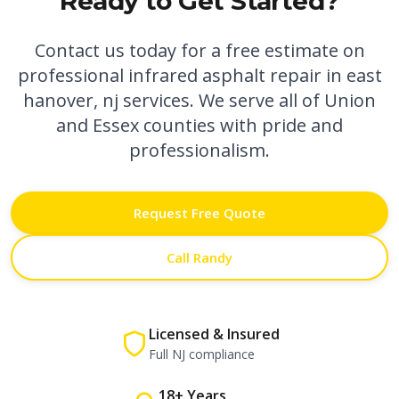
Ready to Get Started?
Contact us today for a free estimate on
professional
infrared asphalt repair in east
hanover, nj
services. We serve all of Union
and Essex counties with pride and
professionalism.
Request Free Quote
Call Randy
Licensed & Insured
Full NJ compliance
18+ Years