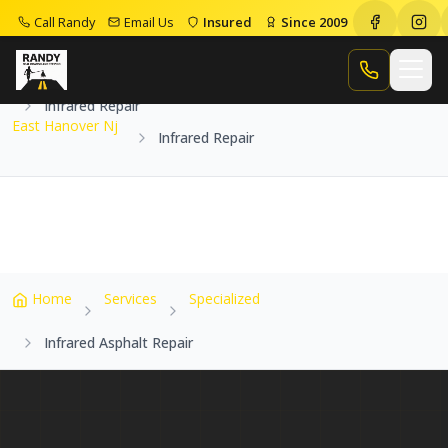
Call Randy
Email Us
Insured
Since 2009
Home
Service Areas
East Hanover Nj
Call Randy
Infrared Repair
East Hanover Nj
Infrared Repair
Home
Services
Specialized
Infrared Asphalt Repair