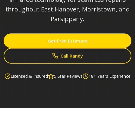
throughout East Hanover, Morristown, and
Parsippany.
Get Free Estimate
Call Randy
Licensed & Insured
5 Star Reviews
18+ Years Experience