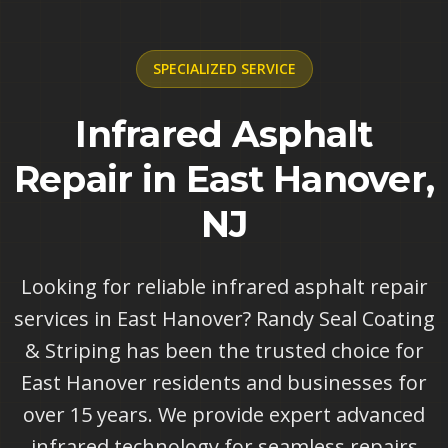
SPECIALIZED
SERVICE
Infrared Asphalt
Repair in East Hanover,
NJ
Looking for reliable infrared asphalt repair
services in East Hanover? Randy Seal Coating
& Striping has been the trusted choice for
East Hanover residents and businesses for
over 15 years. We provide expert advanced
infrared technology for seamless repairs