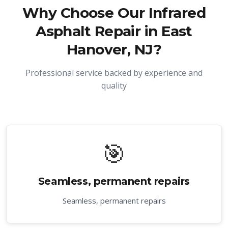
Why Choose Our
Infrared
Asphalt Repair in East
Hanover, NJ
?
Professional service backed by experience and
quality
🎯
Seamless, permanent repairs
Seamless, permanent repairs