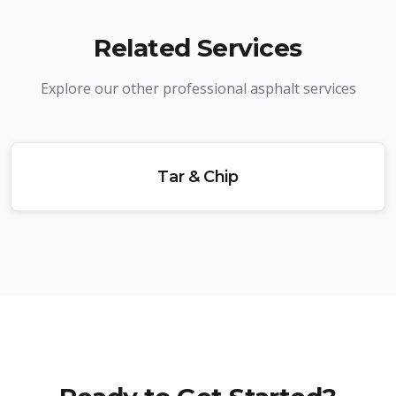
Related Services
Explore our other professional asphalt services
Tar & Chip