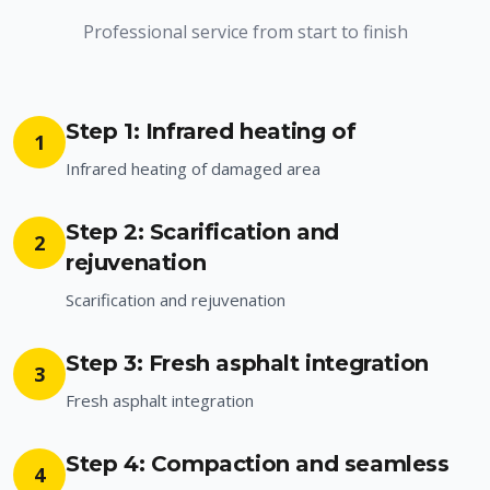
Professional service from start to finish
Step 1: Infrared heating of
1
Infrared heating of damaged area
Step 2: Scarification and
2
rejuvenation
Scarification and rejuvenation
Step 3: Fresh asphalt integration
3
Fresh asphalt integration
Step 4: Compaction and seamless
4