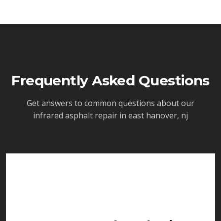
Frequently Asked Questions
Get answers to common questions about our
infrared asphalt repair in east hanover, nj