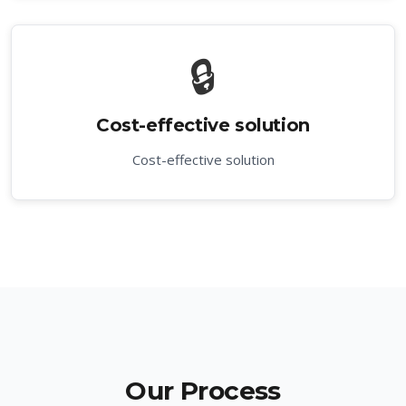
🔒
Cost-effective solution
Cost-effective solution
Our Process