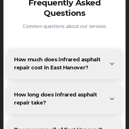
Frequently Asked
Questions
Common questions about our services
How much does infrared asphalt
repair cost in East Hanover?
The cost of infrared asphalt repair in East Hanover
varies based on project size and specific
How long does infrared asphalt
requirements. We provide free, detailed
repair take?
estimates for all East Hanover residents and
businesses. Contact us for accurate pricing.
Most specialized infrared asphalt repair projects in
East Hanover are completed within 1-3 days,