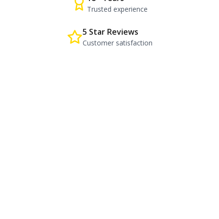
Trusted experience
5 Star Reviews
Customer satisfaction