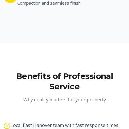
Compaction and seamless finish
Benefits of Professional
Service
Why quality matters for your property
Local East Hanover team with fast response times