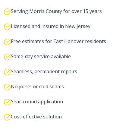
Serving Morris County for over 15 years
Licensed and insured in New Jersey
Free estimates for East Hanover residents
Same-day service available
Seamless, permanent repairs
No joints or cold seams
Year-round application
Cost-effective solution