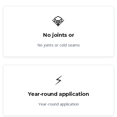
💎
No joints or
No joints or cold seams
⚡
Year-round application
Year-round application