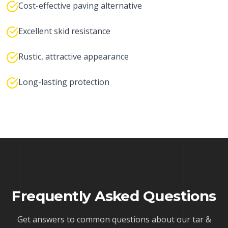
Cost-effective paving alternative
Excellent skid resistance
Rustic, attractive appearance
Long-lasting protection
Frequently Asked Questions
Get answers to common questions about our
tar &