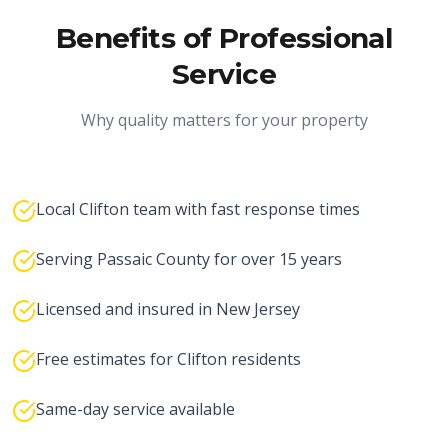
Benefits of Professional
Service
Why quality matters for your property
Local Clifton team with fast response times
Serving Passaic County for over 15 years
Licensed and insured in New Jersey
Free estimates for Clifton residents
Same-day service available