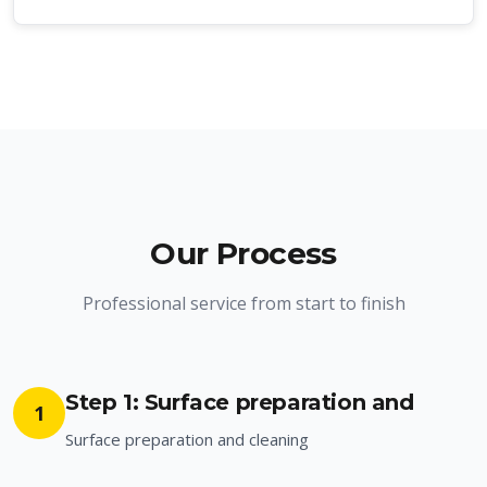
Our Process
Professional service from start to finish
Step 1: Surface preparation and
1
Surface preparation and cleaning