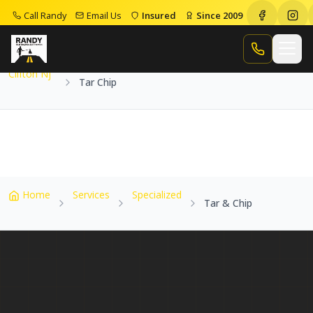
Call Randy
Email Us
Insured
Since 2009
Home
Service Areas
Clifton Nj
Tar Chip
Call Randy
Clifton Nj
Tar Chip
Home
Services
Specialized
Tar & Chip