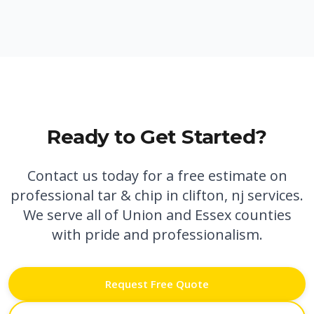
Ready to Get Started?
Contact us today for a free estimate on
professional
tar & chip in clifton, nj
services.
We serve all of Union and Essex counties
with pride and professionalism.
Request Free Quote