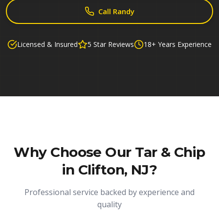
Call Randy
Licensed & Insured
5 Star Reviews
18+ Years Experience
Why Choose Our
Tar & Chip
in Clifton, NJ
?
Professional service backed by experience and
quality