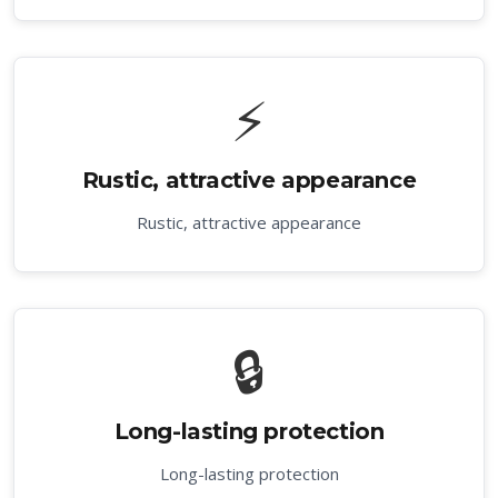
⚡
Rustic, attractive appearance
Rustic, attractive appearance
🔒
Long-lasting protection
Long-lasting protection