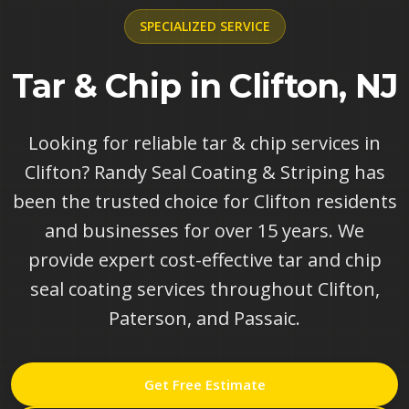
SPECIALIZED
SERVICE
Tar & Chip in Clifton, NJ
Looking for reliable tar & chip services in
Clifton? Randy Seal Coating & Striping has
been the trusted choice for Clifton residents
and businesses for over 15 years. We
provide expert cost-effective tar and chip
seal coating services throughout Clifton,
Paterson, and Passaic.
Get Free Estimate