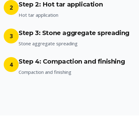
Step 2: Hot tar application
2
Hot tar application
Step 3: Stone aggregate spreading
3
Stone aggregate spreading
Step 4: Compaction and finishing
4
Compaction and finishing