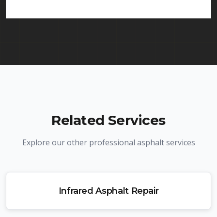
licenses.
Related Services
Explore our other professional asphalt services
Infrared Asphalt Repair