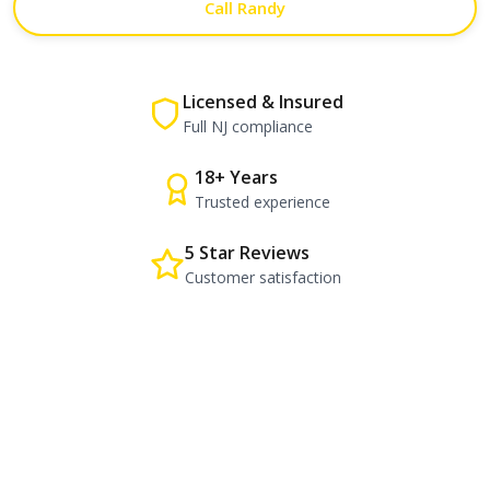
Call Randy
Licensed & Insured
Full NJ compliance
18+ Years
Trusted experience
5 Star Reviews
Customer satisfaction