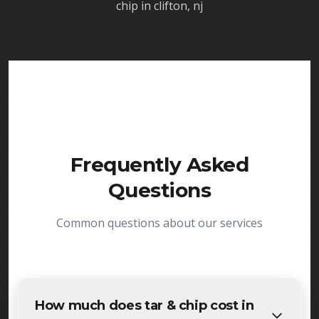
chip in clifton, nj
Frequently Asked
Questions
Common questions about our services
How much does tar & chip cost in