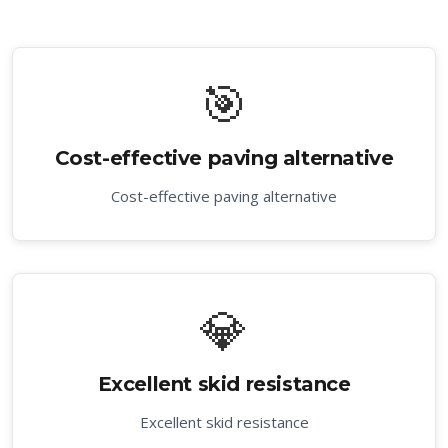
🎯
Cost-effective paving alternative
Cost-effective paving alternative
💎
Excellent skid resistance
Excellent skid resistance