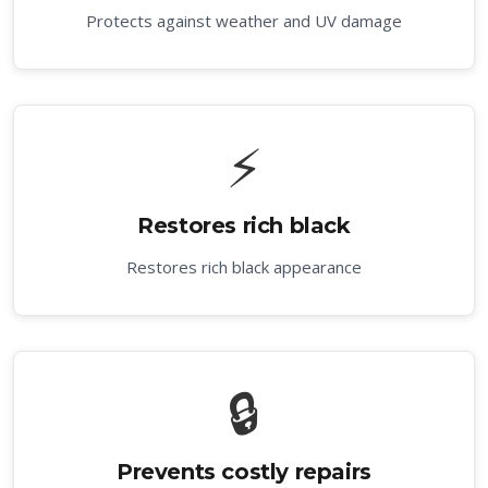
Protects against weather and UV damage
⚡
Restores rich black
Restores rich black appearance
🔒
Prevents costly repairs