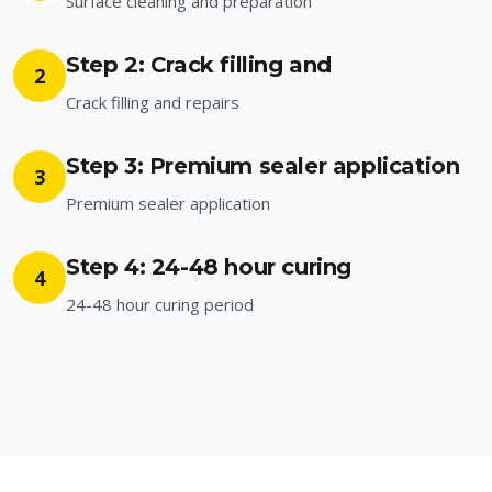
Surface cleaning and preparation
Step 2: Crack filling and
2
Crack filling and repairs
Step 3: Premium sealer application
3
Premium sealer application
Step 4: 24-48 hour curing
4
24-48 hour curing period