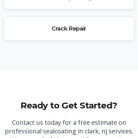
Crack Repair
Ready to Get Started?
Contact us today for a free estimate on
professional
sealcoating in clark, nj
services.