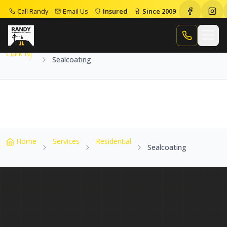
Call Randy
Email Us
Insured
Since 2009
Home
Service Areas
Clark Nj
Sealcoating
Call Randy
Clark Nj
Sealcoating
Home
Services
Residential
Sealcoating