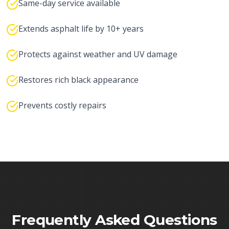
Same-day service available
Extends asphalt life by 10+ years
Protects against weather and UV damage
Restores rich black appearance
Prevents costly repairs
Frequently Asked Questions