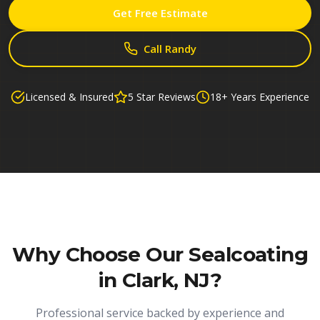
Get Free Estimate
Call Randy
Licensed & Insured
5 Star Reviews
18+ Years Experience
Why Choose Our
Sealcoating
in Clark, NJ
?
Professional service backed by experience and