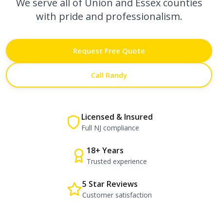
We serve all of Union and Essex counties
with pride and professionalism.
Request Free Quote
Call Randy
Licensed & Insured
Full NJ compliance
18+ Years
Trusted experience
5 Star Reviews
Customer satisfaction