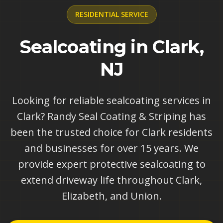
RESIDENTIAL
SERVICE
Sealcoating in Clark,
NJ
Looking for reliable sealcoating services in
Clark? Randy Seal Coating & Striping has
been the trusted choice for Clark residents
and businesses for over 15 years. We
provide expert protective sealcoating to
extend driveway life throughout Clark,
Elizabeth, and Union.