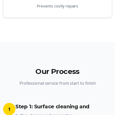
Prevents costly repairs
Our Process
Professional service from start to finish
Step 1: Surface cleaning and
1