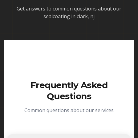
Get answers to common questions about our
sealcoating in clark, nj
Frequently Asked
Questions
Common questions about our services