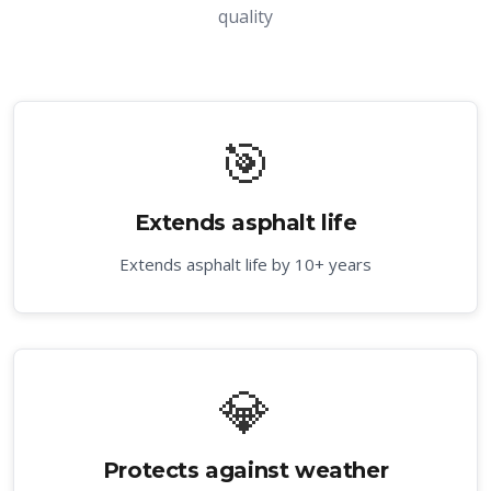
quality
🎯
Extends asphalt life
Extends asphalt life by 10+ years
💎
Protects against weather