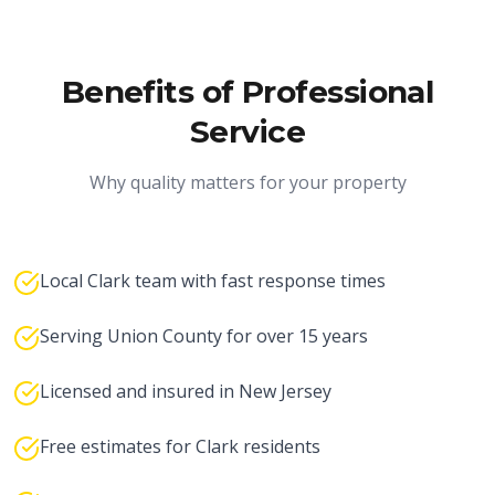
Benefits of Professional
Service
Why quality matters for your property
Local Clark team with fast response times
Serving Union County for over 15 years
Licensed and insured in New Jersey
Free estimates for Clark residents