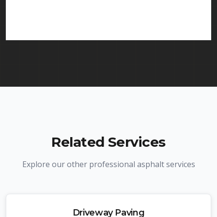
services in Clark and throughout New Jersey. We
carry comprehensive liability insurance and all
required licenses.
Related Services
Explore our other professional asphalt services
Driveway Paving