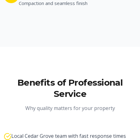
Compaction and seamless finish
Benefits of Professional
Service
Why quality matters for your property
Local Cedar Grove team with fast response times