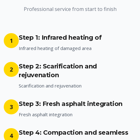
Professional service from start to finish
Step 1: Infrared heating of
1
Infrared heating of damaged area
Step 2: Scarification and
2
rejuvenation
Scarification and rejuvenation
Step 3: Fresh asphalt integration
3
Fresh asphalt integration
Step 4: Compaction and seamless
4