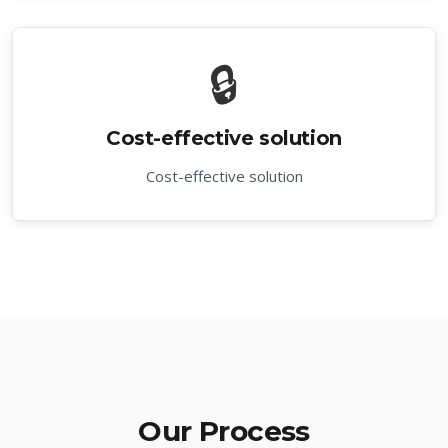
🔒
Cost-effective solution
Cost-effective solution
Our Process