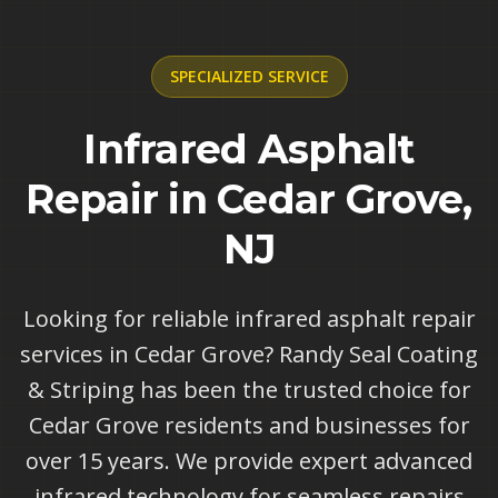
SPECIALIZED
SERVICE
Infrared Asphalt
Repair in Cedar Grove,
NJ
Looking for reliable infrared asphalt repair
services in Cedar Grove? Randy Seal Coating
& Striping has been the trusted choice for
Cedar Grove residents and businesses for
over 15 years. We provide expert advanced
infrared technology for seamless repairs