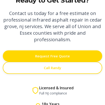
Ready to Get Started?
Contact us today for a free estimate on
professional
infrared asphalt repair in cedar
grove, nj
services. We serve all of Union and
Essex counties with pride and
professionalism.
Request Free Quote
Call Randy
Licensed & Insured
Full NJ compliance
18+ Years