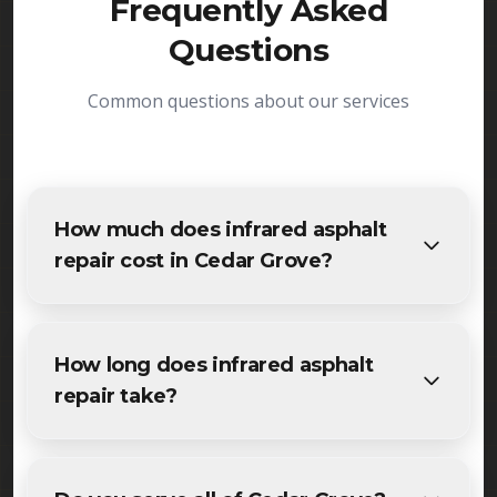
Frequently Asked
Questions
Common questions about our services
How much does infrared asphalt
repair cost in Cedar Grove?
The cost of infrared asphalt repair in Cedar Grove
varies based on project size and specific
How long does infrared asphalt
requirements. We provide free, detailed
repair take?
estimates for all Cedar Grove residents and
businesses. Contact us for accurate pricing.
Most specialized infrared asphalt repair projects in
Cedar Grove are completed within 1-3 days,