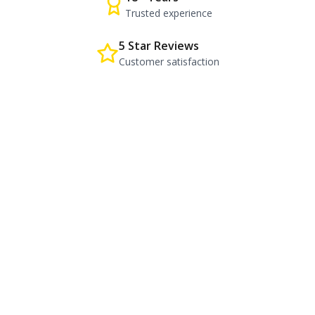
Trusted experience
5 Star Reviews
Customer satisfaction