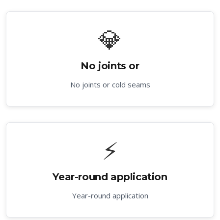
💎
No joints or
No joints or cold seams
⚡
Year-round application
Year-round application