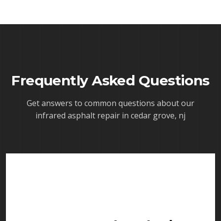
Frequently Asked Questions
Get answers to common questions about our
infrared asphalt repair in cedar grove, nj