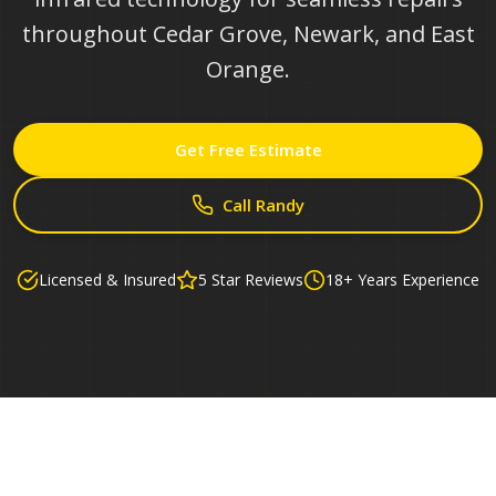
throughout Cedar Grove, Newark, and East
Orange.
Get Free Estimate
Call Randy
Licensed & Insured
5 Star Reviews
18+ Years Experience