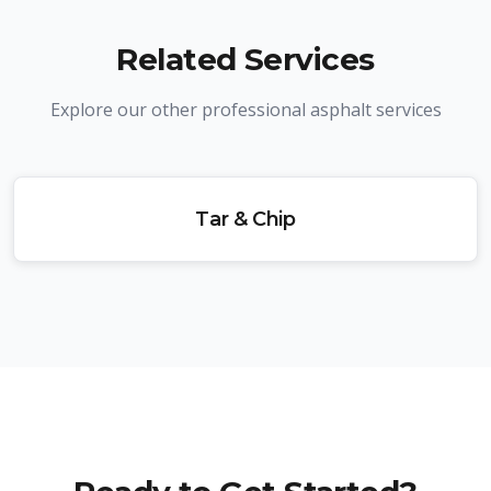
Related Services
Explore our other professional asphalt services
Tar & Chip