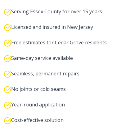
Serving Essex County for over 15 years
Licensed and insured in New Jersey
Free estimates for Cedar Grove residents
Same-day service available
Seamless, permanent repairs
No joints or cold seams
Year-round application
Cost-effective solution