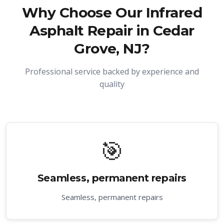
Why Choose Our
Infrared
Asphalt Repair in Cedar
Grove, NJ
?
Professional service backed by experience and
quality
🎯
Seamless, permanent repairs
Seamless, permanent repairs