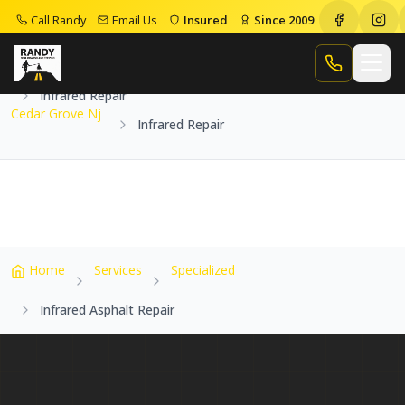
Call Randy
Email Us
Insured
Since 2009
Home
Service Areas
Cedar Grove Nj
Call Randy
Infrared Repair
Cedar Grove Nj
Infrared Repair
Home
Services
Specialized
Infrared Asphalt Repair