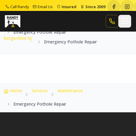
Call Randy
Email Us
Insured
Since 2009
Home
Service Areas
Bergenfield Nj
Call Randy
Emergency Pothole Repair
Bergenfield Nj
Emergency Pothole Repair
Home
Services
Maintenance
Emergency Pothole Repair