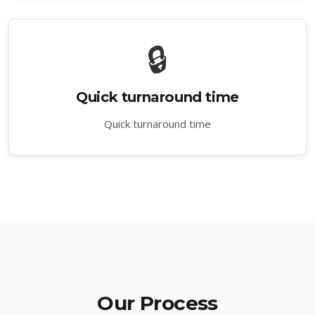
🔒
Quick turnaround time
Quick turnaround time
Our Process