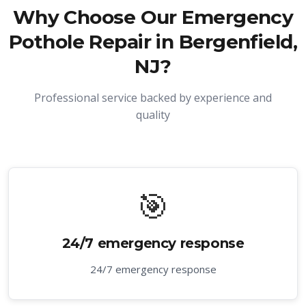
Why Choose Our
Emergency
Pothole Repair in Bergenfield,
NJ
?
Professional service backed by experience and
quality
🎯
24/7 emergency response
24/7 emergency response