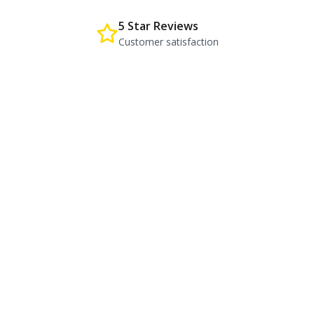
5 Star Reviews
Customer satisfaction