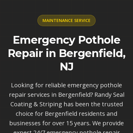
MAINTENANCE
SERVICE
Emergency Pothole
Repair in Bergenfield,
NJ
Looking for reliable emergency pothole
repair services in Bergenfield? Randy Seal
Coating & Striping has been the trusted
choice for Bergenfield residents and
businesses for over 15 years. We provide
expert 24/7 emergency pothole repair