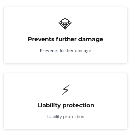
💎
Prevents further damage
Prevents further damage
⚡
Liability protection
Liability protection