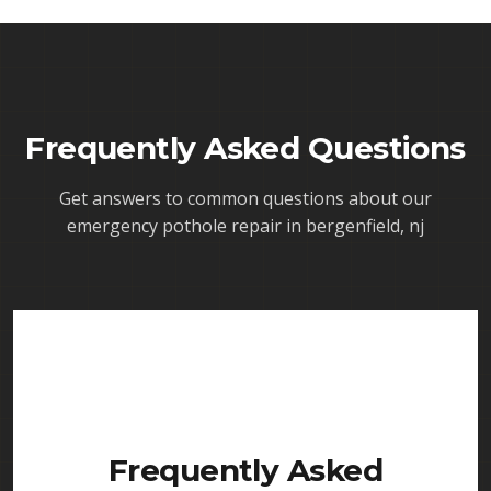
Frequently Asked Questions
Get answers to common questions about our
emergency pothole repair in bergenfield, nj
Frequently Asked