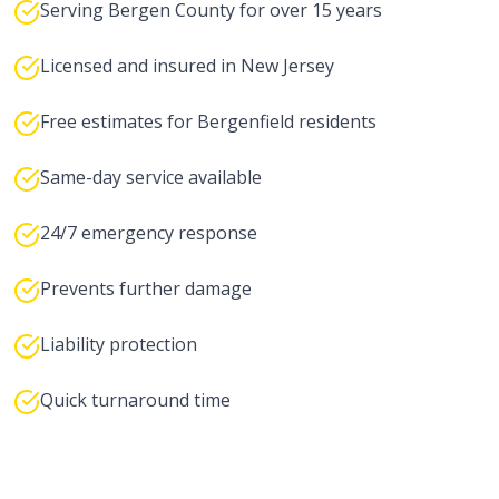
Serving Bergen County for over 15 years
Licensed and insured in New Jersey
Free estimates for Bergenfield residents
Same-day service available
24/7 emergency response
Prevents further damage
Liability protection
Quick turnaround time