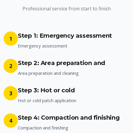
Professional service from start to finish
Step 1: Emergency assessment
1
Emergency assessment
Step 2: Area preparation and
2
Area preparation and cleaning
Step 3: Hot or cold
3
Hot or cold patch application
Step 4: Compaction and finishing
4
Compaction and finishing