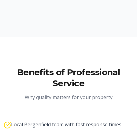
Benefits of Professional
Service
Why quality matters for your property
Local Bergenfield team with fast response times