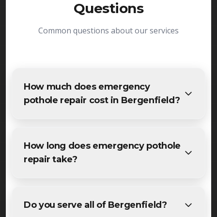
Questions
Common questions about our services
How much does emergency
pothole repair cost in Bergenfield?
The cost of emergency pothole repair in
Bergenfield varies based on project size and
How long does emergency pothole
specific requirements. We provide free, detailed
repair take?
estimates for all Bergenfield residents and
businesses. Contact us for accurate pricing.
Most maintenance emergency pothole repair
projects in Bergenfield are completed within 1-3
Do you serve all of Bergenfield?
days, depending on size and weather conditions.