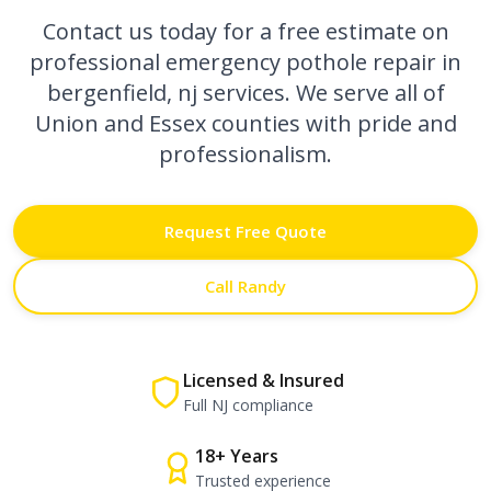
Contact us today for a free estimate on
professional
emergency pothole repair in
bergenfield, nj
services. We serve all of
Union and Essex counties with pride and
professionalism.
Request Free Quote
Call Randy
Licensed & Insured
Full NJ compliance
18+ Years
Trusted experience