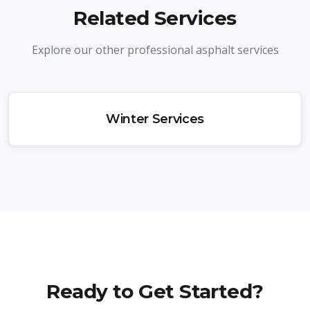
Related Services
Explore our other professional asphalt services
Winter Services
Ready to Get Started?