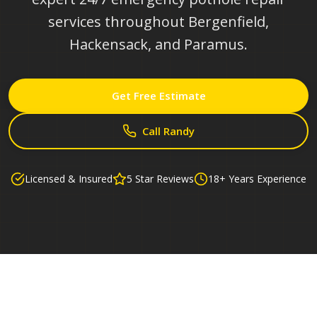
services throughout Bergenfield,
Hackensack, and Paramus.
Get Free Estimate
Call Randy
Licensed & Insured
5 Star Reviews
18+ Years Experience