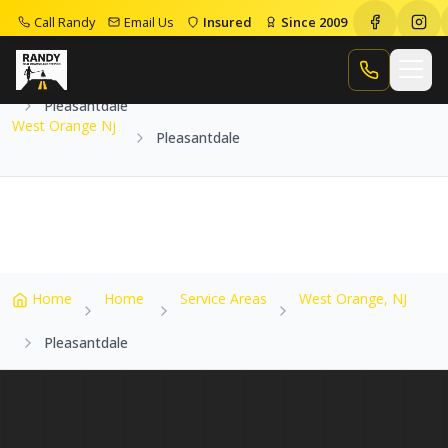
Call Randy
Email Us
Insured
Since 2009
Home
Service Areas
West Orange Nj
Call Randy
Pleasantdale
West Orange Nj
Pleasantdale
Home
Home
Service Areas
West Orange, NJ
Pleasantdale