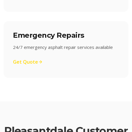
Emergency Repairs
24/7 emergency asphalt repair services available
Get Quote
Pleasantdale
Customer