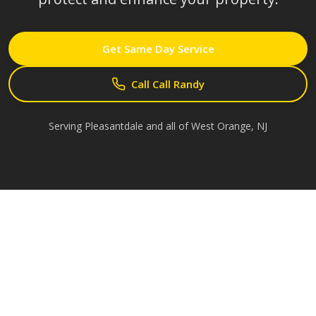
Get Same Day Service
Call Call Randy
Serving
Pleasantdale
and all of
West Orange
,
NJ