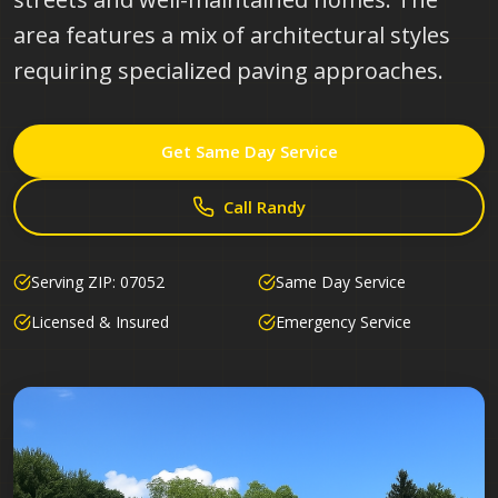
area features a mix of architectural styles
requiring specialized paving approaches.
Get Same Day Service
Call Randy
Serving ZIP:
07052
Same Day Service
Licensed & Insured
Emergency Service