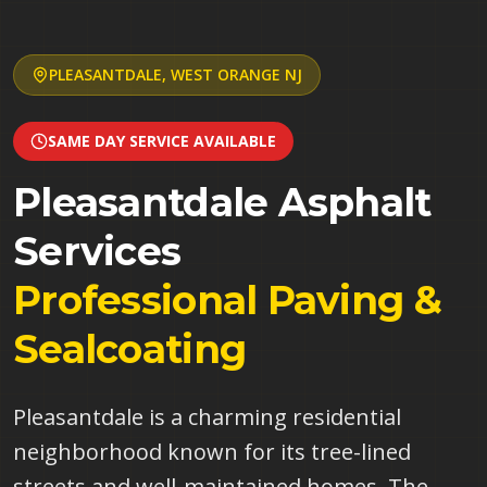
PLEASANTDALE
,
WEST ORANGE
NJ
SAME DAY SERVICE AVAILABLE
Pleasantdale
Asphalt
Services
Professional Paving &
Sealcoating
Pleasantdale is a charming residential
neighborhood known for its tree-lined
streets and well-maintained homes. The