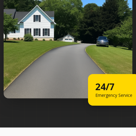
24/7
Emergency Service