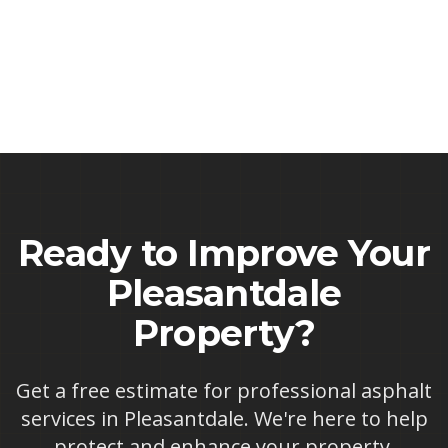
Ready to Improve Your
Pleasantdale
Property?
Get a free estimate for professional asphalt
services in
Pleasantdale
. We're here to help
protect and enhance your property.