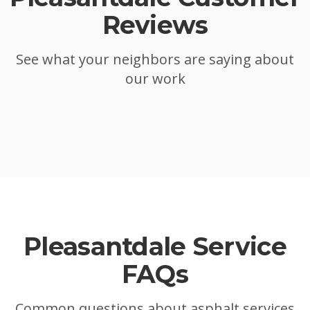
Reviews
See what your neighbors are saying about
our work
Pleasantdale
Service
FAQs
Common questions about asphalt services