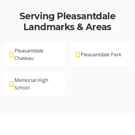
Serving
Pleasantdale
Landmarks & Areas
Pleasantdale
Pleasantdale Park
Chateau
Memorial High
School