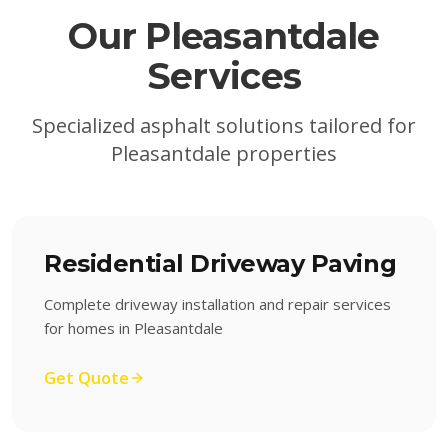
Our
Pleasantdale
Services
Specialized asphalt solutions tailored for
Pleasantdale
properties
Residential Driveway Paving
Complete driveway installation and repair services
for homes in Pleasantdale
Get Quote