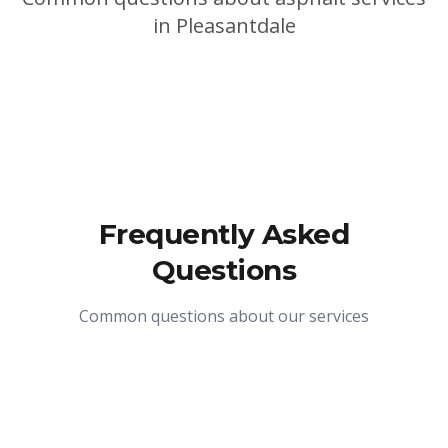
in
Pleasantdale
Frequently Asked
Questions
Common questions about our services