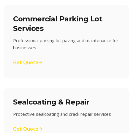
Commercial Parking Lot
Services
Professional parking lot paving and maintenance for
businesses
Get Quote
Sealcoating & Repair
Protective sealcoating and crack repair services
Get Quote