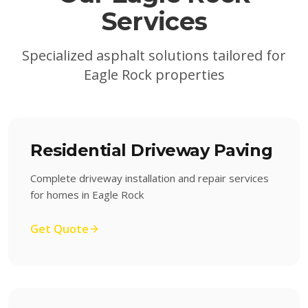
Services
Specialized asphalt solutions tailored for
Eagle Rock
properties
Residential Driveway Paving
Complete driveway installation and repair services
for homes in Eagle Rock
Get Quote