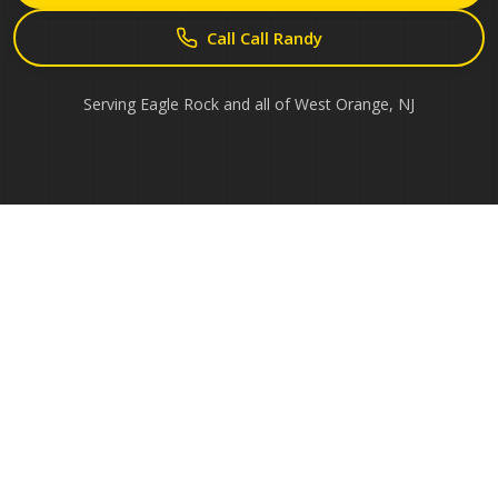
Call Call Randy
Serving
Eagle Rock
and all of
West Orange
,
NJ