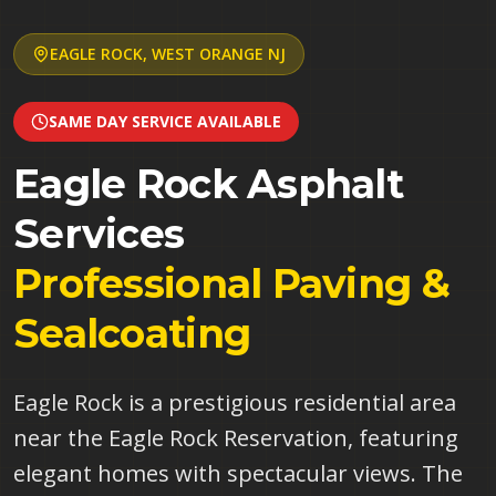
EAGLE ROCK
,
WEST ORANGE
NJ
SAME DAY SERVICE AVAILABLE
Eagle Rock
Asphalt
Services
Professional Paving &
Sealcoating
Eagle Rock is a prestigious residential area
near the Eagle Rock Reservation, featuring
elegant homes with spectacular views. The