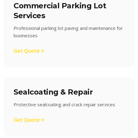
Commercial Parking Lot
Services
Professional parking lot paving and maintenance for
businesses
Get Quote
Sealcoating & Repair
Protective sealcoating and crack repair services
Get Quote