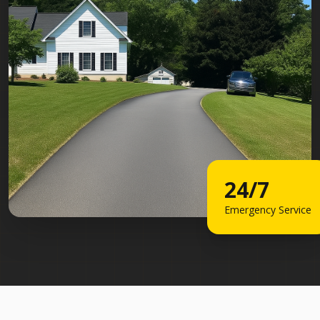
24/7
Emergency Service