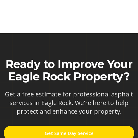
Ready to Improve Your
Eagle Rock
Property?
Get a free estimate for professional asphalt
services in
Eagle Rock
. We're here to help
protect and enhance your property.
Get Same Day Service