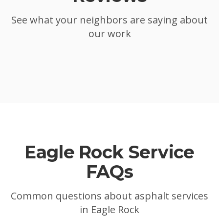
See what your neighbors are saying about
our work
Eagle Rock
Service
FAQs
Common questions about asphalt services
in
Eagle Rock