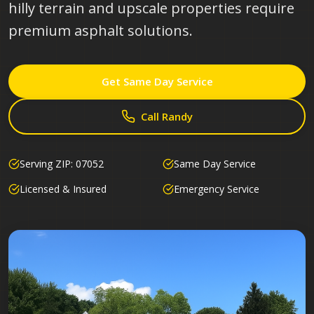
hilly terrain and upscale properties require
premium asphalt solutions.
Get Same Day Service
Call Randy
Serving ZIP:
07052
Same Day Service
Licensed & Insured
Emergency Service