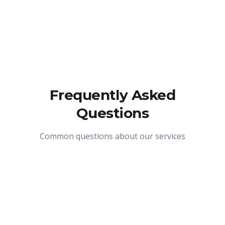
Frequently Asked
Questions
Common questions about our services