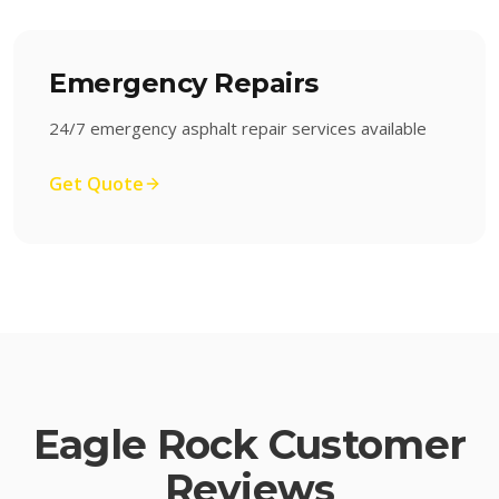
Emergency Repairs
24/7 emergency asphalt repair services available
Get Quote
Eagle Rock
Customer
Reviews