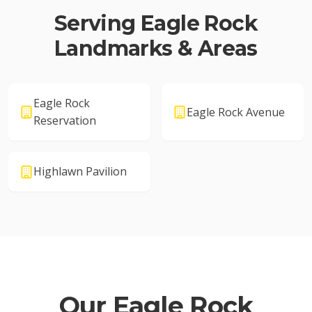
Serving
Eagle Rock
Landmarks & Areas
Eagle Rock
Eagle Rock Avenue
Reservation
Highlawn Pavilion
Our
Eagle Rock