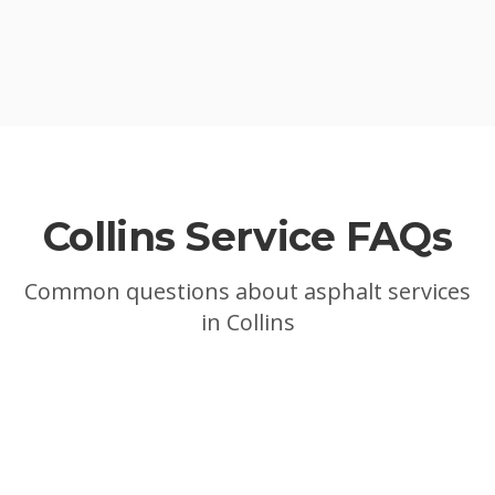
Collins
Service FAQs
Common questions about asphalt services
in
Collins