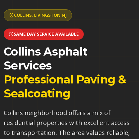
COLLINS
,
LIVINGSTON
NJ
SAME DAY SERVICE AVAILABLE
Collins
Asphalt
Services
Professional Paving &
Sealcoating
Collins neighborhood offers a mix of
residential properties with excellent access
to transportation. The area values reliable,