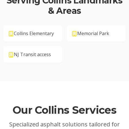
Serving
Collins
Landmarks
& Areas
Collins Elementary
Memorial Park
NJ Transit access
Our
Collins
Services
Specialized asphalt solutions tailored for