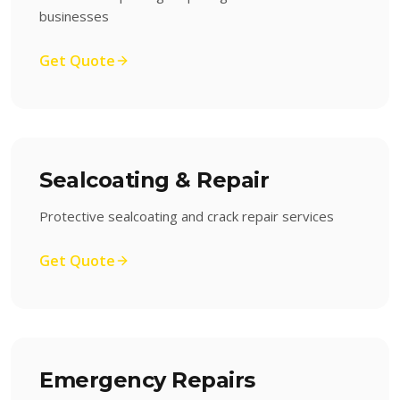
businesses
Get Quote
Sealcoating & Repair
Protective sealcoating and crack repair services
Get Quote
Emergency Repairs