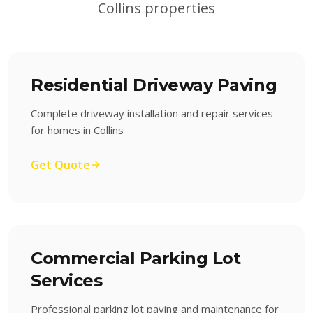
Collins
properties
Residential Driveway Paving
Complete driveway installation and repair services
for homes in Collins
Get Quote
Commercial Parking Lot
Services
Professional parking lot paving and maintenance for