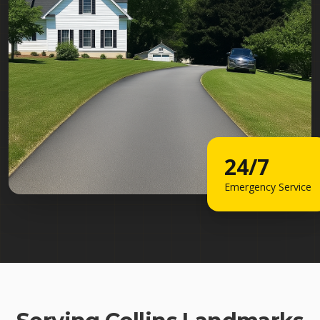
24/7
Emergency Service