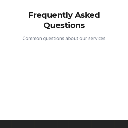
Frequently Asked
Questions
Common questions about our services