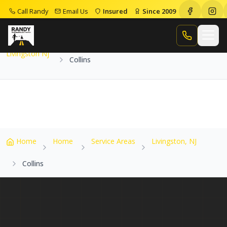
Call Randy
Email Us
Insured
Since 2009
Home
Service Areas
Livingston Nj
Collins
Call Randy
Livingston Nj
Collins
Home
Home
Service Areas
Livingston, NJ
Collins