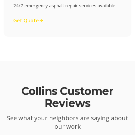
24/7 emergency asphalt repair services available
Get Quote
Collins
Customer
Reviews
See what your neighbors are saying about
our work