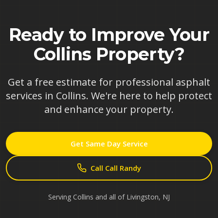
Ready to Improve Your
Collins
Property?
Get a free estimate for professional asphalt
services in
Collins
. We're here to help protect
and enhance your property.
Get Same Day Service
Call Call Randy
Serving
Collins
and all of
Livingston
,
NJ