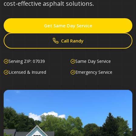
cost-effective asphalt solutions.
Get Same Day Service
Call Randy
Serving ZIP:
07039
Same Day Service
Licensed & Insured
Emergency Service