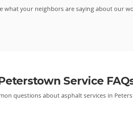
e what your neighbors are saying about our w
Peterstown
Service FAQ
on questions about asphalt services in
Peter