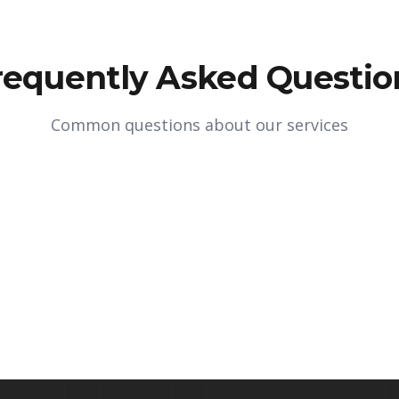
requently Asked Questio
Common questions about our services