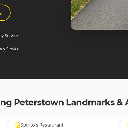
y
y Service
cy Service
ing
Peterstown
Landmarks & 
Spirito's Restaurant