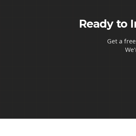
Ready to 
Get a free
We'