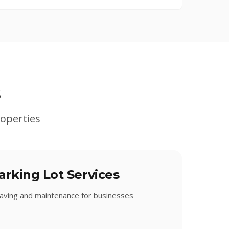
s
operties
rking Lot Services
 paving and maintenance for businesses