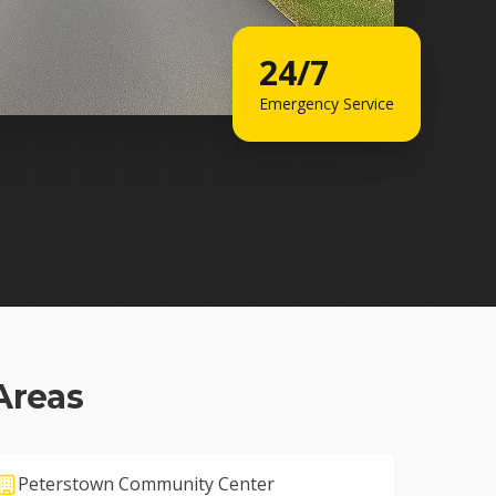
24/7
Emergency Service
Areas
Peterstown Community Center