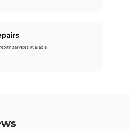
pairs
epair services available
ews