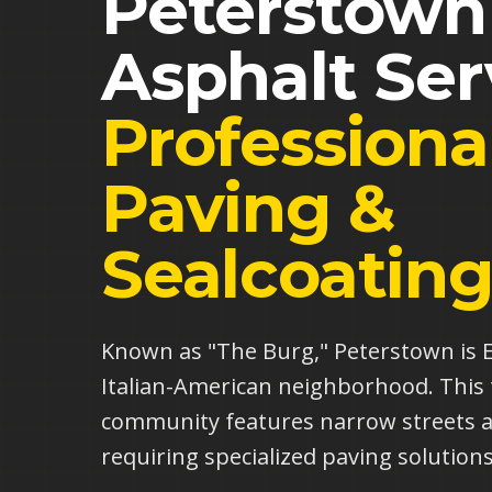
Peterstown
Asphalt Ser
Professiona
Paving &
Sealcoatin
Known as "The Burg," Peterstown is El
Italian-American neighborhood. This 
community features narrow streets 
requiring specialized paving solutions