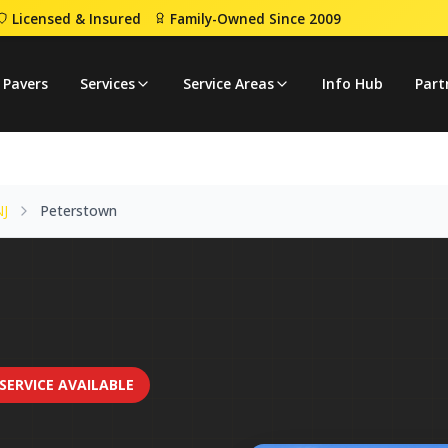
Licensed & Insured
Family-Owned Since 2009
rstown
 Pavers
Services
Service Areas
Info Hub
Part
NJ
Peterstown
SERVICE AVAILABLE