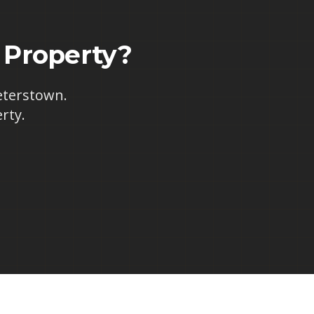
Property?
eterstown
.
rty.