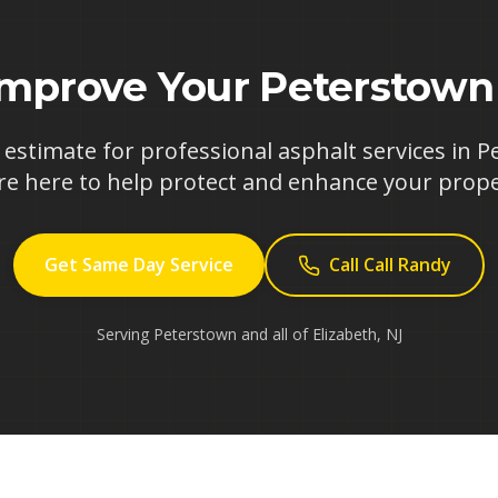
Improve Your
Peterstown
 estimate for professional asphalt services in
P
re here to help protect and enhance your prope
Get Same Day Service
Call Call Randy
Serving
Peterstown
and all of
Elizabeth
,
NJ