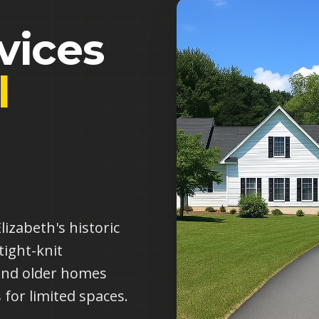
vices
l
g
izabeth's historic
tight-knit
and older homes
 for limited spaces.