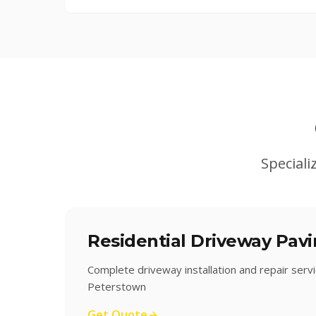
Speciali
Residential Driveway Pav
Complete driveway installation and repair serv
Peterstown
Get Quote