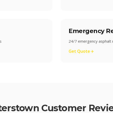
Emergency Re
s
24/7 emergency asphalt r
Get Quote
terstown
Customer Revi