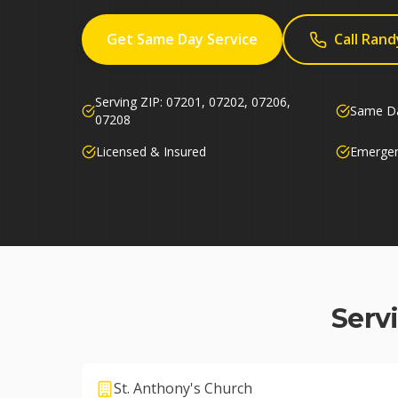
Get Same Day Service
Call Rand
Serving ZIP:
07201, 07202, 07206,
Same Da
07208
Licensed & Insured
Emergen
Serv
St. Anthony's Church