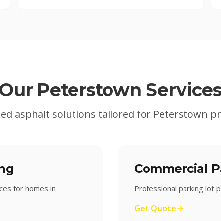
Our
Peterstown
Service
zed asphalt solutions tailored for
Peterstown
pr
ing
Commercial Pa
ices for homes in
Professional parking lot
Get Quote