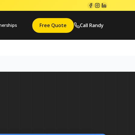
Free Quote
Call Randy
nerships