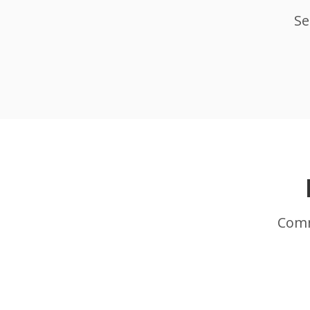
Se
Comm