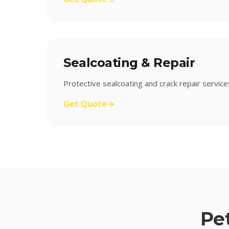
Sealcoating & Repair
Protective sealcoating and crack repair service
Get Quote
Pe