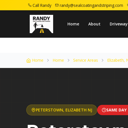
Call Randy
randy@sealcoatingandstriping.com
Home
Service Areas
Elizabeth Nj
Pete
Home
About
Driveway
Home
Home
Service Areas
Elizabeth, 
PETERSTOWN
,
ELIZABETH
NJ
SAME DAY 