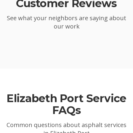
Customer Reviews
See what your neighbors are saying about
our work
Elizabeth Port
Service
FAQs
Common questions about asphalt services