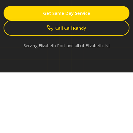
Get Same Day Service
Call Call Randy
Serving
Elizabeth Port
and all of
Elizabeth
,
NJ