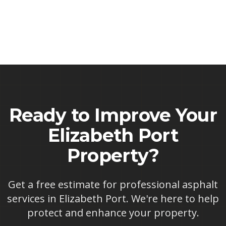
Ready to Improve Your
Elizabeth Port
Property?
Get a free estimate for professional asphalt
services in
Elizabeth Port
. We're here to help
protect and enhance your property.