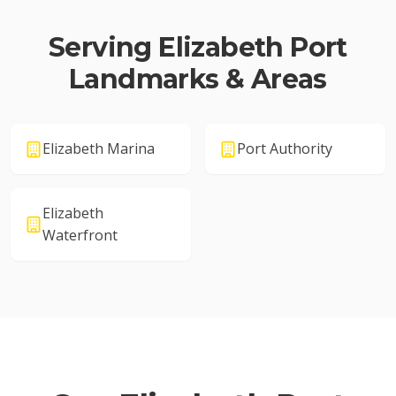
Serving
Elizabeth Port
Landmarks & Areas
Elizabeth Marina
Port Authority
Elizabeth
Waterfront