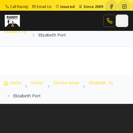
Call Randy
Email Us
Insured
Since 2009
Home
Service Areas
Elizabeth Nj
Elizabeth Port
Call Randy
Elizabeth Nj
Elizabeth Port
Home
Home
Service Areas
Elizabeth, NJ
Elizabeth Port