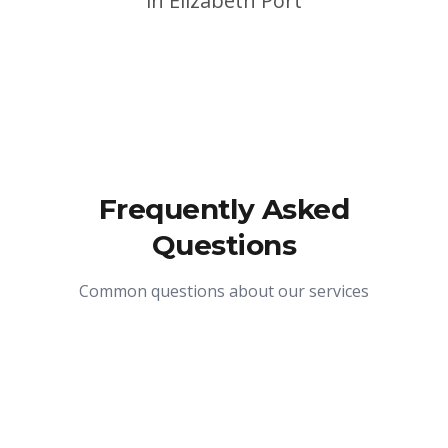
in
Elizabeth Port
Frequently Asked
Questions
Common questions about our services