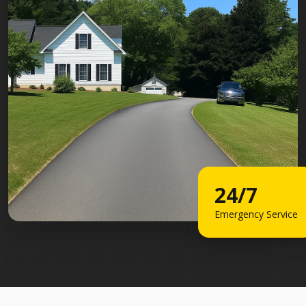
24/7
Emergency Service