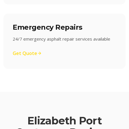
Emergency Repairs
24/7 emergency asphalt repair services available
Get Quote
Elizabeth Port