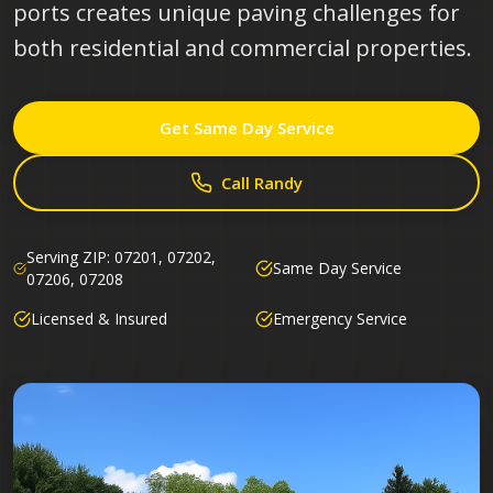
ports creates unique paving challenges for
both residential and commercial properties.
Get Same Day Service
Call Randy
Serving ZIP:
07201, 07202,
Same Day Service
07206, 07208
Licensed & Insured
Emergency Service