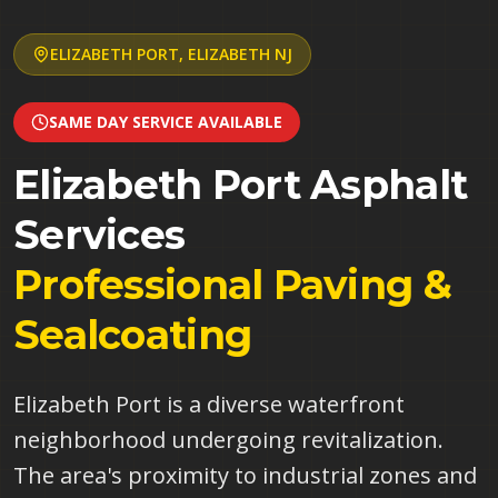
ELIZABETH PORT
,
ELIZABETH
NJ
SAME DAY SERVICE AVAILABLE
Elizabeth Port
Asphalt
Services
Professional Paving &
Sealcoating
Elizabeth Port is a diverse waterfront
neighborhood undergoing revitalization.
The area's proximity to industrial zones and