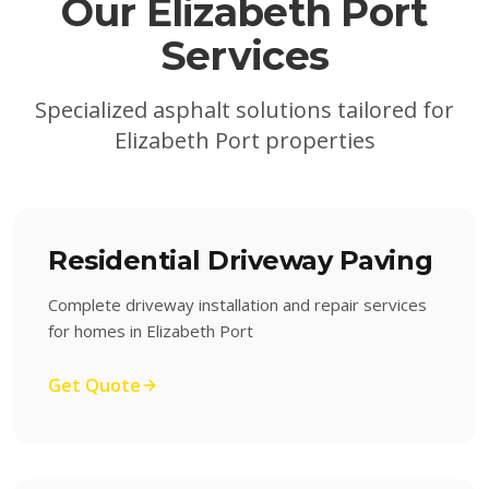
Our
Elizabeth Port
Services
Specialized asphalt solutions tailored for
Elizabeth Port
properties
Residential Driveway Paving
Complete driveway installation and repair services
for homes in Elizabeth Port
Get Quote