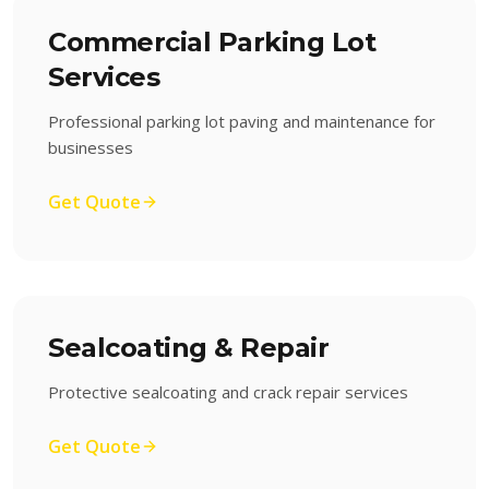
Commercial Parking Lot
Services
Professional parking lot paving and maintenance for
businesses
Get Quote
Sealcoating & Repair
Protective sealcoating and crack repair services
Get Quote