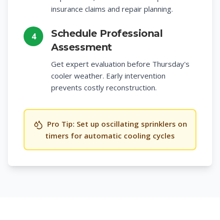
insurance claims and repair planning.
Schedule Professional
4
Assessment
Get expert evaluation before Thursday's
cooler weather. Early intervention
prevents costly reconstruction.
Pro Tip: Set up oscillating sprinklers on
timers for automatic cooling cycles