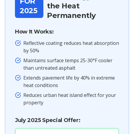
FOR
the Heat
2025
Permanently
How It Works:
Reflective coating reduces heat absorption
by 50%
Maintains surface temps 25-30°F cooler
than untreated asphalt
Extends pavement life by 40% in extreme
heat conditions
Reduces urban heat island effect for your
property
July 2025 Special Offer: