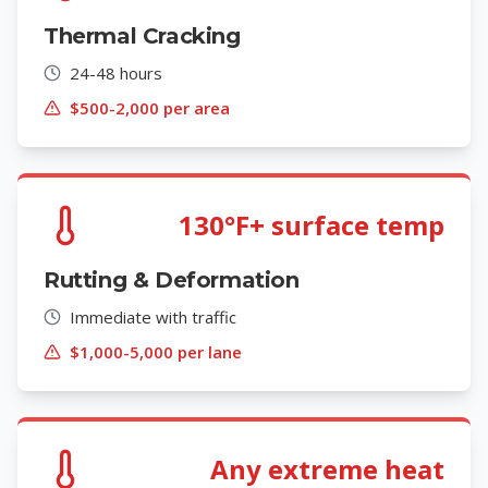
Thermal Cracking
24-48 hours
$500-2,000 per area
130°F+ surface temp
Rutting & Deformation
Immediate with traffic
$1,000-5,000 per lane
Any extreme heat