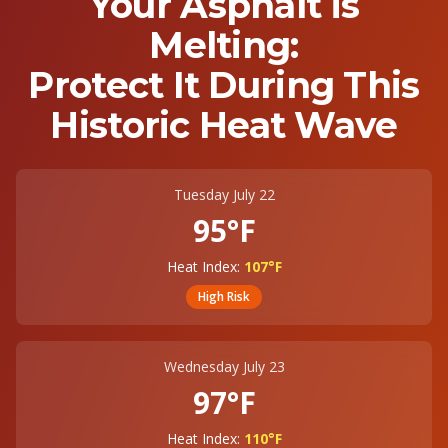
Your Asphalt is
Melting:
Protect It During This
Historic Heat Wave
Tuesday July 22
95°F
Heat Index:
107°F
High
Risk
Wednesday July 23
97°F
Heat Index:
110°F