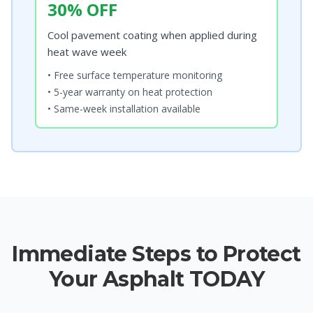
30% OFF
Cool pavement coating when applied during
heat wave week
• Free surface temperature monitoring
• 5-year warranty on heat protection
• Same-week installation available
Immediate Steps to Protect
Your Asphalt TODAY