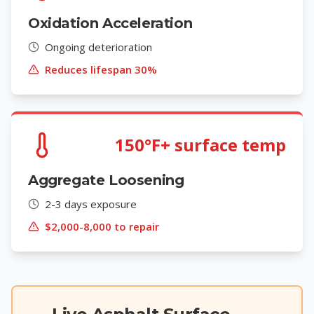
Oxidation Acceleration
Ongoing deterioration
Reduces lifespan 30%
150°F+ surface temp
Aggregate Loosening
2-3 days exposure
$2,000-8,000 to repair