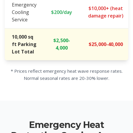
Emergency
$10,000+ (heat
Cooling
$200/day
damage repair)
Service
10,000 sq
$2,500-
ft Parking
$25,000-40,000
4,000
Lot Total
* Prices reflect emergency heat wave response rates.
Normal seasonal rates are 20-30% lower.
Emergency Heat