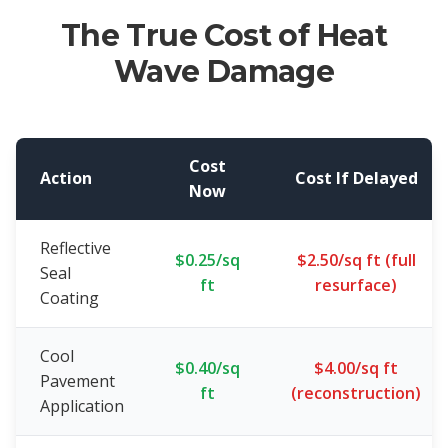
The True Cost of Heat
Wave Damage
Cost
Action
Cost If Delayed
Now
Reflective
$0.25/sq
$2.50/sq ft (full
Seal
ft
resurface)
Coating
Cool
$0.40/sq
$4.00/sq ft
Pavement
ft
(reconstruction)
Application