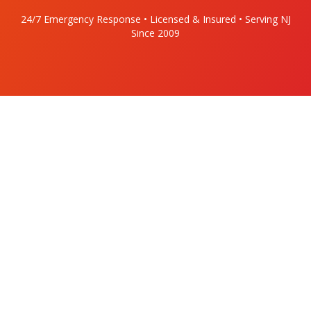
24/7 Emergency Response • Licensed & Insured • Serving NJ
Since 2009