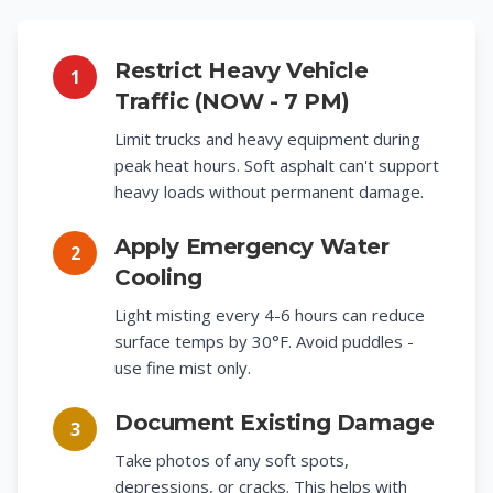
Restrict Heavy Vehicle
1
Traffic (NOW - 7 PM)
Limit trucks and heavy equipment during
peak heat hours. Soft asphalt can't support
heavy loads without permanent damage.
Apply Emergency Water
2
Cooling
Light misting every 4-6 hours can reduce
surface temps by 30°F. Avoid puddles -
use fine mist only.
Document Existing Damage
3
Take photos of any soft spots,
depressions, or cracks. This helps with