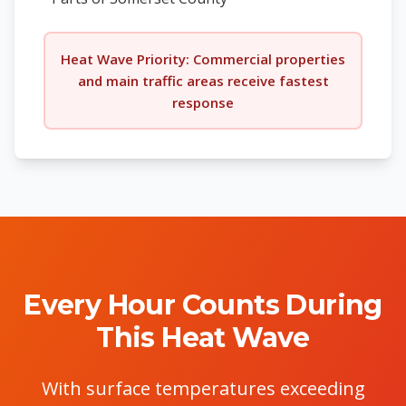
Heat Wave Priority: Commercial properties
and main traffic areas receive fastest
response
Every Hour Counts During
This Heat Wave
With surface temperatures exceeding