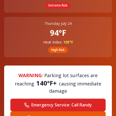
Extreme
Risk
Thursday July 24
94°F
Heat Index:
105°F
High
Risk
WARNING:
Parking lot surfaces are
140°F+
reaching
causing immediate
damage
Emergency Service:
Call Randy