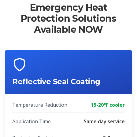
Emergency Heat
Protection Solutions
Available NOW
Reflective Seal Coating
Temperature Reduction
15-20°F cooler
Application Time
Same day service