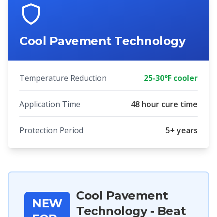
Cool Pavement Technology
Temperature Reduction
25-30°F cooler
Application Time
48 hour cure time
Protection Period
5+ years
Cool Pavement
NEW
Technology - Beat