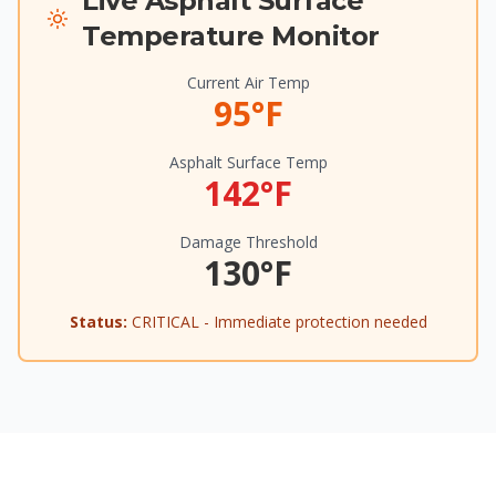
Live Asphalt Surface
Temperature Monitor
Current Air Temp
95°F
Asphalt Surface Temp
142°F
Damage Threshold
130°F
Status:
CRITICAL - Immediate protection needed