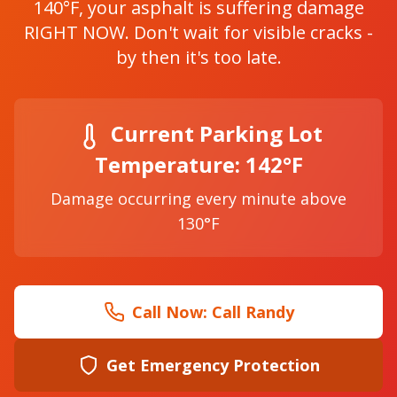
140°F, your asphalt is suffering damage
RIGHT NOW. Don't wait for visible cracks -
by then it's too late.
Current Parking Lot
Temperature: 142°F
Damage occurring every minute above
130°F
Call Now:
Call Randy
Get Emergency Protection