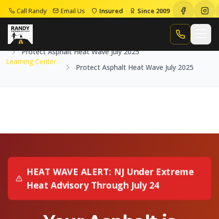
Call Randy
Email Us
Insured
Since 2009
Home
Learning Center
Call Randy
Protect Asphalt Heat Wave July 2025
Learning Center
Protect Asphalt Heat Wave July 2025
HEAT WAVE ALERT: NJ Under Extreme
Heat Advisory Through July 24