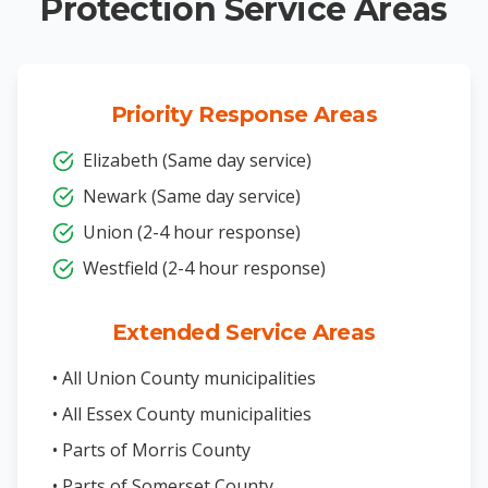
Protection Service Areas
Priority Response Areas
Elizabeth (Same day service)
Newark (Same day service)
Union (2-4 hour response)
Westfield (2-4 hour response)
Extended Service Areas
• All Union County municipalities
• All Essex County municipalities
• Parts of Morris County
• Parts of Somerset County