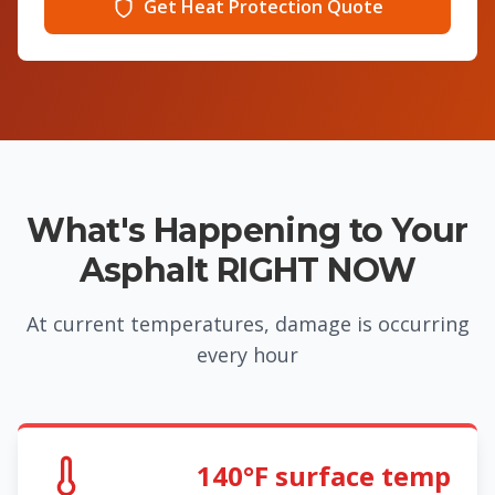
Get Heat Protection Quote
What's Happening to Your
Asphalt RIGHT NOW
At current temperatures, damage is occurring
every hour
140°F surface temp