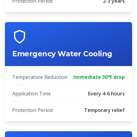
Protection Period
2-3 years
Emergency Water Cooling
Temperature Reduction
Immediate 30°F drop
Application Time
Every 4-6 hours
Protection Period
Temporary relief