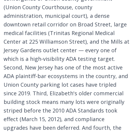
(Union County Courthouse, county
administration, municipal court), a dense
downtown retail corridor on Broad Street, large
medical facilities (Trinitas Regional Medical
Center at 225 Williamson Street), and the Mills at
Jersey Gardens outlet center — every one of
which is a high-visibility ADA testing target.
Second, New Jersey has one of the most active
ADA plaintiff-bar ecosystems in the country, and
Union County parking lot cases have tripled
since 2019. Third, Elizabeth's older commercial
building stock means many lots were originally
striped before the 2010 ADA Standards took
effect (March 15, 2012), and compliance
upgrades have been deferred. And fourth, the