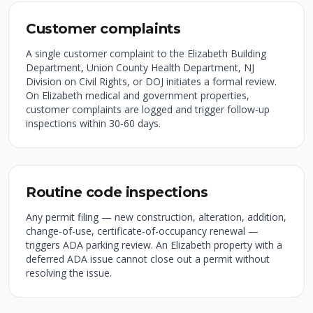
Customer complaints
A single customer complaint to the Elizabeth Building
Department, Union County Health Department, NJ
Division on Civil Rights, or DOJ initiates a formal review.
On Elizabeth medical and government properties,
customer complaints are logged and trigger follow-up
inspections within 30-60 days.
Routine code inspections
Any permit filing — new construction, alteration, addition,
change-of-use, certificate-of-occupancy renewal —
triggers ADA parking review. An Elizabeth property with a
deferred ADA issue cannot close out a permit without
resolving the issue.