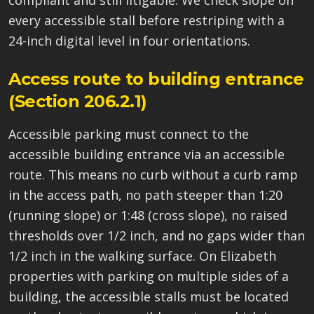
compliant and still litigable. We check slope on
every accessible stall before restriping with a
24-inch digital level in four orientations.
Access route to building entrance
(Section 206.2.1)
Accessible parking must connect to the
accessible building entrance via an accessible
route. This means no curb without a curb ramp
in the access path, no path steeper than 1:20
(running slope) or 1:48 (cross slope), no raised
thresholds over 1/2 inch, and no gaps wider than
1/2 inch in the walking surface. On Elizabeth
properties with parking on multiple sides of a
building, the accessible stalls must be located