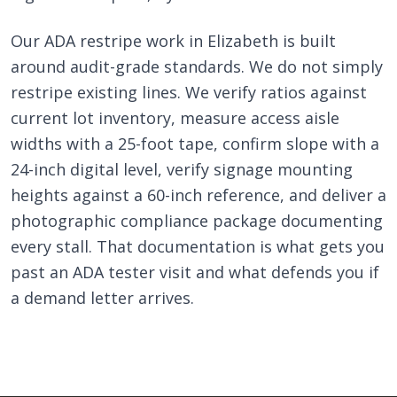
Our ADA restripe work in Elizabeth is built
around audit-grade standards. We do not simply
restripe existing lines. We verify ratios against
current lot inventory, measure access aisle
widths with a 25-foot tape, confirm slope with a
24-inch digital level, verify signage mounting
heights against a 60-inch reference, and deliver a
photographic compliance package documenting
every stall. That documentation is what gets you
past an ADA tester visit and what defends you if
a demand letter arrives.