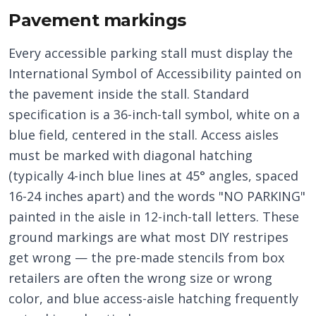
Pavement markings
Every accessible parking stall must display the
International Symbol of Accessibility painted on
the pavement inside the stall. Standard
specification is a 36-inch-tall symbol, white on a
blue field, centered in the stall. Access aisles
must be marked with diagonal hatching
(typically 4-inch blue lines at 45° angles, spaced
16-24 inches apart) and the words "NO PARKING"
painted in the aisle in 12-inch-tall letters. These
ground markings are what most DIY restripes
get wrong — the pre-made stencils from box
retailers are often the wrong size or wrong
color, and blue access-aisle hatching frequently