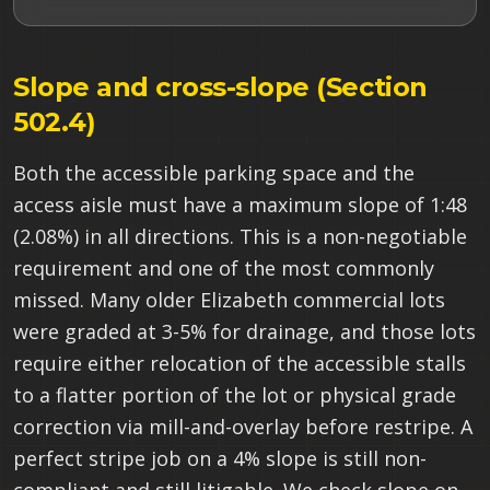
Slope and cross-slope (Section
502.4)
Both the accessible parking space and the
access aisle must have a maximum slope of 1:48
(2.08%) in all directions. This is a non-negotiable
requirement and one of the most commonly
missed. Many older Elizabeth commercial lots
were graded at 3-5% for drainage, and those lots
require either relocation of the accessible stalls
to a flatter portion of the lot or physical grade
correction via mill-and-overlay before restripe. A
perfect stripe job on a 4% slope is still non-