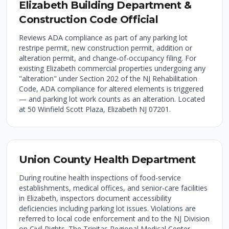
Elizabeth Building Department &
Construction Code Official
Reviews ADA compliance as part of any parking lot
restripe permit, new construction permit, addition or
alteration permit, and change-of-occupancy filing. For
existing Elizabeth commercial properties undergoing any
"alteration" under Section 202 of the NJ Rehabilitation
Code, ADA compliance for altered elements is triggered
— and parking lot work counts as an alteration. Located
at 50 Winfield Scott Plaza, Elizabeth NJ 07201.
Union County Health Department
During routine health inspections of food-service
establishments, medical offices, and senior-care facilities
in Elizabeth, inspectors document accessibility
deficiencies including parking lot issues. Violations are
referred to local code enforcement and to the NJ Division
on Civil Rights. The Trinitas Regional Medical Center