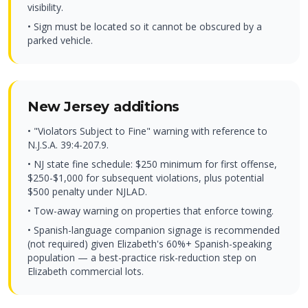
visibility.
• Sign must be located so it cannot be obscured by a
parked vehicle.
New Jersey additions
• "Violators Subject to Fine" warning with reference to
N.J.S.A. 39:4-207.9.
• NJ state fine schedule: $250 minimum for first offense,
$250-$1,000 for subsequent violations, plus potential
$500 penalty under NJLAD.
• Tow-away warning on properties that enforce towing.
• Spanish-language companion signage is recommended
(not required) given Elizabeth's 60%+ Spanish-speaking
population — a best-practice risk-reduction step on
Elizabeth commercial lots.