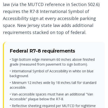
law (via the MUTCD reference in Section 502.6)
requires the R7-8 International Symbol of
Accessibility sign at every accessible parking
space. New Jersey state law adds additional
requirements stacked on top of federal.
Federal R7-8 requirements
• Sign bottom edge minimum 60 inches above finished
grade (measured from pavement to sign bottom).
• International Symbol of Accessibility in white on blue
background.
• Minimum 12 inches wide by 18 inches tall for standard
accessible.
• Van-accessible spaces must have an additional "Van
Accessible" plaque below the R7-8.
• Reflective sheeting required per MUTCD for nighttime