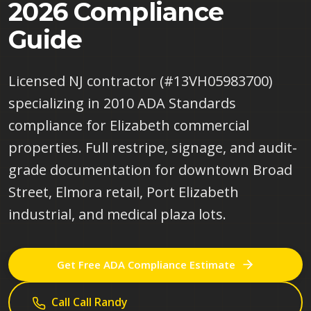
2026 Compliance
Guide
Licensed NJ contractor (#13VH05983700)
specializing in 2010 ADA Standards
compliance for Elizabeth commercial
properties. Full restripe, signage, and audit-
grade documentation for downtown Broad
Street, Elmora retail, Port Elizabeth
industrial, and medical plaza lots.
Get Free ADA Compliance Estimate
Call
Call Randy