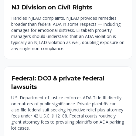
NJ Division on Civil Rights
Handles NJLAD complaints. NJLAD provides remedies
broader than federal ADA in some respects — including
damages for emotional distress. Elizabeth property
managers should understand that an ADA violation is
typically an NJLAD violation as well, doubling exposure on
any single non-compliance.
Federal: DOJ & private federal
lawsuits
U.S. Department of Justice enforces ADA Title III directly
on matters of public significance. Private plaintiffs can
also file federal suit seeking injunctive relief plus attorney
fees under 42 U.S.C. § 12188. Federal courts routinely
grant attorney fees to prevailing plaintiffs on ADA parking
lot cases.