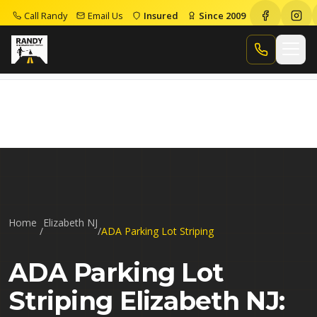
Call Randy
Email Us
Insured
Since 2009
Home
Ada Parking Lot Striping Elizabeth Nj
Call Randy
Home
Elizabeth NJ
/
/
ADA Parking Lot Striping
ADA Parking Lot
Striping Elizabeth NJ: