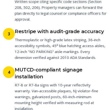
Written scope citing specific code sections (Section
208, 502, 206). Property managers can forward the
plan directly to legal counsel or compliance officers for
approval.
Restripe with audit-grade accuracy
3
Thermoplastic or high-grade latex striping, 36-inch
accessibility symbols, 45° blue hatching access aisles,
12-inch "NO PARKING" aisle markings. Every
dimension verified against 2010 ADA Standards.
MUTCD-compliant signage
4
installation
R7-8 or R7-8a signs with 10-year reflectivity
warranty. Van-accessible plaques, NJ violator-fine
warnings, galvanized posts, 60-inch-minimum
mounting height verified with measuring rod at
installation.