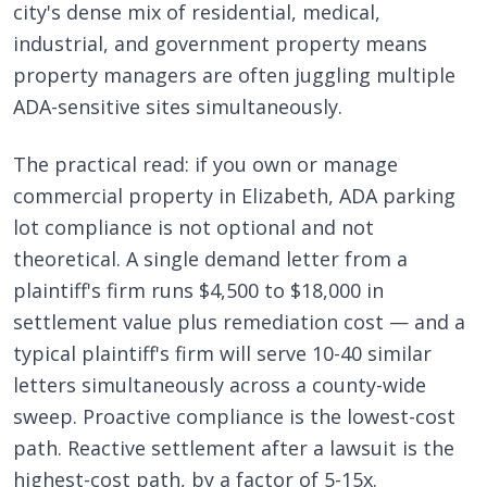
city's dense mix of residential, medical,
industrial, and government property means
property managers are often juggling multiple
ADA-sensitive sites simultaneously.
The practical read: if you own or manage
commercial property in Elizabeth, ADA parking
lot compliance is not optional and not
theoretical. A single demand letter from a
plaintiff's firm runs $4,500 to $18,000 in
settlement value plus remediation cost — and a
typical plaintiff's firm will serve 10-40 similar
letters simultaneously across a county-wide
sweep. Proactive compliance is the lowest-cost
path. Reactive settlement after a lawsuit is the
highest-cost path, by a factor of 5-15x.