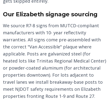
gets skipped entirely.
Our Elizabeth signage sourcing
We source R7-8 signs from MUTCD-compliant
manufacturers with 10- year reflectivity
warranties. All signs come pre-assembled with
the correct "Van Accessible" plaque where
applicable. Posts are galvanized steel (for
heated lots like Trinitas Regional Medical Center)
or powder-coated aluminum (for architectural
properties downtown). For lots adjacent to
travel lanes we install breakaway-base posts to
meet NJDOT safety requirements on Elizabeth
properties fronting Route 1-9 and Route 27.