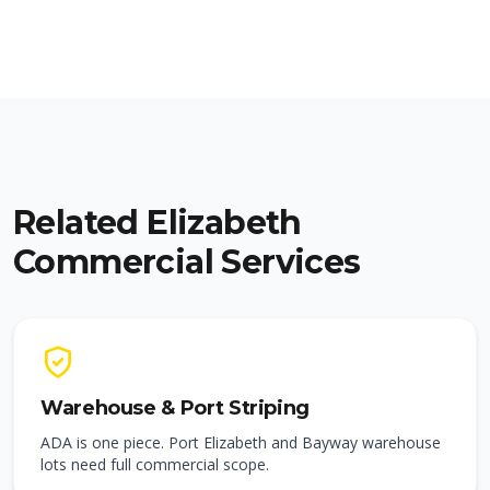
Related Elizabeth
Commercial Services
Warehouse & Port Striping
ADA is one piece. Port Elizabeth and Bayway warehouse
lots need full commercial scope.