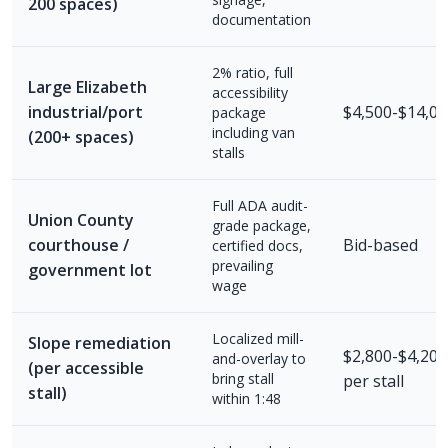
200 spaces)
documentation
2% ratio, full
Large Elizabeth
accessibility
industrial/port
$4,500-$14,00
package
including van
(200+ spaces)
stalls
Full ADA audit-
Union County
grade package,
courthouse /
Bid-based
certified docs,
prevailing
government lot
wage
Localized mill-
Slope remediation
$2,800-$4,200
and-overlay to
(per accessible
bring stall
per stall
stall)
within 1:48