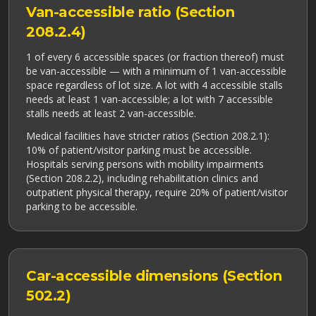
Van-accessible ratio (Section
208.2.4)
1 of every 6 accessible spaces (or fraction thereof) must
be van-accessible — with a minimum of 1 van-accessible
space regardless of lot size. A lot with 4 accessible stalls
needs at least 1 van-accessible; a lot with 7 accessible
stalls needs at least 2 van-accessible.
Medical facilities have stricter ratios (Section 208.2.1):
10% of patient/visitor parking must be accessible.
Hospitals serving persons with mobility impairments
(Section 208.2.2), including rehabilitation clinics and
outpatient physical therapy, require 20% of patient/visitor
parking to be accessible.
Car-accessible dimensions (Section
502.2)