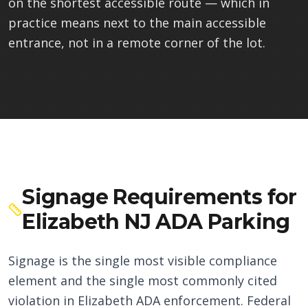
on the shortest accessible route — which in
practice means next to the main accessible
entrance, not in a remote corner of the lot.
Signage Requirements for
Elizabeth NJ ADA Parking
Signage is the single most visible compliance
element and the single most commonly cited
violation in Elizabeth ADA enforcement. Federal