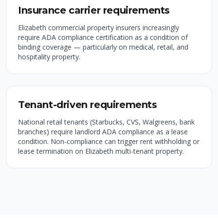
Insurance carrier requirements
Elizabeth commercial property insurers increasingly
require ADA compliance certification as a condition of
binding coverage — particularly on medical, retail, and
hospitality property.
Tenant-driven requirements
National retail tenants (Starbucks, CVS, Walgreens, bank
branches) require landlord ADA compliance as a lease
condition. Non-compliance can trigger rent withholding or
lease termination on Elizabeth multi-tenant property.