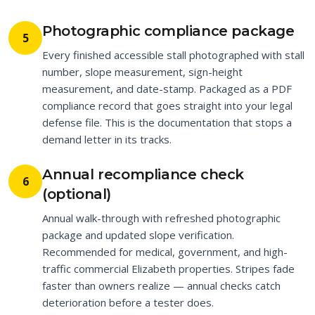
Photographic compliance package
5
Every finished accessible stall photographed with stall
number, slope measurement, sign-height
measurement, and date-stamp. Packaged as a PDF
compliance record that goes straight into your legal
defense file. This is the documentation that stops a
demand letter in its tracks.
Annual recompliance check
6
(optional)
Annual walk-through with refreshed photographic
package and updated slope verification.
Recommended for medical, government, and high-
traffic commercial Elizabeth properties. Stripes fade
faster than owners realize — annual checks catch
deterioration before a tester does.