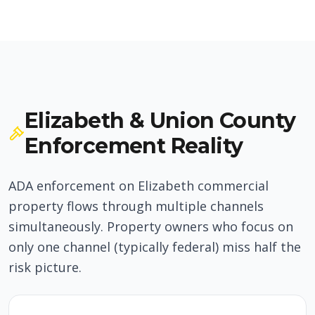
Elizabeth & Union County
Enforcement Reality
ADA enforcement on Elizabeth commercial
property flows through multiple channels
simultaneously. Property owners who focus on
only one channel (typically federal) miss half the
risk picture.