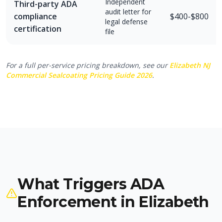
Independent
Third-party ADA
audit letter for
compliance
$400-$800
legal defense
certification
file
For a full per-service pricing breakdown, see our
Elizabeth NJ
Commercial Sealcoating Pricing Guide 2026
.
What Triggers ADA
Enforcement in Elizabeth