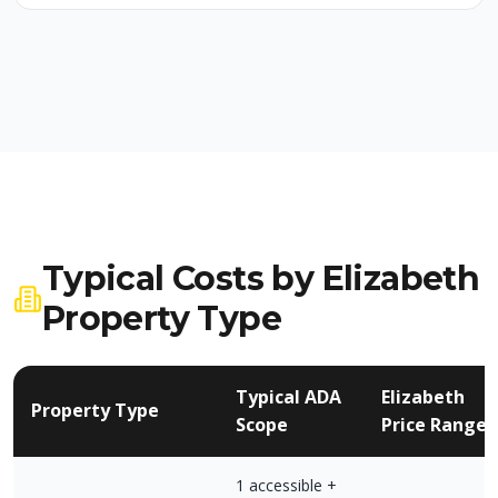
Typical Costs by Elizabeth
Property Type
Typical ADA
Elizabeth
Property Type
Scope
Price Range
1 accessible +