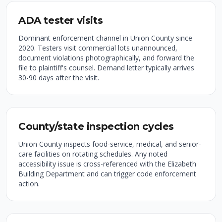
ADA tester visits
Dominant enforcement channel in Union County since
2020. Testers visit commercial lots unannounced,
document violations photographically, and forward the
file to plaintiff's counsel. Demand letter typically arrives
30-90 days after the visit.
County/state inspection cycles
Union County inspects food-service, medical, and senior-
care facilities on rotating schedules. Any noted
accessibility issue is cross-referenced with the Elizabeth
Building Department and can trigger code enforcement
action.