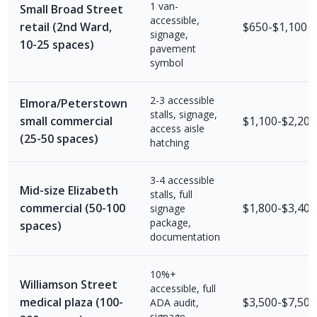
1 van-
Small Broad Street
accessible,
retail (2nd Ward,
$650-$1,100
signage,
10-25 spaces)
pavement
symbol
2-3 accessible
Elmora/Peterstown
stalls, signage,
small commercial
$1,100-$2,200
access aisle
(25-50 spaces)
hatching
3-4 accessible
Mid-size Elizabeth
stalls, full
commercial (50-100
$1,800-$3,400
signage
package,
spaces)
documentation
10%+
Williamson Street
accessible, full
medical plaza (100-
$3,500-$7,500
ADA audit,
signage,