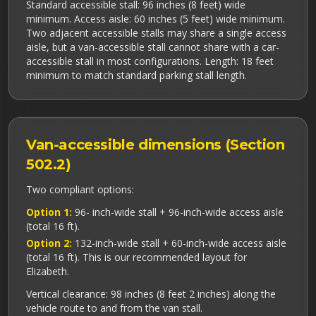
Standard accessible stall: 96 inches (8 feet) wide
minimum. Access aisle: 60 inches (5 feet) wide minimum.
Two adjacent accessible stalls may share a single access
aisle, but a van-accessible stall cannot share with a car-
accessible stall in most configurations. Length: 18 feet
minimum to match standard parking stall length.
Van-accessible dimensions (Section
502.2)
Two compliant options:
Option 1:
96- inch-wide stall + 96-inch-wide access aisle
(total 16 ft).
Option 2:
132-inch-wide stall + 60-inch-wide access aisle
(total 16 ft). This is our recommended layout for
Elizabeth.
Vertical clearance: 98 inches (8 feet 2 inches) along the
vehicle route to and from the van stall.