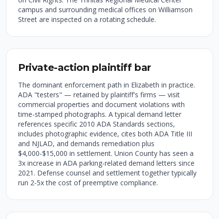
campus and surrounding medical offices on Williamson
Street are inspected on a rotating schedule.
Private-action plaintiff bar
The dominant enforcement path in Elizabeth in practice.
ADA "testers" — retained by plaintiff's firms — visit
commercial properties and document violations with
time-stamped photographs. A typical demand letter
references specific 2010 ADA Standards sections,
includes photographic evidence, cites both ADA Title III
and NJLAD, and demands remediation plus
$4,000-$15,000 in settlement. Union County has seen a
3x increase in ADA parking-related demand letters since
2021. Defense counsel and settlement together typically
run 2-5x the cost of preemptive compliance.