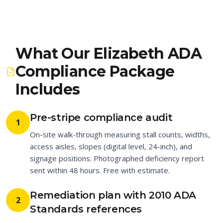
What Our Elizabeth ADA
Compliance Package
Includes
Pre-stripe compliance audit
1
On-site walk-through measuring stall counts, widths,
access aisles, slopes (digital level, 24-inch), and
signage positions. Photographed deficiency report
sent within 48 hours. Free with estimate.
Remediation plan with 2010 ADA
2
Standards references