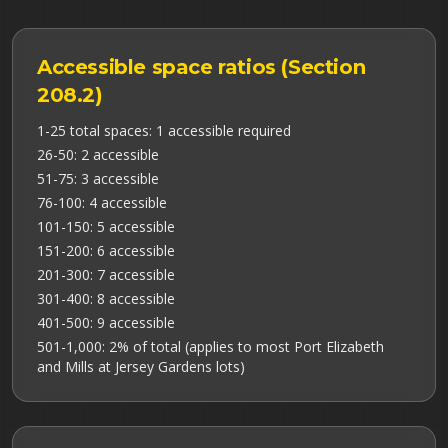
Accessible space ratios (Section
208.2)
1-25 total spaces: 1 accessible required
26-50: 2 accessible
51-75: 3 accessible
76-100: 4 accessible
101-150: 5 accessible
151-200: 6 accessible
201-300: 7 accessible
301-400: 8 accessible
401-500: 9 accessible
501-1,000: 2% of total (applies to most Port Elizabeth
and Mills at Jersey Gardens lots)