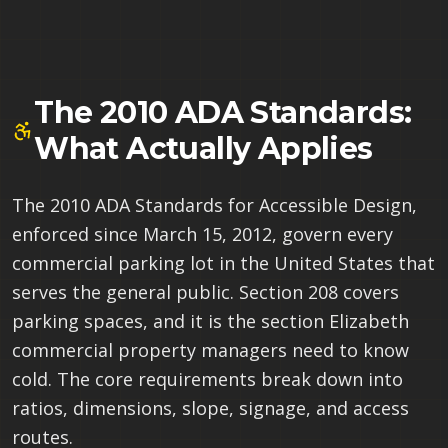
The 2010 ADA Standards:
What Actually Applies
The 2010 ADA Standards for Accessible Design,
enforced since March 15, 2012, govern every
commercial parking lot in the United States that
serves the general public. Section 208 covers
parking spaces, and it is the section Elizabeth
commercial property managers need to know
cold. The core requirements break down into
ratios, dimensions, slope, signage, and access
routes.