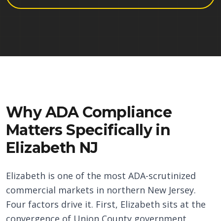
Why ADA Compliance
Matters Specifically in
Elizabeth NJ
Elizabeth is one of the most ADA-scrutinized
commercial markets in northern New Jersey.
Four factors drive it. First, Elizabeth sits at the
convergence of Union County government