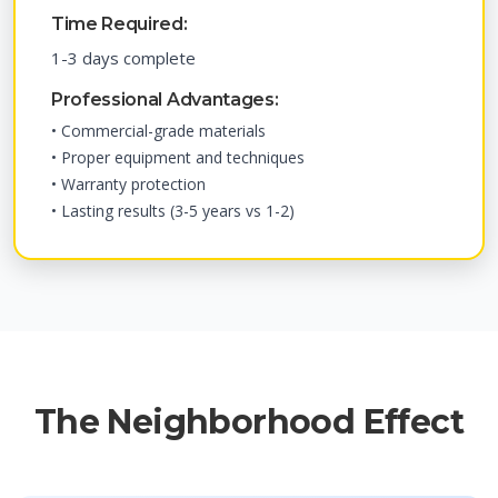
Time Required:
1-3 days complete
Professional Advantages:
• Commercial-grade materials
• Proper equipment and techniques
• Warranty protection
• Lasting results (3-5 years vs 1-2)
The Neighborhood Effect