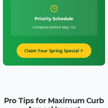
Priority Schedule
Complete before May 1st
Claim Your Spring Special
Pro Tips for Maximum Curb