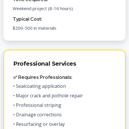
Weekend project (8-16 hours)
Typical Cost:
$200-500 in materials
Professional Services
✅ Requires Professionals:
• Sealcoating application
• Major crack and pothole repair
• Professional striping
• Drainage corrections
• Resurfacing or overlay