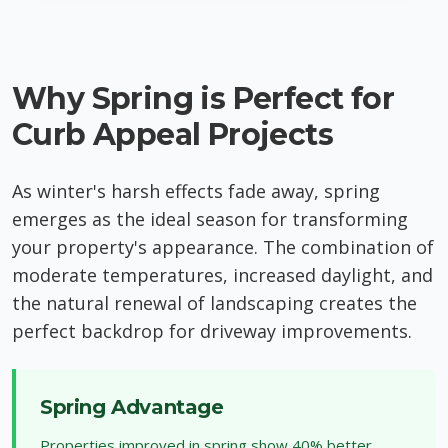
Why Spring is Perfect for
Curb Appeal Projects
As winter's harsh effects fade away, spring
emerges as the ideal season for transforming
your property's appearance. The combination of
moderate temperatures, increased daylight, and
the natural renewal of landscaping creates the
perfect backdrop for driveway improvements.
Spring Advantage
Properties improved in spring show 40% better