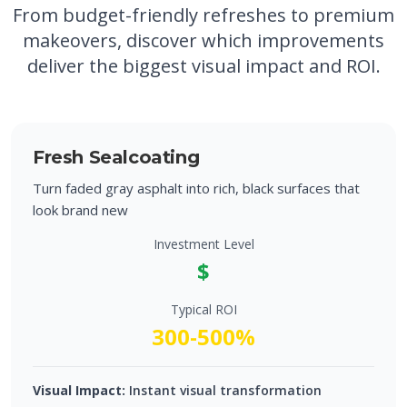
From budget-friendly refreshes to premium
makeovers, discover which improvements
deliver the biggest visual impact and ROI.
Fresh Sealcoating
Turn faded gray asphalt into rich, black surfaces that
look brand new
Investment Level
$
Typical ROI
300-500%
Visual Impact:
Instant visual transformation