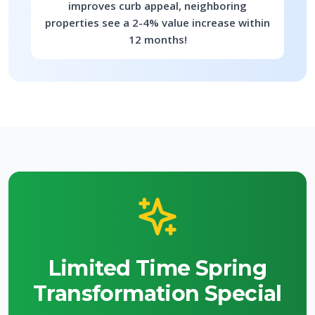
improves curb appeal, neighboring
properties see a 2-4% value increase within
12 months!
Limited Time Spring
Transformation Special