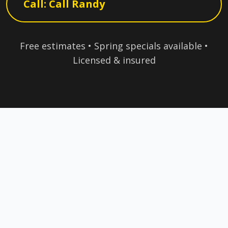
Call: Call Randy
Free estimates • Spring specials available •
Licensed & insured