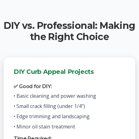
DIY vs. Professional: Making
the Right Choice
DIY Curb Appeal Projects
✅ Good for DIY:
• Basic cleaning and power washing
• Small crack filling (under 1/4")
• Edge trimming and landscaping
• Minor oil stain treatment
Time Required: