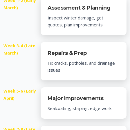
Week 1-2 (Early
Assessment & Planning
March)
Inspect winter damage, get
quotes, plan improvements
Week 3-4 (Late
Repairs & Prep
March)
Fix cracks, potholes, and drainage
issues
Week 5-6 (Early
Major Improvements
April)
Sealcoating, striping, edge work
Week 7-8 (Late