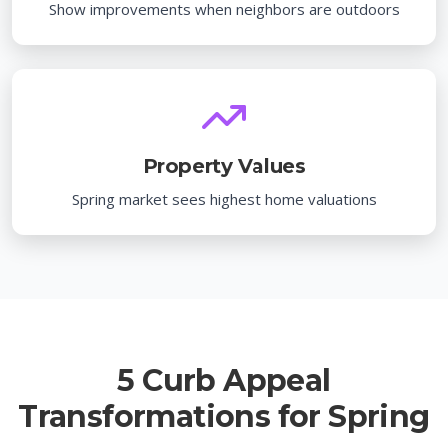
Show improvements when neighbors are outdoors
Property Values
Spring market sees highest home valuations
5 Curb Appeal
Transformations for Spring