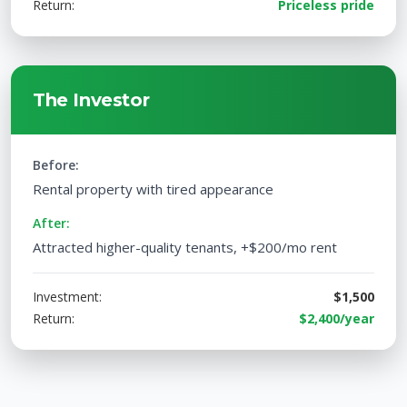
Return:
Priceless pride
The Investor
Before:
Rental property with tired appearance
After:
Attracted higher-quality tenants, +$200/mo rent
Investment:
$1,500
Return:
$2,400/year