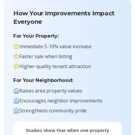
How Your Improvements Impact
Everyone
For Your Property:
Immediate 5-10% value increase
Faster sale when listing
Higher quality tenant attraction
For Your Neighborhood:
Raises area property values
Encourages neighbor improvements
Strengthens community pride
Studies show that when one property