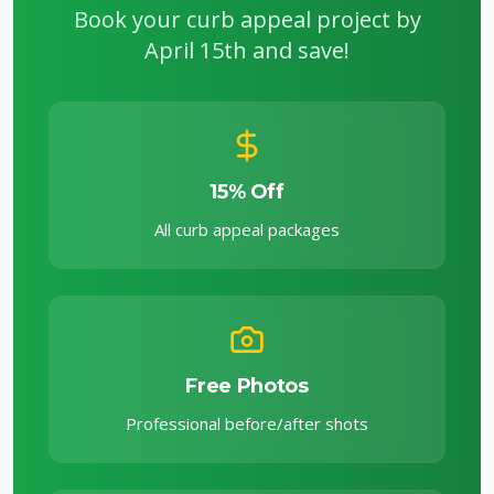
Book your curb appeal project by
April 15th and save!
15% Off
All curb appeal packages
Free Photos
Professional before/after shots