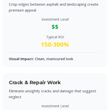
Crisp edges between asphalt and landscaping create
premium appeal
Investment Level
$$
Typical ROI
150-300%
Visual Impact:
Clean, manicured look
Crack & Repair Work
Eliminate unsightly cracks and damage that suggest
neglect
Investment Level