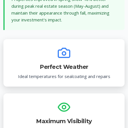
during peak real estate season (May-August) and
maintain their appearance through fall, maximizing
your investment's impact.
Perfect Weather
Ideal temperatures for sealcoating and repairs
Maximum Visibility