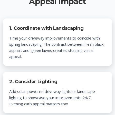
Appeal Impact
1. Coordinate with Landscaping
Time your driveway improvements to coincide with
spring landscaping. The contrast between fresh black
asphalt and green lawns creates stunning visual
appeal.
2. Consider Lighting
Add solar-powered driveway lights or landscape
lighting to showcase your improvements 24/7.
Evening curb appeal matters too!