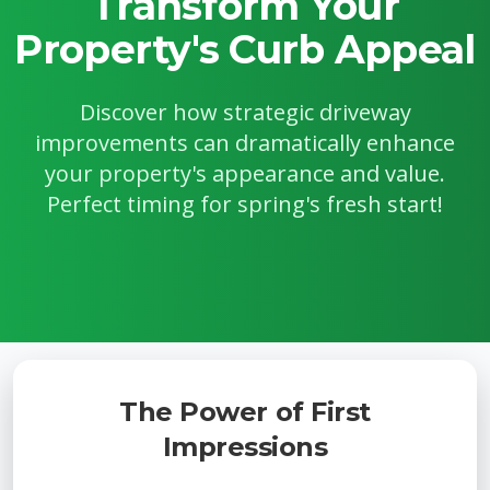
Transform Your
Property's Curb Appeal
Discover how strategic driveway
improvements can dramatically enhance
your property's appearance and value.
Perfect timing for spring's fresh start!
The Power of First
Impressions