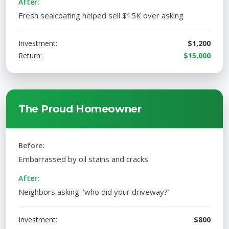
After:
Fresh sealcoating helped sell $15K over asking
Investment:
$1,200
Return:
$15,000
The Proud Homeowner
Before:
Embarrassed by oil stains and cracks
After:
Neighbors asking "who did your driveway?"
Investment:
$800