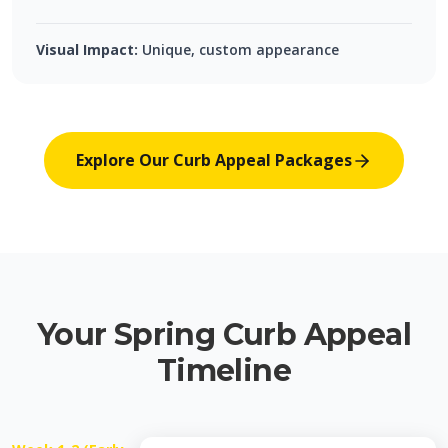
Visual Impact:
Unique, custom appearance
Explore Our Curb Appeal Packages
Your Spring Curb Appeal
Timeline