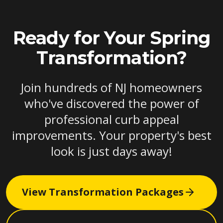
Ready for Your Spring
Transformation?
Join hundreds of NJ homeowners
who've discovered the power of
professional curb appeal
improvements. Your property's best
look is just days away!
View Transformation Packages