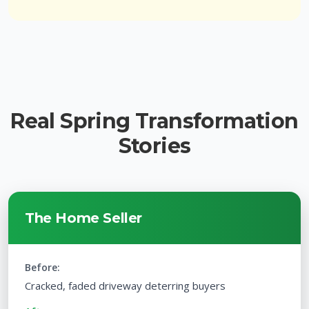
Real Spring Transformation
Stories
The Home Seller
Before:
Cracked, faded driveway deterring buyers