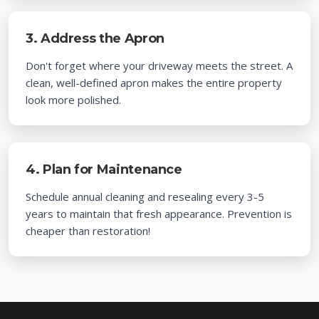
3. Address the Apron
Don't forget where your driveway meets the street. A
clean, well-defined apron makes the entire property
look more polished.
4. Plan for Maintenance
Schedule annual cleaning and resealing every 3-5
years to maintain that fresh appearance. Prevention is
cheaper than restoration!