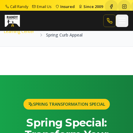
Call Randy
Email Us
Insured
Since 2009
Home
Learning Center
Spring Curb Appeal
Call Randy
Learning Center
Spring Curb Appeal
SPRING TRANSFORMATION SPECIAL
Spring Special: