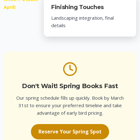
Finishing Touches
April)
Landscaping integration, final
details
Don't Wait! Spring Books Fast
Our spring schedule fills up quickly. Book by March
31st to ensure your preferred timeline and take
advantage of early bird pricing.
Reserve Your Spring Spot