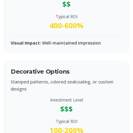
$$
Typical ROI
400-600%
Visual Impact:
Well-maintained impression
Decorative Options
Stamped patterns, colored sealcoating, or custom
designs
Investment Level
$$$
Typical ROI
100-200%