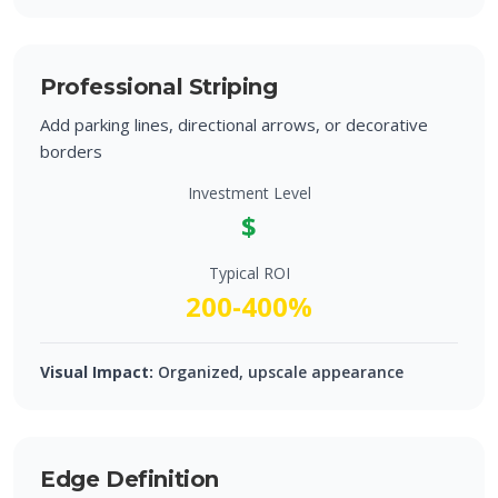
Professional Striping
Add parking lines, directional arrows, or decorative
borders
Investment Level
$
Typical ROI
200-400%
Visual Impact:
Organized, upscale appearance
Edge Definition