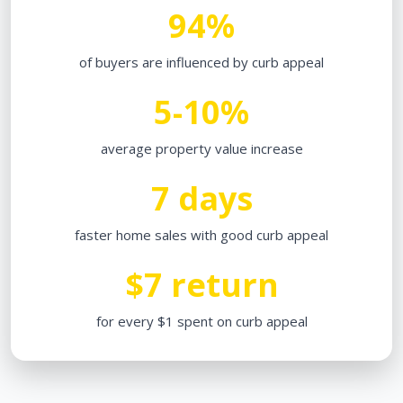
94%
of buyers are influenced by curb appeal
5-10%
average property value increase
7 days
faster home sales with good curb appeal
$7 return
for every $1 spent on curb appeal