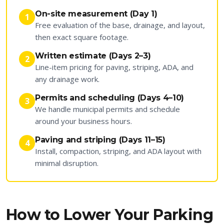
On-site measurement (Day 1)
1
Free evaluation of the base, drainage, and layout,
then exact square footage.
Written estimate (Days 2–3)
2
Line-item pricing for paving, striping, ADA, and
any drainage work.
Permits and scheduling (Days 4–10)
3
We handle municipal permits and schedule
around your business hours.
Paving and striping (Days 11–15)
4
Install, compaction, striping, and ADA layout with
minimal disruption.
How to Lower Your Parking