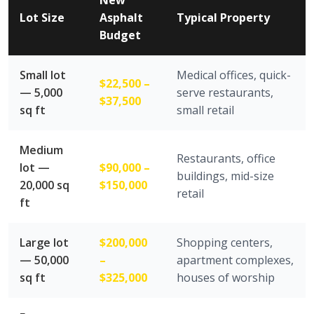
New
Lot Size
Asphalt
Typical Property
Budget
Small lot
Medical offices, quick-
$22,500 –
— 5,000
serve restaurants,
$37,500
sq ft
small retail
Medium
Restaurants, office
lot —
$90,000 –
buildings, mid-size
20,000 sq
$150,000
retail
ft
Large lot
$200,000
Shopping centers,
— 50,000
–
apartment complexes,
sq ft
$325,000
houses of worship