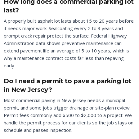
How long does a commercial parking lot
last?
A properly built asphalt lot lasts about 15 to 20 years before
it needs major work. Sealcoating every 2 to 3 years and
prompt crack repair protect the surface. Federal Highway
Administration data shows preventive maintenance can
extend pavement life an average of 5 to 10 years, which is
why a maintenance contract costs far less than repaving
early.
Do I need a permit to pave a parking lot
in New Jersey?
Most commercial paving in New Jersey needs a municipal
permit, and some jobs trigger drainage or site-plan review.
Permit fees commonly add $500 to $2,000 to a project. We
handle the permit process for our clients so the job stays on
schedule and passes inspection.