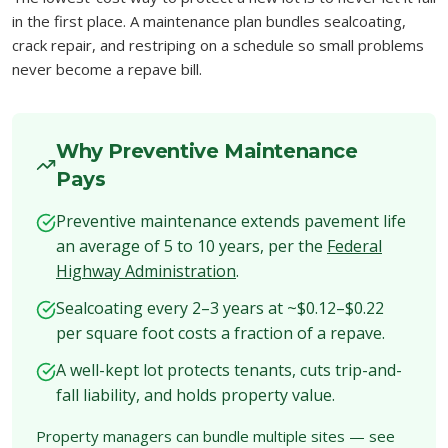
in the first place. A maintenance plan bundles sealcoating,
crack repair, and restriping on a schedule so small problems
never become a repave bill.
Why Preventive Maintenance
Pays
Preventive maintenance extends pavement life
an average of 5 to 10 years, per the
Federal
Highway Administration
.
Sealcoating every 2–3 years at ~$0.12–$0.22
per square foot costs a fraction of a repave.
A well-kept lot protects tenants, cuts trip-and-
fall liability, and holds property value.
Property managers can bundle multiple sites — see