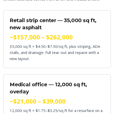
Retail strip center — 35,000 sq ft,
new asphalt
~$157,000 – $262,000
35,000 sq ft × $4.50–$7.50/sq ft, plus striping, ADA
stalls, and drainage. Full tear-out and repave with a
new layout.
Medical office — 12,000 sq ft,
overlay
~$21,000 – $39,000
12,000 sq ft × $1.75–$3.25/sq ft for a resurface on a