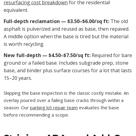
resurfacing cost breakdown
for the residential
equivalent.
Full-depth reclamation — $3.50–$6.00/sq ft:
The old
asphalt is pulverized and reused as base, then repaved.
A middle option when the base is tired but the material
is worth recycling.
New full-depth — $4.50–$7.50/sq ft:
Required for bare
ground or a failed base. Includes subgrade prep, stone
base, and binder plus surface courses for a lot that lasts
15–20 years.
Skipping the base inspection is the classic costly mistake. An
overlay poured over a failing base cracks through within a
season. Our
parking lot repair team
evaluates the base
before recommending a scope.