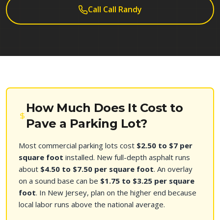
Call Call Randy
How Much Does It Cost to
Pave a Parking Lot?
Most commercial parking lots cost
$2.50 to $7 per
square foot
installed. New full-depth asphalt runs
about
$4.50 to $7.50 per square foot
. An overlay
on a sound base can be
$1.75 to $3.25 per square
foot
. In New Jersey, plan on the higher end because
local labor runs above the national average.