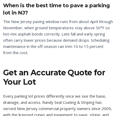
When is the best time to pave a parking
lot in NJ?
The New Jersey paving window runs from about April through
November, when ground temperatures stay above 50°F so
hot-mix asphalt bonds correctly. Late fall and early spring
often carry lower prices because demand drops. Scheduling
maintenance in the off-season can trim 10 to 15 percent
from the cost.
Get an Accurate Quote for
Your Lot
Every parking lot prices differently once we see the base,
drainage, and access. Randy Seal Coating & Striping has
served New Jersey commercial property owners since 2009,
with the licensed crews and equipment to pave, stripe, and