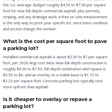
the U.S. average. Budget roughly $4.50 to $7.50 per square
foot for new full-depth commercial asphalt, plus permits,
striping, and any drainage work. A free on-site measurement
is the only way to price your specific lot, since base condition
and access change the number.
What is the cost per square foot to pave
a parking lot?
Installed commercial asphalt is about $2.50 to $7 per square
foot, per 2026 Angi cost data. New full-depth construction is
roughly $4.50 to $7.50, full-depth reclamation and repave is
$3.50 to $6, and an overlay on a stable base is $1.75 to
$3.25 per square foot. Concrete parking lots typically cost
more upfront than asphalt.
Is it cheaper to overlay or repave a
parking lot?