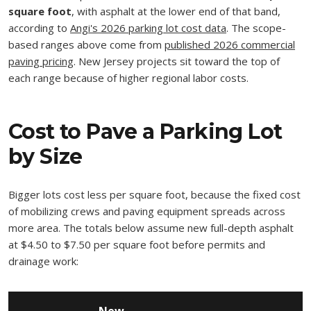
square foot
, with asphalt at the lower end of that band,
according to
Angi's 2026 parking lot cost data
. The scope-
based ranges above come from
published 2026 commercial
paving pricing
. New Jersey projects sit toward the top of
each range because of higher regional labor costs.
Cost to Pave a Parking Lot
by Size
Bigger lots cost less per square foot, because the fixed cost
of mobilizing crews and paving equipment spreads across
more area. The totals below assume new full-depth asphalt
at $4.50 to $7.50 per square foot before permits and
drainage work: