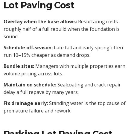
Lot Paving Cost
Overlay when the base allows:
Resurfacing costs
roughly half of a full rebuild when the foundation is
sound.
Schedule off-season:
Late fall and early spring often
run 10–15% cheaper as demand drops.
Bundle sites:
Managers with multiple properties earn
volume pricing across lots.
Maintain on schedule:
Sealcoating and crack repair
delay a full repave by many years.
Fix drainage early:
Standing water is the top cause of
premature failure and rework.