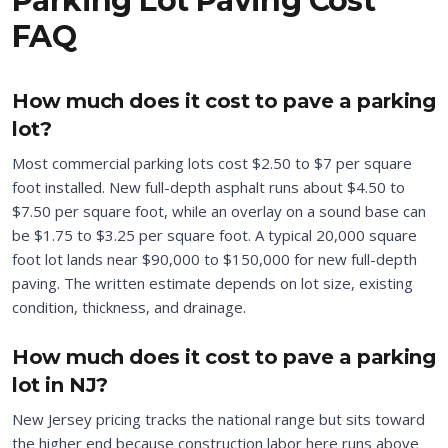
Parking Lot Paving Cost
FAQ
How much does it cost to pave a parking
lot?
Most commercial parking lots cost $2.50 to $7 per square
foot installed. New full-depth asphalt runs about $4.50 to
$7.50 per square foot, while an overlay on a sound base can
be $1.75 to $3.25 per square foot. A typical 20,000 square
foot lot lands near $90,000 to $150,000 for new full-depth
paving. The written estimate depends on lot size, existing
condition, thickness, and drainage.
How much does it cost to pave a parking
lot in NJ?
New Jersey pricing tracks the national range but sits toward
the higher end because construction labor here runs above