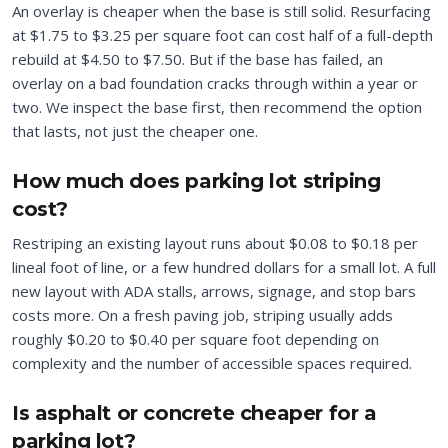
An overlay is cheaper when the base is still solid. Resurfacing
at $1.75 to $3.25 per square foot can cost half of a full-depth
rebuild at $4.50 to $7.50. But if the base has failed, an
overlay on a bad foundation cracks through within a year or
two. We inspect the base first, then recommend the option
that lasts, not just the cheaper one.
How much does parking lot striping
cost?
Restriping an existing layout runs about $0.08 to $0.18 per
lineal foot of line, or a few hundred dollars for a small lot. A full
new layout with ADA stalls, arrows, signage, and stop bars
costs more. On a fresh paving job, striping usually adds
roughly $0.20 to $0.40 per square foot depending on
complexity and the number of accessible spaces required.
Is asphalt or concrete cheaper for a
parking lot?