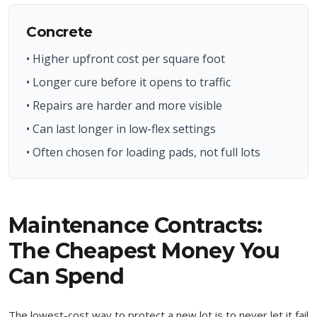
Concrete
• Higher upfront cost per square foot
• Longer cure before it opens to traffic
• Repairs are harder and more visible
• Can last longer in low-flex settings
• Often chosen for loading pads, not full lots
Maintenance Contracts:
The Cheapest Money You
Can Spend
The lowest-cost way to protect a new lot is to never let it fail