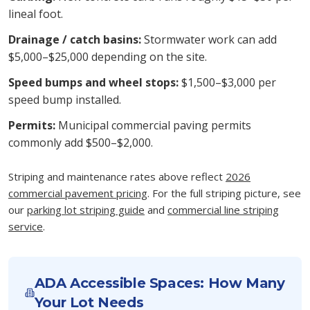
lineal foot.
Drainage / catch basins:
Stormwater work can add
$5,000–$25,000 depending on the site.
Speed bumps and wheel stops:
$1,500–$3,000 per
speed bump installed.
Permits:
Municipal commercial paving permits
commonly add $500–$2,000.
Striping and maintenance rates above reflect
2026
commercial pavement pricing
. For the full striping picture, see
our
parking lot striping guide
and
commercial line striping
service
.
ADA Accessible Spaces: How Many
Your Lot Needs