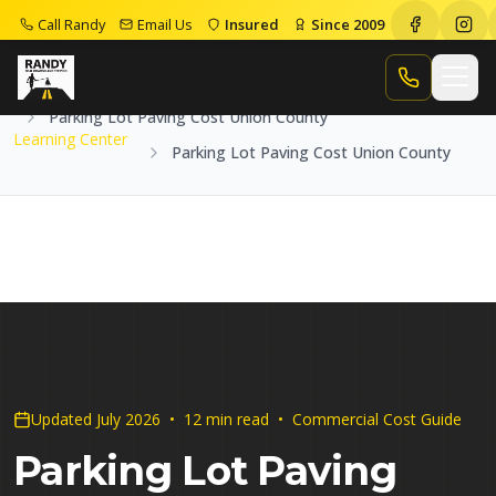
Call Randy
Email Us
Insured
Since 2009
Home
Learning Center
Call Randy
Parking Lot Paving Cost Union County
Learning Center
Parking Lot Paving Cost Union County
Updated July 2026
•
12 min read
•
Commercial Cost Guide
Parking Lot Paving