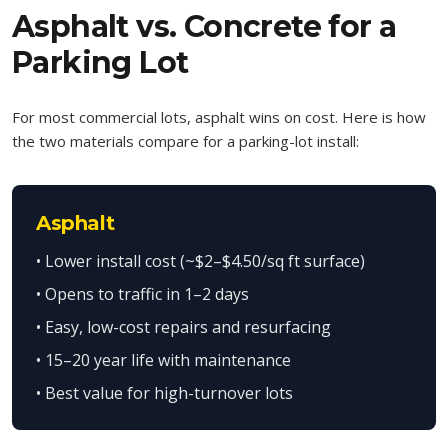
Asphalt vs. Concrete for a
Parking Lot
For most commercial lots, asphalt wins on cost. Here is how
the two materials compare for a parking-lot install:
Asphalt
• Lower install cost (~$2–$4.50/sq ft surface)
• Opens to traffic in 1–2 days
• Easy, low-cost repairs and resurfacing
• 15–20 year life with maintenance
• Best value for high-turnover lots