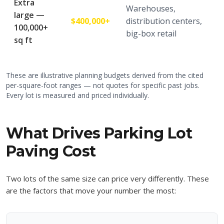
Extra
Warehouses,
large —
$400,000+
distribution centers,
100,000+
big-box retail
sq ft
These are illustrative planning budgets derived from the cited
per-square-foot ranges — not quotes for specific past jobs.
Every lot is measured and priced individually.
What Drives Parking Lot
Paving Cost
Two lots of the same size can price very differently. These
are the factors that move your number the most: