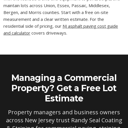
maintain lots across Union, Essex, Passaic, Middlesex,
Bergen, and Morris counties. Start with a free on-site
measurement and a clear written estimate. For the
residential side of pricing, our
NJ asphalt paving cost guide
and calculator
covers driveways.
Managing a Commercial
Property? Get a Free Lot
Estimate
Property managers and business owners
across New Jersey trust Randy Seal Coating