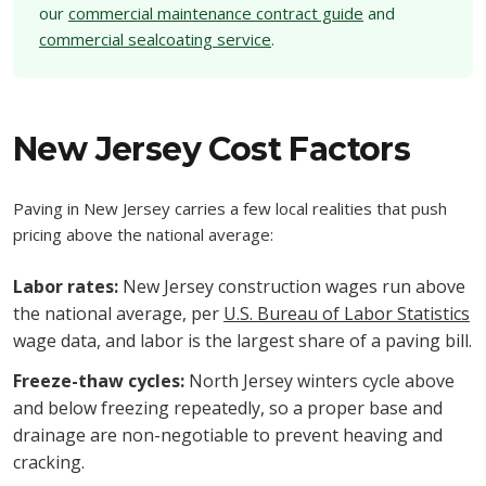
our
commercial maintenance contract guide
and
commercial sealcoating service
.
New Jersey Cost Factors
Paving in New Jersey carries a few local realities that push
pricing above the national average:
Labor rates:
New Jersey construction wages run above
the national average, per
U.S. Bureau of Labor Statistics
wage data, and labor is the largest share of a paving bill.
Freeze-thaw cycles:
North Jersey winters cycle above
and below freezing repeatedly, so a proper base and
drainage are non-negotiable to prevent heaving and
cracking.