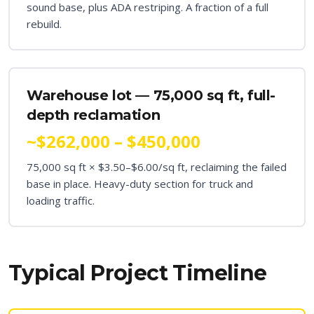
sound base, plus ADA restriping. A fraction of a full
rebuild.
Warehouse lot — 75,000 sq ft, full-
depth reclamation
~$262,000 – $450,000
75,000 sq ft × $3.50–$6.00/sq ft, reclaiming the failed
base in place. Heavy-duty section for truck and
loading traffic.
Typical Project Timeline