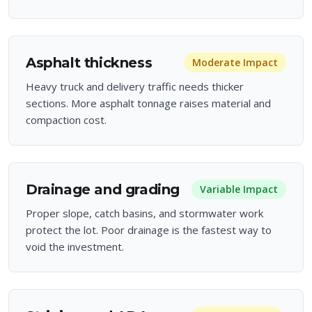
Asphalt thickness
Moderate
Impact
Heavy truck and delivery traffic needs thicker
sections. More asphalt tonnage raises material and
compaction cost.
Drainage and grading
Variable
Impact
Proper slope, catch basins, and stormwater work
protect the lot. Poor drainage is the fastest way to
void the investment.