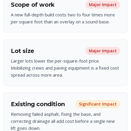
Scope of work
Major
Impact
A new full-depth build costs two to four times more
per square foot than an overlay on a sound base.
Lot size
Major
Impact
Larger lots lower the per-square-foot price.
Mobilizing crews and paving equipment is a fixed cost
spread across more area.
Existing condition
Significant
Impact
Removing failed asphalt, fixing the base, and
correcting drainage all add cost before a single new
lift goes down.