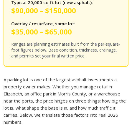
Typical 20,000 sq ft lot (new asphalt):
$90,000 – $150,000
Overlay / resurface, same lot:
$35,000 – $65,000
Ranges are planning estimates built from the per-square-
foot figures below. Base condition, thickness, drainage,
and permits set your final written price.
A parking lot is one of the largest asphalt investments a
property owner makes. Whether you manage retail in
Elizabeth, an office park in Morris County, or a warehouse
near the ports, the price hinges on three things: how big the
lot is, what shape the base is in, and how much traffic it
carries. Below, we translate those factors into real 2026
numbers.