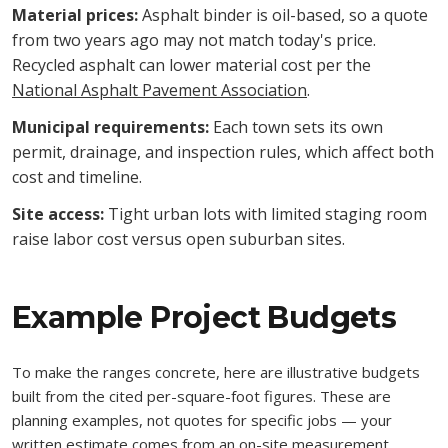
Material prices:
Asphalt binder is oil-based, so a quote
from two years ago may not match today's price.
Recycled asphalt can lower material cost per the
National Asphalt Pavement Association
.
Municipal requirements:
Each town sets its own
permit, drainage, and inspection rules, which affect both
cost and timeline.
Site access:
Tight urban lots with limited staging room
raise labor cost versus open suburban sites.
Example Project Budgets
To make the ranges concrete, here are illustrative budgets
built from the cited per-square-foot figures. These are
planning examples, not quotes for specific jobs — your
written estimate comes from an on-site measurement.