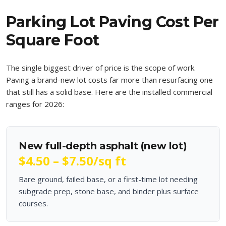
Parking Lot Paving Cost Per
Square Foot
The single biggest driver of price is the scope of work.
Paving a brand-new lot costs far more than resurfacing one
that still has a solid base. Here are the installed commercial
ranges for 2026:
New full-depth asphalt (new lot)
$4.50 – $7.50
/sq ft
Bare ground, failed base, or a first-time lot needing
subgrade prep, stone base, and binder plus surface
courses.