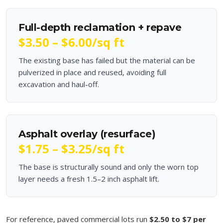
Full-depth reclamation + repave
$3.50 – $6.00
/sq ft
The existing base has failed but the material can be
pulverized in place and reused, avoiding full
excavation and haul-off.
Asphalt overlay (resurface)
$1.75 – $3.25
/sq ft
The base is structurally sound and only the worn top
layer needs a fresh 1.5–2 inch asphalt lift.
For reference, paved commercial lots run
$2.50 to $7 per