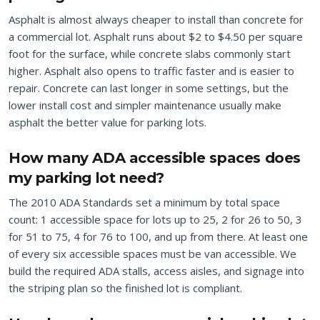
Asphalt is almost always cheaper to install than concrete for
a commercial lot. Asphalt runs about $2 to $4.50 per square
foot for the surface, while concrete slabs commonly start
higher. Asphalt also opens to traffic faster and is easier to
repair. Concrete can last longer in some settings, but the
lower install cost and simpler maintenance usually make
asphalt the better value for parking lots.
How many ADA accessible spaces does
my parking lot need?
The 2010 ADA Standards set a minimum by total space
count: 1 accessible space for lots up to 25, 2 for 26 to 50, 3
for 51 to 75, 4 for 76 to 100, and up from there. At least one
of every six accessible spaces must be van accessible. We
build the required ADA stalls, access aisles, and signage into
the striping plan so the finished lot is compliant.