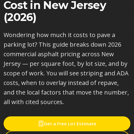
Cost in New Jersey
(2026)
Wondering how much it costs to pave a
parking lot? This guide breaks down 2026
commercial asphalt pricing across New
Jersey — per square foot, by lot size, and by
scope of work. You will see striping and ADA
costs, when to overlay instead of repave,
and the local factors that move the number,
all with cited sources.
Get a Free Lot Estimate