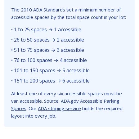
The 2010 ADA Standards set a minimum number of
accessible spaces by the total space count in your lot:
• 1 to 25 spaces → 1 accessible
• 26 to 50 spaces → 2 accessible
• 51 to 75 spaces → 3 accessible
• 76 to 100 spaces → 4 accessible
• 101 to 150 spaces → 5 accessible
• 151 to 200 spaces → 6 accessible
At least one of every six accessible spaces must be
van accessible. Source:
ADA.gov Accessible Parking
Spaces
. Our
ADA striping service
builds the required
layout into every job.