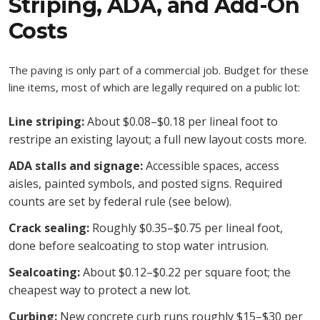
Striping, ADA, and Add-On
Costs
The paving is only part of a commercial job. Budget for these
line items, most of which are legally required on a public lot:
Line striping:
About $0.08–$0.18 per lineal foot to
restripe an existing layout; a full new layout costs more.
ADA stalls and signage:
Accessible spaces, access
aisles, painted symbols, and posted signs. Required
counts are set by federal rule (see below).
Crack sealing:
Roughly $0.35–$0.75 per lineal foot,
done before sealcoating to stop water intrusion.
Sealcoating:
About $0.12–$0.22 per square foot; the
cheapest way to protect a new lot.
Curbing:
New concrete curb runs roughly $15–$30 per