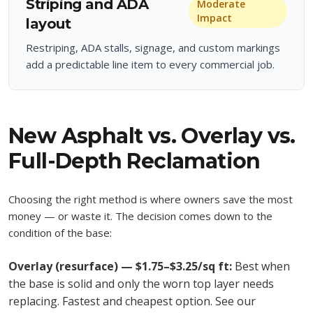
Striping and ADA
Moderate
Impact
layout
Restriping, ADA stalls, signage, and custom markings
add a predictable line item to every commercial job.
New Asphalt vs. Overlay vs.
Full-Depth Reclamation
Choosing the right method is where owners save the most
money — or waste it. The decision comes down to the
condition of the base:
Overlay (resurface) — $1.75–$3.25/sq ft:
Best when
the base is solid and only the worn top layer needs
replacing. Fastest and cheapest option. See our